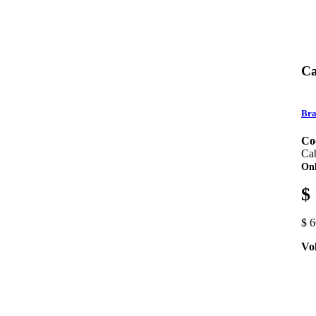
Ca
Bra
Co
Ca
Onl
$
$ 
Vo