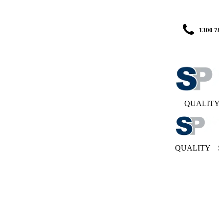
1300 7
QUALIT
QUALITY