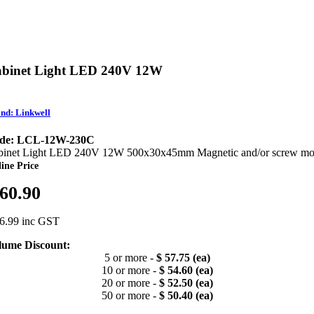
binet Light LED 240V 12W
nd: Linkwell
de: LCL-12W-230C
binet Light LED 240V 12W 500x30x45mm Magnetic and/or screw mo
ine Price
 60.90
66.99 inc GST
lume Discount:
5 or more -
$ 57.75 (ea)
10 or more -
$ 54.60 (ea)
20 or more -
$ 52.50 (ea)
50 or more -
$ 50.40 (ea)