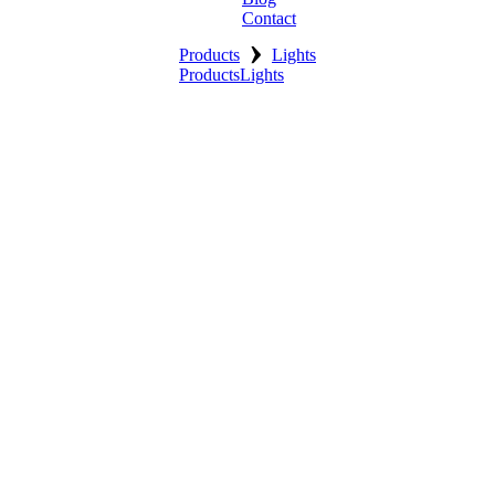
Contact
›
Products
Lights
Products
Lights