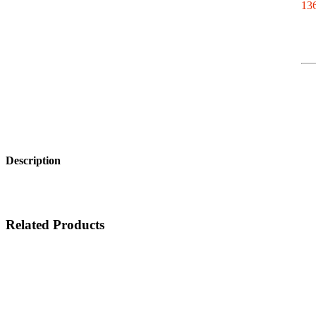
136
Description
Related Products