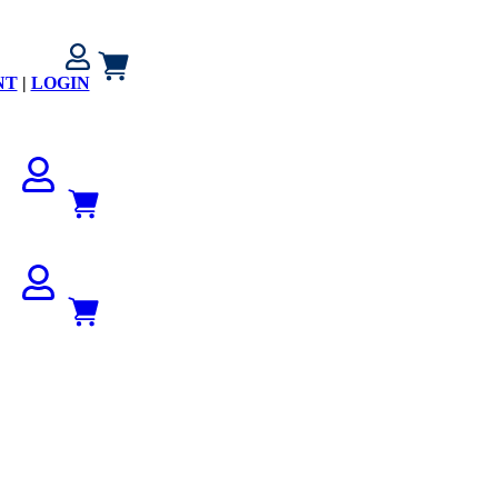
NT
|
LOGIN