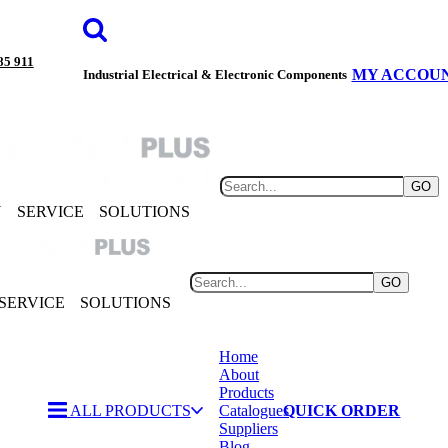
85 911
MY ACCOU
Industrial Electrical & Electronic Components
GO
Y
SERVICE
SOLUTIONS
GO
SERVICE
SOLUTIONS
Home
About
Products
ALL PRODUCTS
Catalogues
QUICK ORDER
Suppliers
Blog