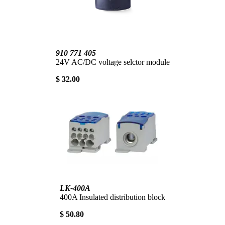
910 771 405
24V AC/DC voltage selctor module
$ 32.00
LK-400A
400A Insulated distribution block
$ 50.80