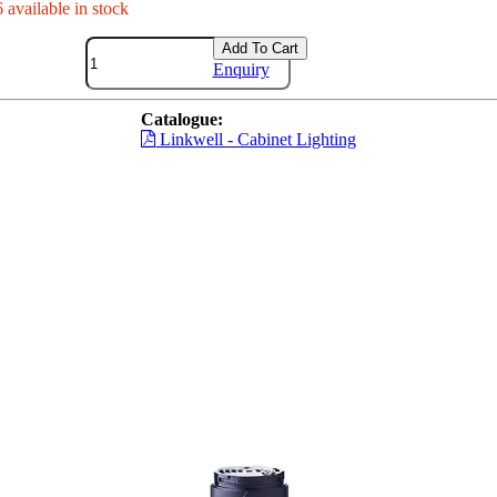
 available in stock
Add To Cart
Enquiry
Catalogue:
Linkwell - Cabinet Lighting