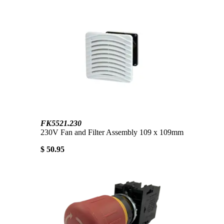
FK5521.230
230V Fan and Filter Assembly 109 x 109mm
$ 50.95