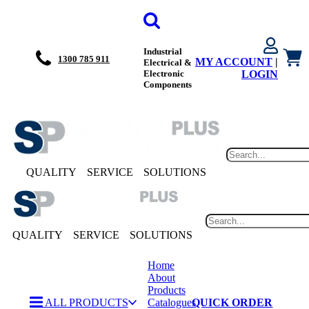
Industrial
1300 785 911
MY ACCOUNT
|
Electrical &
Electronic
LOGIN
Components
QUALITY
SERVICE
SOLUTIONS
QUALITY
SERVICE
SOLUTIONS
Home
About
Products
ALL PRODUCTS
Catalogues
QUICK ORDER