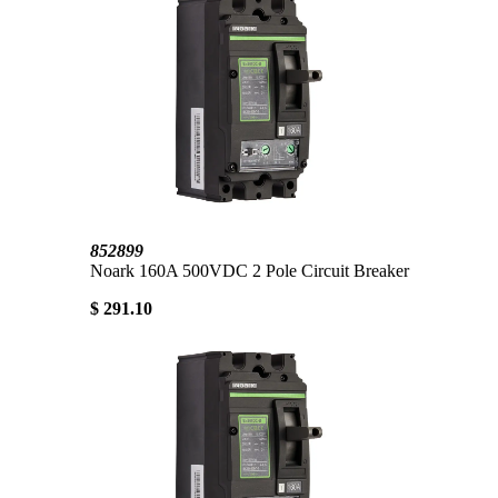
852899
Noark 160A 500VDC 2 Pole Circuit Breaker
$ 291.10