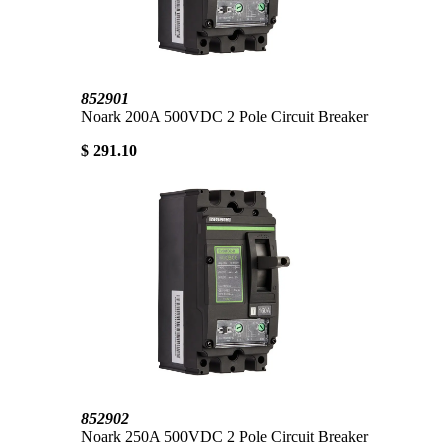
852901
Noark 200A 500VDC 2 Pole Circuit Breaker
$ 291.10
852902
Noark 250A 500VDC 2 Pole Circuit Breaker