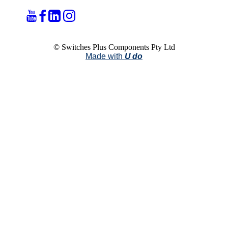
© Switches Plus Components Pty Ltd
Made with
U do