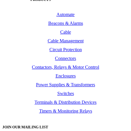
Automate
Beacons & Alarms
Cable
Cable Management
Circuit Protection
Connectors
Contactors, Relays & Motor Control
Enclosures
Power Supplies & Transformers
Switches
Terminals & Distribution Devices
Timers & Monitoring Relays
JOIN OUR MAILING LIST