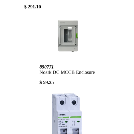
$ 291.10
850771
Noark DC MCCB Enclosure
$ 59.25