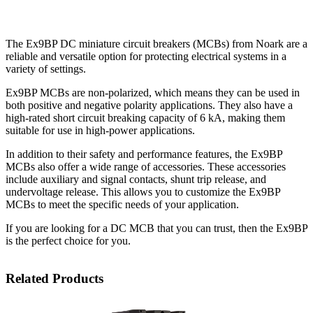
The Ex9BP DC miniature circuit breakers (MCBs) from Noark are a
reliable and versatile option for protecting electrical systems in a
variety of settings.
Ex9BP MCBs are non-polarized, which means they can be used in
both positive and negative polarity applications. They also have a
high-rated short circuit breaking capacity of 6 kA, making them
suitable for use in high-power applications.
In addition to their safety and performance features, the Ex9BP
MCBs also offer a wide range of accessories. These accessories
include auxiliary and signal contacts, shunt trip release, and
undervoltage release. This allows you to customize the Ex9BP
MCBs to meet the specific needs of your application.
If you are looking for a DC MCB that you can trust, then the Ex9BP
is the perfect choice for you.
Related Products