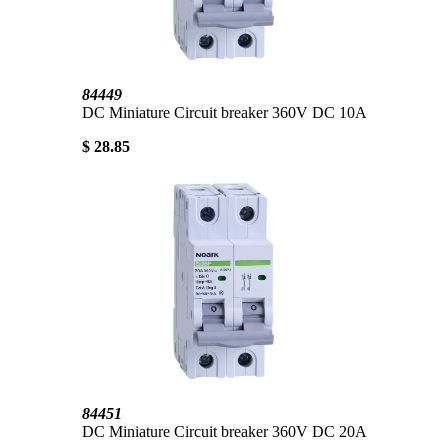
84449
DC Miniature Circuit breaker 360V DC 10A
$ 28.85
84451
DC Miniature Circuit breaker 360V DC 20A