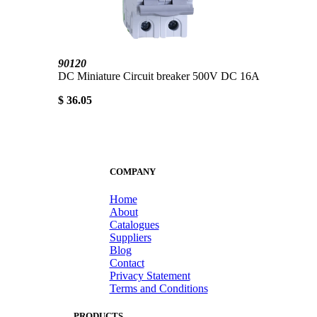
90120
DC Miniature Circuit breaker 500V DC 16A
$ 36.05
COMPANY
Home
About
Catalogues
Suppliers
Blog
Contact
Privacy Statement
Terms and Conditions
PRODUCTS