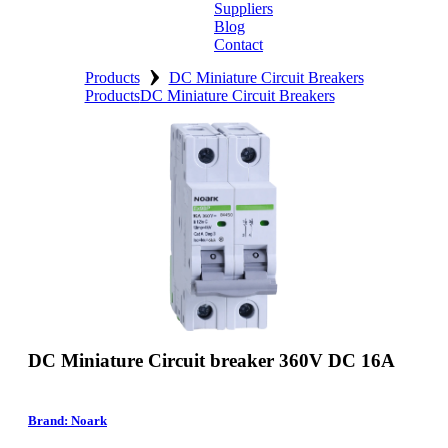
Suppliers
Blog
Contact
›
Home
Products
DC Miniature Circuit Breakers
Products
DC Miniature Circuit Breakers
About
Products
Catalogues
Suppliers
Blog
Contact
DC Miniature Circuit breaker 360V DC 16A
Brand: Noark