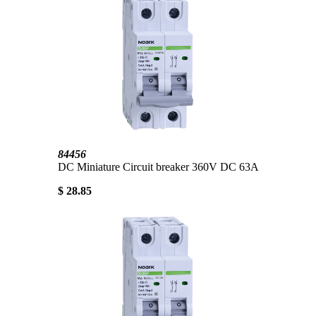
84456
DC Miniature Circuit breaker 360V DC 63A
$ 28.85