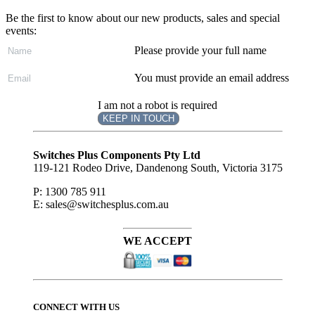
Be the first to know about our new products, sales and special
events:
Please provide your full name
You must provide an email address
I am not a robot is required
KEEP IN TOUCH
Subscribe
to ...
Switches Plus Components Pty Ltd
119-121 Rodeo Drive, Dandenong South, Victoria 3175
P: 1300 785 911
E: sales@switchesplus.com.au
WE ACCEPT
CONNECT WITH US