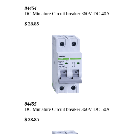
84454
DC Miniature Circuit breaker 360V DC 40A
$ 28.85
84455
DC Miniature Circuit breaker 360V DC 50A
$ 28.85