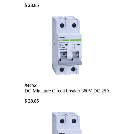
$ 28.85
84452
DC Miniature Circuit breaker 360V DC 25A
$ 28.85