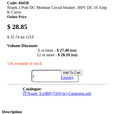
Code: 84450
Noark 2 Pole DC Modular Circuit breaker. 360V DC 16 Amp
K Curve
Online Price
$ 28.85
$ 31.74 inc GST
Volume Discount:
6 or more -
$ 27.40 (ea)
12 or more -
$ 26.10 (ea)
136 available in stock
Add To Cart
Enquiry
Catalogue:
Noark_Ex9BP (720Vdc) Catalogue.pdf
Description