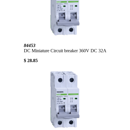
84453
DC Miniature Circuit breaker 360V DC 32A
$ 28.85