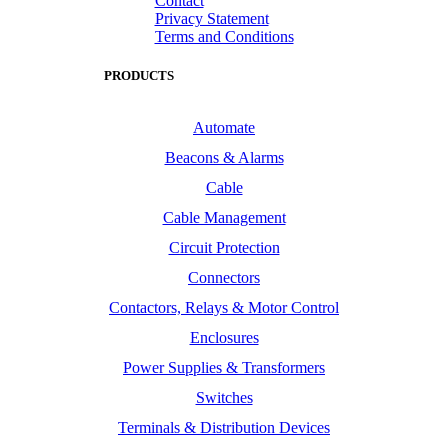
Contact
Privacy Statement
Terms and Conditions
PRODUCTS
Automate
Beacons & Alarms
Cable
Cable Management
Circuit Protection
Connectors
Contactors, Relays & Motor Control
Enclosures
Power Supplies & Transformers
Switches
Terminals & Distribution Devices