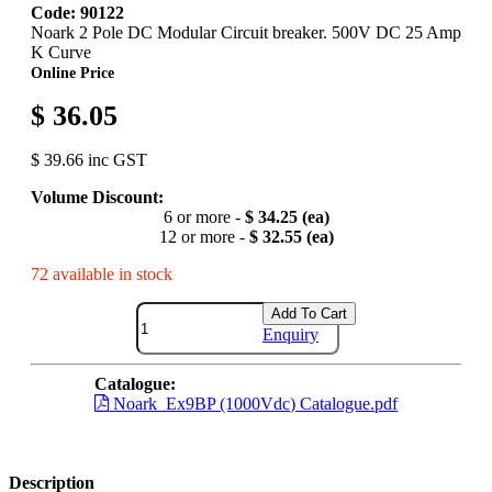
Code: 90122
Noark 2 Pole DC Modular Circuit breaker. 500V DC 25 Amp
K Curve
Online Price
$ 36.05
$ 39.66 inc GST
Volume Discount:
6 or more -
$ 34.25 (ea)
12 or more -
$ 32.55 (ea)
72 available in stock
Add To Cart
Enquiry
Catalogue:
Noark_Ex9BP (1000Vdc) Catalogue.pdf
Description