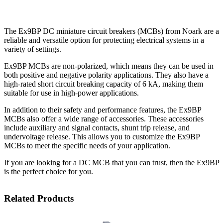
The Ex9BP DC miniature circuit breakers (MCBs) from Noark are a
reliable and versatile option for protecting electrical systems in a
variety of settings.
Ex9BP MCBs are non-polarized, which means they can be used in
both positive and negative polarity applications. They also have a
high-rated short circuit breaking capacity of 6 kA, making them
suitable for use in high-power applications.
In addition to their safety and performance features, the Ex9BP
MCBs also offer a wide range of accessories. These accessories
include auxiliary and signal contacts, shunt trip release, and
undervoltage release. This allows you to customize the Ex9BP
MCBs to meet the specific needs of your application.
If you are looking for a DC MCB that you can trust, then the Ex9BP
is the perfect choice for you.
Related Products