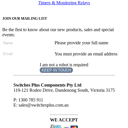
Timers & Monitoring Relays
JOIN OUR MAILING LIST
Be the first to know about our new products, sales and special
events:
Please provide your full name
You must provide an email address
I am not a robot is required
KEEP IN TOUCH
Subscribe
to ...
Switches Plus Components Pty Ltd
119-121 Rodeo Drive, Dandenong South, Victoria 3175
P: 1300 785 911
E: sales@switchesplus.com.au
WE ACCEPT