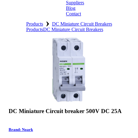
Suppliers
Blog
Contact
›
Home
Products
DC Miniature Circuit Breakers
Products
DC Miniature Circuit Breakers
About
Products
Catalogues
Suppliers
Blog
Contact
DC Miniature Circuit breaker 500V DC 25A
Brand: Noark