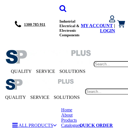
Industrial
1300 785 911
MY ACCOUNT
|
Electrical &
Electronic
LOGIN
Components
QUALITY
SERVICE
SOLUTIONS
QUALITY
SERVICE
SOLUTIONS
Home
About
Products
ALL PRODUCTS
Catalogues
QUICK ORDER