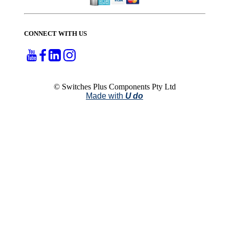
CONNECT WITH US
© Switches Plus Components Pty Ltd
Made with
U do