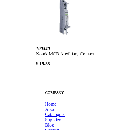
100540
Noark MCB Auxilliary Contact
$ 19.35
COMPANY
Home
About
Catalogues
Suppliers
Blog