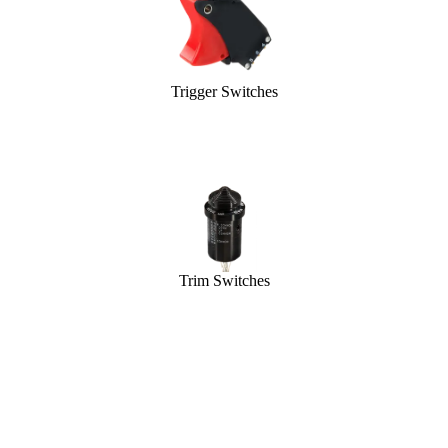
Trigger Switches
Trim Switches