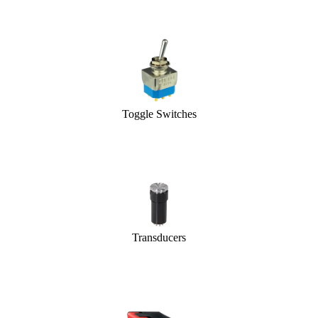
Toggle Switches
Transducers