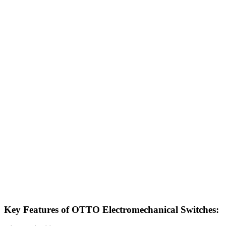
Key Features of OTTO Electromechanical Switches: