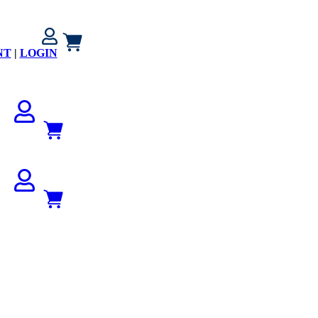
NT
|
LOGIN