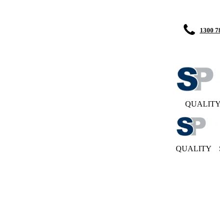
1300 7
QUALIT
QUALITY