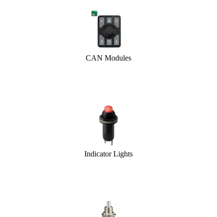
CAN Modules
Indicator Lights