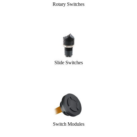
Rotary Switches
Slide Switches
Switch Modules