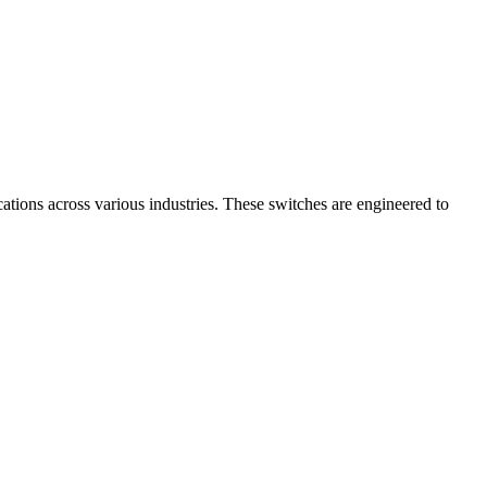
cations across various industries. These switches are engineered to