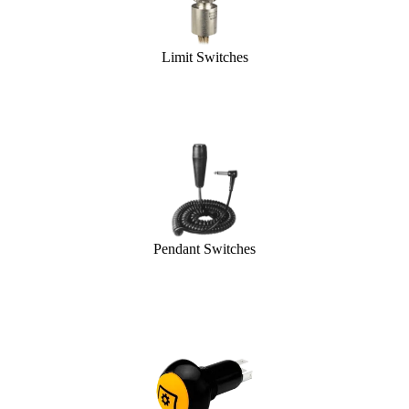
Limit Switches
Pendant Switches