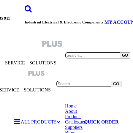
85 911
MY ACCOU
Industrial Electrical & Electronic Components
GO
Y
SERVICE
SOLUTIONS
GO
SERVICE
SOLUTIONS
Home
About
Products
ALL PRODUCTS
Catalogues
QUICK ORDER
Suppliers
Blog