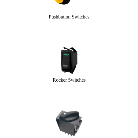
Pushbutton Switches
Rocker Switches