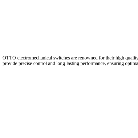
Home
About
Products
Catalogues
OTTO electromechanical switches are renowned for their high quality, r
provide precise control and long-lasting performance, ensuring optim
Suppliers
Blog
Contact