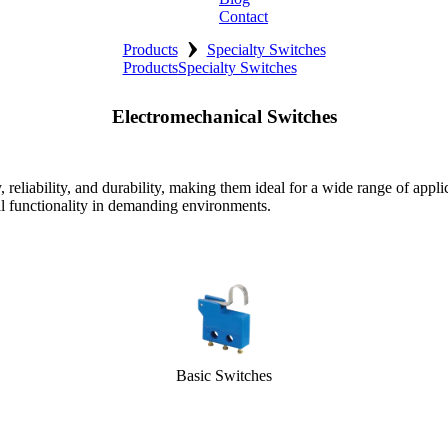
Contact
›
Products
Specialty Switches
Products
Specialty Switches
Electromechanical Switches
eliability, and durability, making them ideal for a wide range of appli
al functionality in demanding environments.
Basic Switches