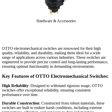
Hardware & Accessories
OTTO electromechanical switches are renowned for their high
quality, reliability, and durability, making them ideal for a wide
range of applications across various industries. These switches are
engineered to provide precise control and long-lasting performance,
ensuring optimal functionality in demanding environments.
Key Features of OTTO Electromechanical Switches:
High Reliability
: Designed to withstand rigorous usage, OTTO
switches offer exceptional reliability, ensuring consistent
performance over time.
Durable Construction
: Constructed from robust materials, these
switches are built to endure harsh conditions, including extreme