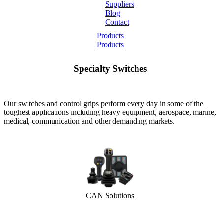
Suppliers
Blog
Contact
Home
Products
Products
About
Specialty Switches
Products
Catalogues
Our switches and control grips perform every day in some of the
toughest applications including heavy equipment, aerospace, marine,
medical, communication and other demanding markets.
Suppliers
Blog
Contact
CAN Solutions