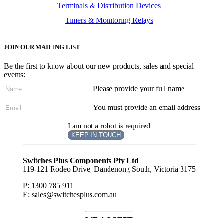
Terminals & Distribution Devices
Timers & Monitoring Relays
JOIN OUR MAILING LIST
Be the first to know about our new products, sales and special
events:
Please provide your full name
You must provide an email address
I am not a robot is required
KEEP IN TOUCH
Subscribe
to ...
Switches Plus Components Pty Ltd
119-121 Rodeo Drive, Dandenong South, Victoria 3175
P: 1300 785 911
E: sales@switchesplus.com.au