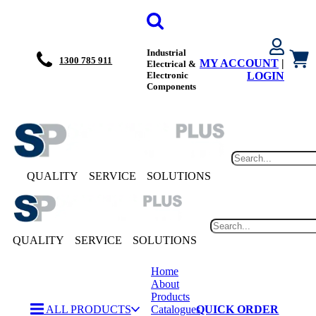
Industrial
1300 785 911
MY ACCOUNT
|
Electrical &
Electronic
LOGIN
Components
QUALITY
SERVICE
SOLUTIONS
QUALITY
SERVICE
SOLUTIONS
Home
About
Products
ALL PRODUCTS
Catalogues
QUICK ORDER