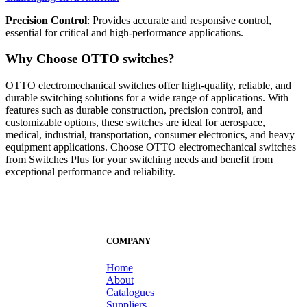
Precision Control
: Provides accurate and responsive control,
essential for critical and high-performance applications.
Why Choose OTTO switches?
OTTO electromechanical switches offer high-quality, reliable, and
durable switching solutions for a wide range of applications. With
features such as durable construction, precision control, and
customizable options, these switches are ideal for aerospace,
medical, industrial, transportation, consumer electronics, and heavy
equipment applications. Choose OTTO electromechanical switches
from Switches Plus for your switching needs and benefit from
exceptional performance and reliability.
COMPANY
Home
About
Catalogues
Suppliers