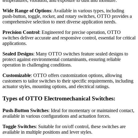
temperatures, vibration, and exposure to dust and moisture.
Wide Range of Options
: Available in various types, including
push-button, toggle, rocker, and rotary switches, OTTO provides a
comprehensive selection to meet diverse application needs.
Precision Control
: Engineered for precise operation, OTTO
switches deliver accurate and responsive control, essential for critical
applications.
Sealed Designs
: Many OTTO switches feature sealed designs to
protect against environmental contaminants, ensuring reliable
operation in challenging conditions.
Customizable
: OTTO offers customization options, allowing
customers to tailor switches to their specific requirements, including
actuator styles, mounting options, and electrical ratings.
Types of OTTO Electromechanical Switches:
Push-Button Switches
: Ideal for momentary or maintained contact,
available in various configurations and actuation forces.
Toggle Switches
: Suitable for on/off control, these switches are
available in multiple positions and lever styles.