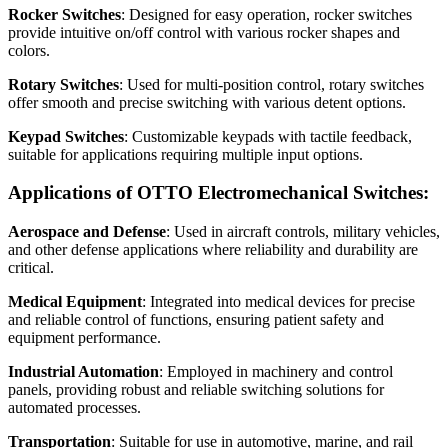
Rocker Switches
: Designed for easy operation, rocker switches
provide intuitive on/off control with various rocker shapes and
colors.
Rotary Switches
: Used for multi-position control, rotary switches
offer smooth and precise switching with various detent options.
Keypad Switches
: Customizable keypads with tactile feedback,
suitable for applications requiring multiple input options.
Applications of OTTO Electromechanical Switches:
Aerospace and Defense
: Used in aircraft controls, military vehicles,
and other defense applications where reliability and durability are
critical.
Medical Equipment
: Integrated into medical devices for precise
and reliable control of functions, ensuring patient safety and
equipment performance.
Industrial Automation
: Employed in machinery and control
panels, providing robust and reliable switching solutions for
automated processes.
Transportation
: Suitable for use in automotive, marine, and rail