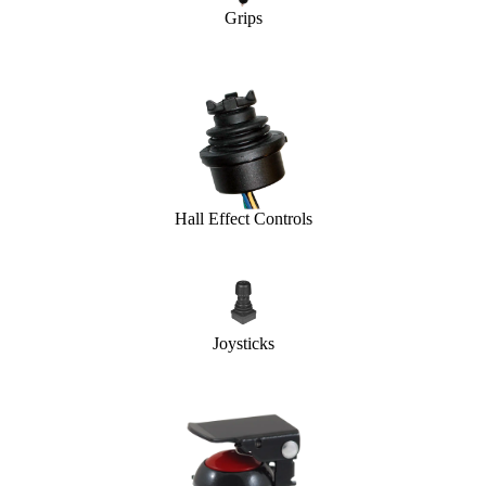
Grips
Hall Effect Controls
Joysticks