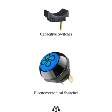
Capacitive Switches
Electromechanical Switches