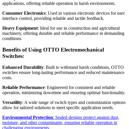
applications, offering reliable operation in harsh environments.
Consumer Electronics
: Used in various electronic devices for user
interface control, providing reliable and tactile feedback.
Heavy Equipment
: Ideal for use in construction and agricultural
machinery, offering durable and reliable performance in demanding
conditions.
Benefits of Using OTTO Electromechanical
Switches:
Enhanced Durability
: Built to withstand harsh conditions, OTTO
switches ensure long-lasting performance and reduced maintenance
costs.
Reliable Performance
: Engineered for consistent and reliable
operation, minimizing downtime and ensuring optimal functionality.
Versatility
: A wide range of switch types and customization options
allow for tailored solutions to meet specific application needs.
Environmental Protection
: Sealed designs protect against dust,
moisture, and other contaminants, ensuring reliable operation in
challenging environments.