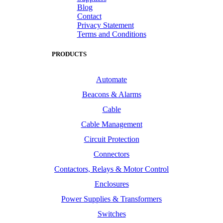
Blog
Contact
Privacy Statement
Terms and Conditions
PRODUCTS
Automate
Beacons & Alarms
Cable
Cable Management
Circuit Protection
Connectors
Contactors, Relays & Motor Control
Enclosures
Power Supplies & Transformers
Switches