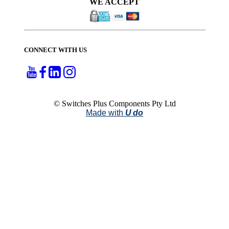
WE ACCEPT
CONNECT WITH US
© Switches Plus Components Pty Ltd
Made with
U do