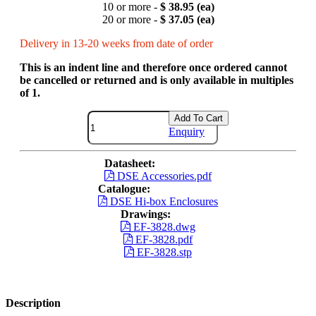
10 or more -
$ 38.95 (ea)
20 or more -
$ 37.05 (ea)
Delivery in 13-20 weeks from date of order
This is an indent line and therefore once ordered cannot
be cancelled or returned and is only available in multiples
of 1.
Add To Cart
Enquiry
Datasheet:
DSE Accessories.pdf
Catalogue:
DSE Hi-box Enclosures
Drawings:
EF-3828.dwg
EF-3828.pdf
EF-3828.stp
Description