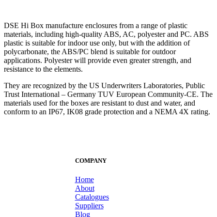
DSE Hi Box manufacture enclosures from a range of plastic
materials, including high-quality ABS, AC, polyester and PC. ABS
plastic is suitable for indoor use only, but with the addition of
polycarbonate, the ABS/PC blend is suitable for outdoor
applications. Polyester will provide even greater strength, and
resistance to the elements.
They are recognized by the US Underwriters Laboratories, Public
Trust International – Germany TUV European Community-CE. The
materials used for the boxes are resistant to dust and water, and
conform to an IP67, IK08 grade protection and a NEMA 4X rating.
COMPANY
Home
About
Catalogues
Suppliers
Blog