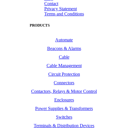
Contact
Privacy Statement
Terms and Conditions
PRODUCTS
Automate
Beacons & Alarms
Cable
Cable Management
Circuit Protection
Connectors
Contactors, Relays & Motor Control
Enclosures
Power Supplies & Transformers
Switches
Terminals & Distribution Devices