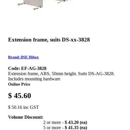
Extension frame, suits DS-xx-3828
Brand: DSE Hibox
Code: EF-AG-3828
Extension frame, ABS, 50mm height. Suits DS-AG-3828.
Includes mounting hardware
Online Price
$ 45.60
$ 50.16 inc GST
Volume Discount:
2 or more -
$ 43.20 (ea)
5 or more -
$ 41.35 (ea)