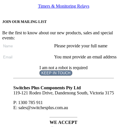
Timers & Monitoring Relays
JOIN OUR MAILING LIST
Be the first to know about our new products, sales and special
events:
Please provide your full name
You must provide an email address
I am not a robot is required
KEEP IN TOUCH
Subscribe
to ...
Switches Plus Components Pty Ltd
119-121 Rodeo Drive, Dandenong South, Victoria 3175
P: 1300 785 911
E: sales@switchesplus.com.au
WE ACCEPT