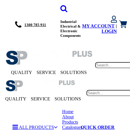
Industrial
1300 785 911
MY ACCOUNT
|
Electrical &
Electronic
LOGIN
Components
QUALITY
SERVICE
SOLUTIONS
QUALITY
SERVICE
SOLUTIONS
Home
About
Products
ALL PRODUCTS
Catalogues
QUICK ORDER