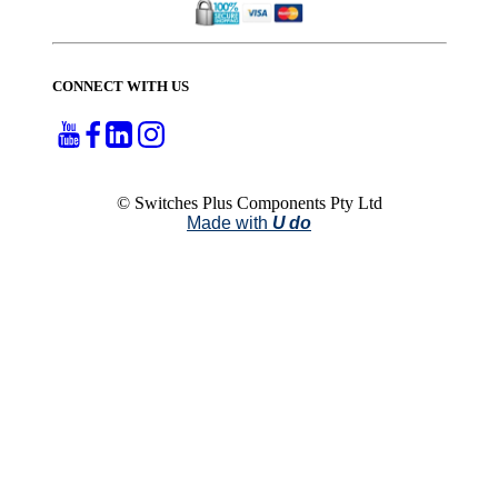
CONNECT WITH US
© Switches Plus Components Pty Ltd
Made with
U do