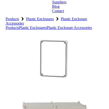
Suppliers
Blog
Contact
›
›
Home
Products
Plastic Enclosures
Plastic Enclosure
Accessories
Products
Plastic Enclosures
Plastic Enclosure Accessories
About
Products
Catalogues
Suppliers
Blog
Contact