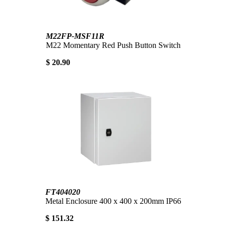
M22FP-MSF11R
M22 Momentary Red Push Button Switch
$ 20.90
FT404020
Metal Enclosure 400 x 400 x 200mm IP66
$ 151.32