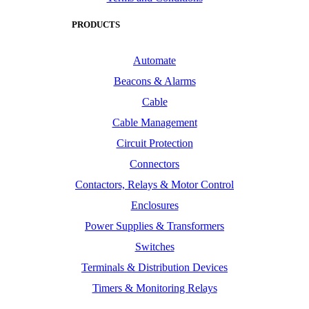
PRODUCTS
Automate
Beacons & Alarms
Cable
Cable Management
Circuit Protection
Connectors
Contactors, Relays & Motor Control
Enclosures
Power Supplies & Transformers
Switches
Terminals & Distribution Devices
Timers & Monitoring Relays