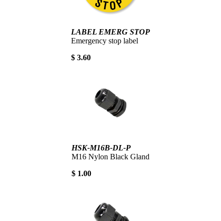
LABEL EMERG STOP
Emergency stop label
$ 3.60
HSK-M16B-DL-P
M16 Nylon Black Gland
$ 1.00