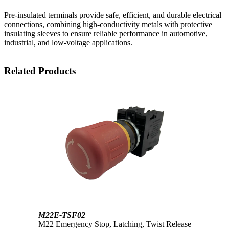
Pre-insulated terminals provide safe, efficient, and durable electrical
connections, combining high-conductivity metals with protective
insulating sleeves to ensure reliable performance in automotive,
industrial, and low-voltage applications.
Related Products
M22E-TSF02
M22 Emergency Stop, Latching, Twist Release