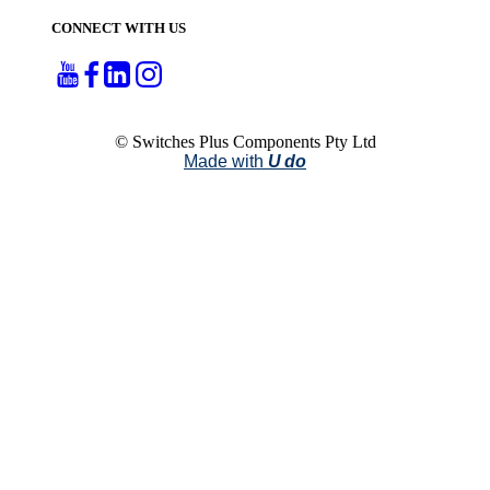
CONNECT WITH US
© Switches Plus Components Pty Ltd
Made with
U do