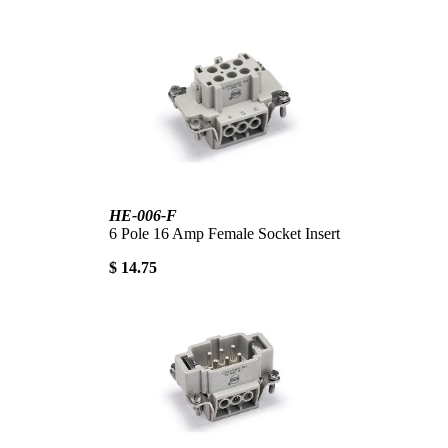
HE-006-F
6 Pole 16 Amp Female Socket Insert
$ 14.75