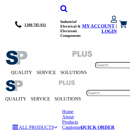
Industrial
1300 785 911
MY ACCOUNT
|
Electrical &
Electronic
LOGIN
Components
QUALITY
SERVICE
SOLUTIONS
QUALITY
SERVICE
SOLUTIONS
Home
About
Products
ALL PRODUCTS
Catalogues
QUICK ORDER