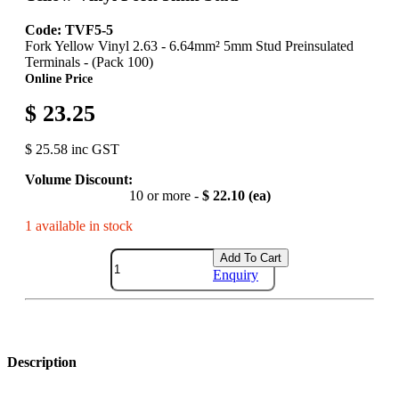
Code: TVF5-5
Fork Yellow Vinyl 2.63 - 6.64mm² 5mm Stud Preinsulated
Terminals - (Pack 100)
Online Price
$ 23.25
$ 25.58 inc GST
Volume Discount:
10 or more -
$ 22.10 (ea)
1 available in stock
Add To Cart
Enquiry
Description