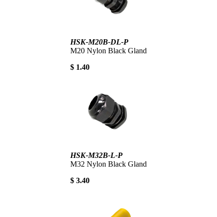
HSK-M20B-DL-P
M20 Nylon Black Gland
$ 1.40
HSK-M32B-L-P
M32 Nylon Black Gland
$ 3.40