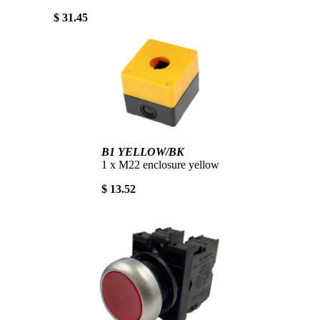
$ 31.45
B1 YELLOW/BK
1 x M22 enclosure yellow
$ 13.52