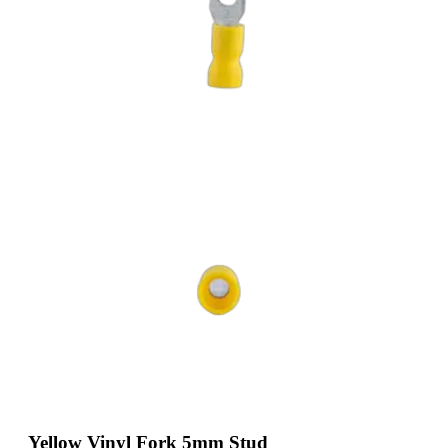
Yellow Vinyl Fork 5mm Stud