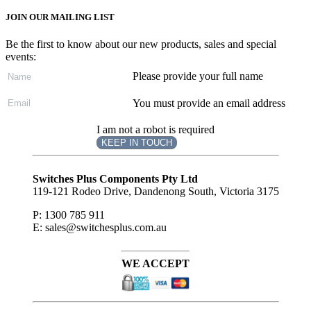
JOIN OUR MAILING LIST
Be the first to know about our new products, sales and special
events:
Please provide your full name
You must provide an email address
I am not a robot is required
KEEP IN TOUCH
Subscribe
to ...
Switches Plus Components Pty Ltd
119-121 Rodeo Drive, Dandenong South, Victoria 3175
P: 1300 785 911
E: sales@switchesplus.com.au
WE ACCEPT