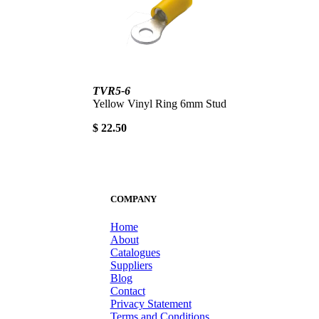
TVR5-6
Yellow Vinyl Ring 6mm Stud
$ 22.50
COMPANY
Home
About
Catalogues
Suppliers
Blog
Contact
Privacy Statement
Terms and Conditions