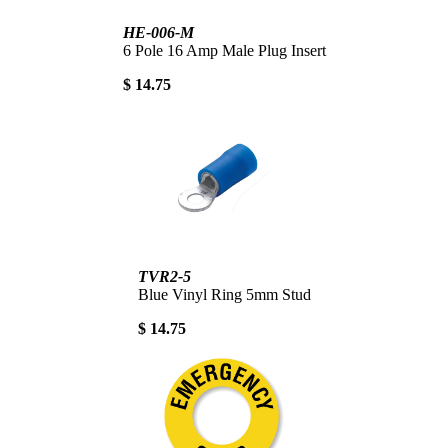
HE-006-M
6 Pole 16 Amp Male Plug Insert
$ 14.75
TVR2-5
Blue Vinyl Ring 5mm Stud
$ 14.75