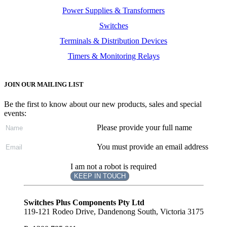
Power Supplies & Transformers
Switches
Terminals & Distribution Devices
Timers & Monitoring Relays
JOIN OUR MAILING LIST
Be the first to know about our new products, sales and special
events:
Please provide your full name
You must provide an email address
I am not a robot is required
KEEP IN TOUCH
Subscribe
to ...
Switches Plus Components Pty Ltd
119-121 Rodeo Drive, Dandenong South, Victoria 3175