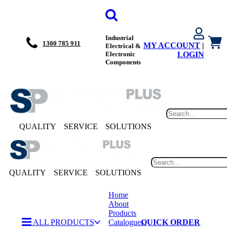
Industrial
1300 785 911
MY ACCOUNT
|
Electrical &
Electronic
LOGIN
Components
QUALITY
SERVICE
SOLUTIONS
QUALITY
SERVICE
SOLUTIONS
Home
About
Products
ALL PRODUCTS
Catalogues
QUICK ORDER