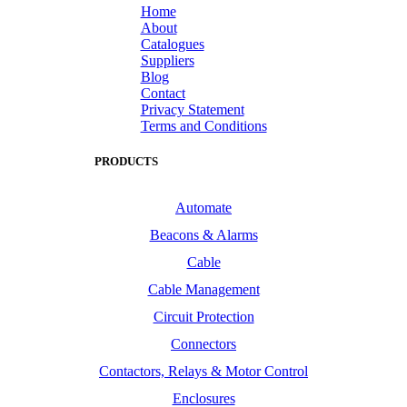
Home
About
Catalogues
Suppliers
Blog
Contact
Privacy Statement
Terms and Conditions
PRODUCTS
Automate
Beacons & Alarms
Cable
Cable Management
Circuit Protection
Connectors
Contactors, Relays & Motor Control
Enclosures