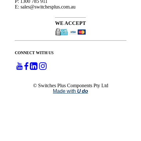
P: 1300 785 911
E: sales@switchesplus.com.au
WE ACCEPT
CONNECT WITH US
© Switches Plus Components Pty Ltd
Made with
U do