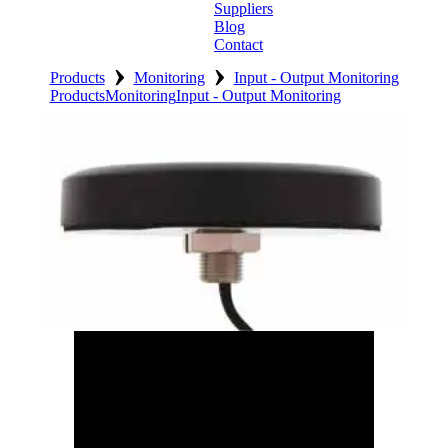
Suppliers
Blog
Contact
›
›
Home
Products
Monitoring
Input - Output Monitoring
Products
Monitoring
Input - Output Monitoring
About
Products
Catalogues
Suppliers
Blog
Contact