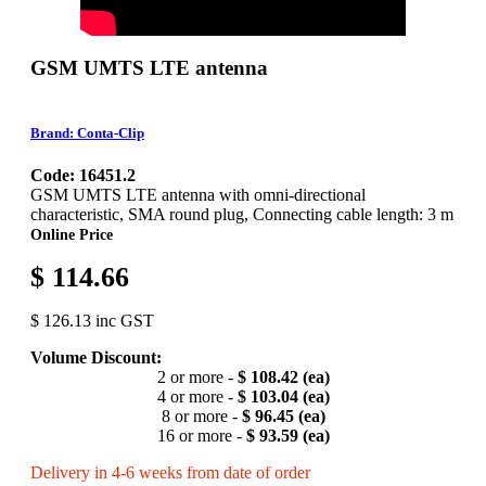
GSM UMTS LTE antenna
Brand: Conta-Clip
Code: 16451.2
GSM UMTS LTE antenna with omni-directional
characteristic, SMA round plug, Connecting cable length: 3 m
Online Price
$ 114.66
$ 126.13 inc GST
Volume Discount:
2 or more -
$ 108.42 (ea)
4 or more -
$ 103.04 (ea)
8 or more -
$ 96.45 (ea)
16 or more -
$ 93.59 (ea)
Delivery in 4-6 weeks from date of order