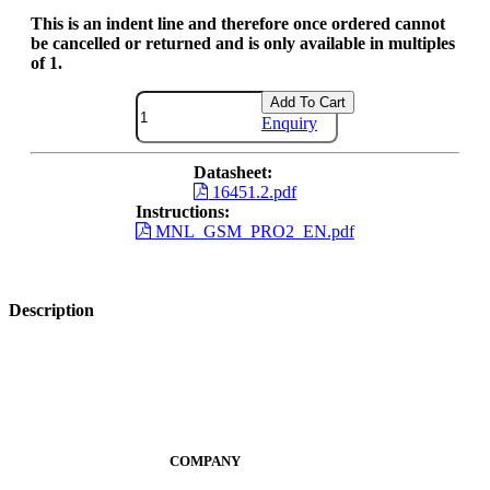
This is an indent line and therefore once ordered cannot
be cancelled or returned and is only available in multiples
of 1.
Add To Cart
Enquiry
Datasheet:
16451.2.pdf
Instructions:
MNL_GSM_PRO2_EN.pdf
Description
COMPANY