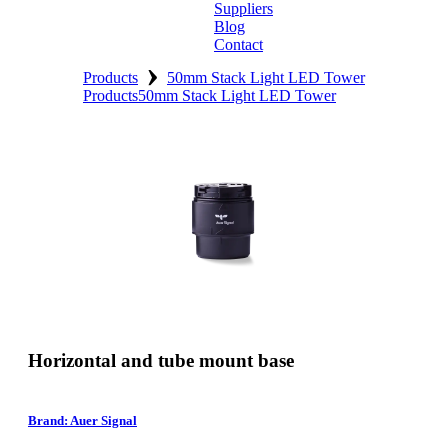
Suppliers
Blog
Contact
›
Home
Products
50mm Stack Light LED Tower
Products
50mm Stack Light LED Tower
About
Products
Catalogues
Suppliers
Blog
Contact
Horizontal and tube mount base
Brand: Auer Signal