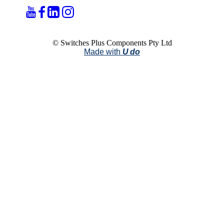
© Switches Plus Components Pty Ltd
Made with
U do