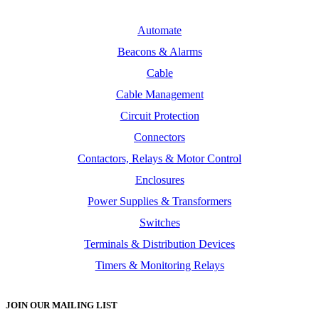
Automate
Beacons & Alarms
Cable
Cable Management
Circuit Protection
Connectors
Contactors, Relays & Motor Control
Enclosures
Power Supplies & Transformers
Switches
Terminals & Distribution Devices
Timers & Monitoring Relays
JOIN OUR MAILING LIST