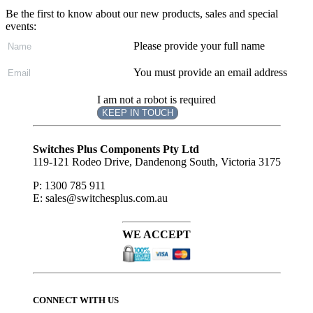
Be the first to know about our new products, sales and special
events:
Please provide your full name
You must provide an email address
I am not a robot is required
KEEP IN TOUCH
Subscribe
to ...
Switches Plus Components Pty Ltd
119-121 Rodeo Drive, Dandenong South, Victoria 3175
P: 1300 785 911
E: sales@switchesplus.com.au
WE ACCEPT
CONNECT WITH US