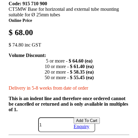
Code: 915 710 900
CT5MW Base for horizontal and external tube mounting
suitable for Ø 25mm tubes
Online Price
$ 68.00
$ 74.80 inc GST
Volume Discount:
5 or more -
$ 64.60 (ea)
10 or more -
$ 61.40 (ea)
20 or more -
$ 58.35 (ea)
50 or more -
$ 55.45 (ea)
Delivery in 5-8 weeks from date of order
This is an indent line and therefore once ordered cannot
be cancelled or returned and is only available in multiples
of 1.
Add To Cart
Enquiry