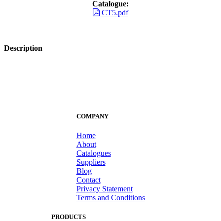
Catalogue:
CT5.pdf
Description
COMPANY
Home
About
Catalogues
Suppliers
Blog
Contact
Privacy Statement
Terms and Conditions
PRODUCTS