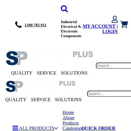
Industrial
1300 785 911
MY ACCOUNT
|
Electrical &
Electronic
LOGIN
Components
QUALITY
SERVICE
SOLUTIONS
QUALITY
SERVICE
SOLUTIONS
Home
About
Products
ALL PRODUCTS
Catalogues
QUICK ORDER