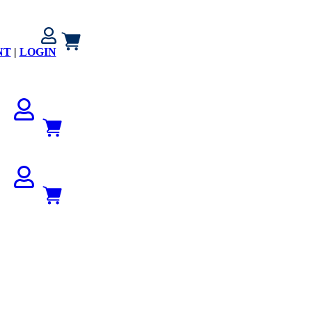
NT
|
LOGIN