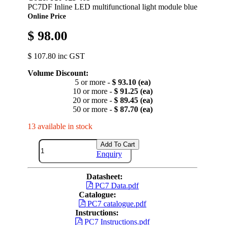
PC7DF Inline LED multifunctional light module blue
Online Price
$ 98.00
$ 107.80 inc GST
Volume Discount:
5 or more -
$ 93.10 (ea)
10 or more -
$ 91.25 (ea)
20 or more -
$ 89.45 (ea)
50 or more -
$ 87.70 (ea)
13 available in stock
Add To Cart
Enquiry
Datasheet:
PC7 Data.pdf
Catalogue:
PC7 catalogue.pdf
Instructions:
PC7 Instructions.pdf