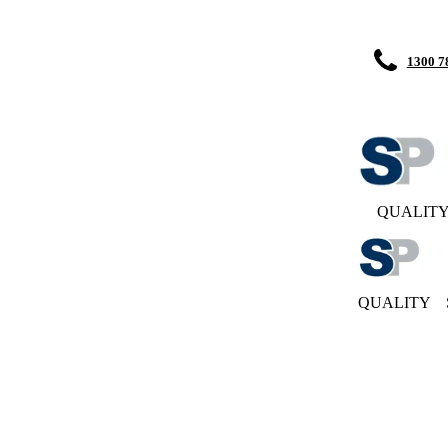
1300 7
QUALIT
QUALITY