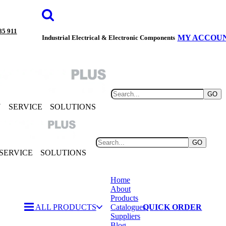
85 911
MY ACCOU
Industrial Electrical & Electronic Components
GO
Y
SERVICE
SOLUTIONS
GO
SERVICE
SOLUTIONS
Home
About
Products
ALL PRODUCTS
Catalogues
QUICK ORDER
Suppliers
Blog