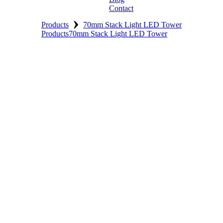
Contact
›
Products
70mm Stack Light LED Tower
Products
70mm Stack Light LED Tower