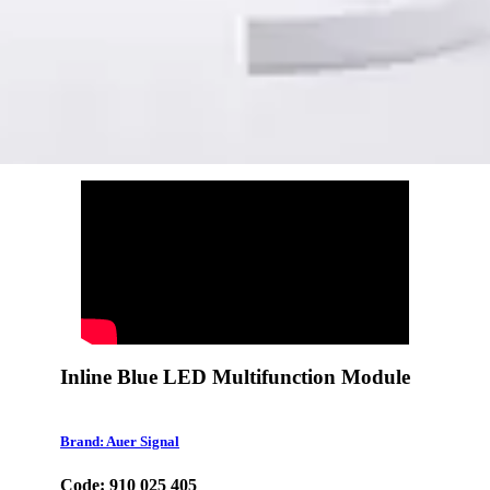
Inline Blue LED Multifunction Module
Brand: Auer Signal
Code: 910 025 405