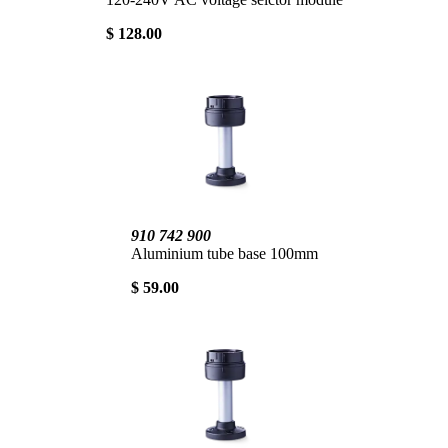
$ 128.00
910 742 900
Aluminium tube base 100mm
$ 59.00