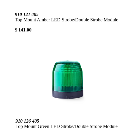
910 121 405
Top Mount Amber LED Strobe/Double Strobe Module
$ 141.00
910 126 405
Top Mount Green LED Strobe/Double Strobe Module