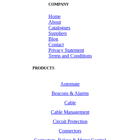
COMPANY
Home
About
Catalogues
Suppliers
Blog
Contact
Privacy Statement
Terms and Conditions
PRODUCTS
Automate
Beacons & Alarms
Cable
Cable Management
Circuit Protection
Connectors