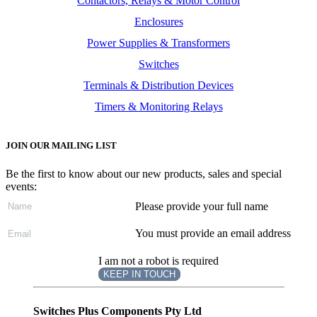
Contactors, Relays & Motor Control
Enclosures
Power Supplies & Transformers
Switches
Terminals & Distribution Devices
Timers & Monitoring Relays
JOIN OUR MAILING LIST
Be the first to know about our new products, sales and special
events:
Please provide your full name
You must provide an email address
I am not a robot is required
KEEP IN TOUCH
Subscribe
to ...
Switches Plus Components Pty Ltd