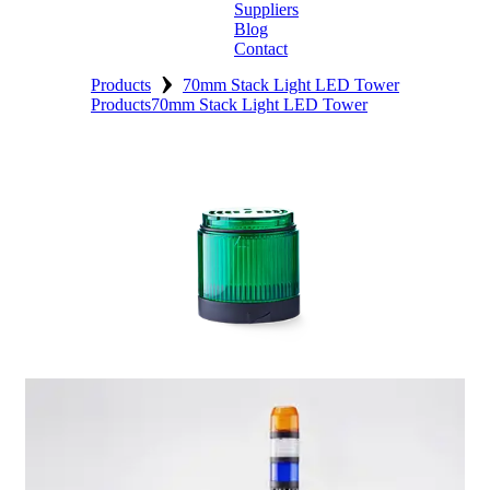
Suppliers
Blog
Contact
›
Home
Products
70mm Stack Light LED Tower
Products
70mm Stack Light LED Tower
About
Products
Catalogues
Suppliers
Blog
Contact