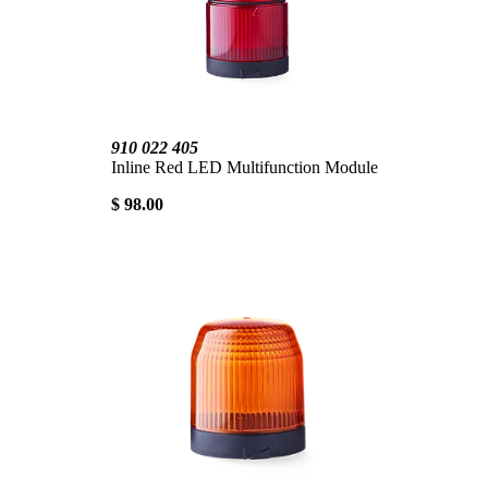
910 022 405
Inline Red LED Multifunction Module
$ 98.00