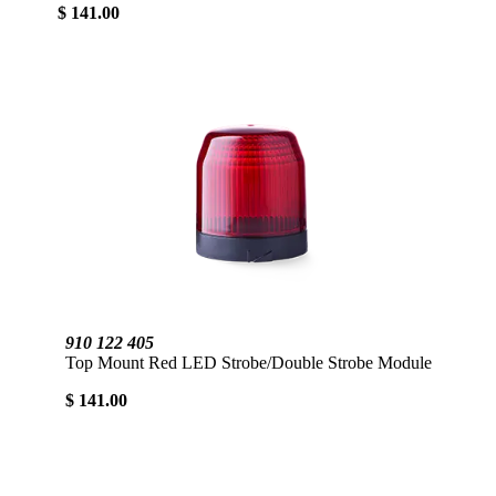
$ 141.00
910 122 405
Top Mount Red LED Strobe/Double Strobe Module
$ 141.00