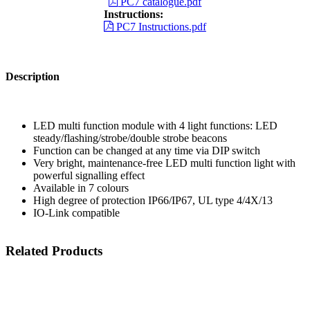
PC7 catalogue.pdf
Instructions:
PC7 Instructions.pdf
Description
LED multi function module with 4 light functions: LED
steady/flashing/strobe/double strobe beacons
Function can be changed at any time via DIP switch
Very bright, maintenance-free LED multi function light with
powerful signalling effect
Available in 7 colours
High degree of protection IP66/IP67, UL type 4/4X/13
IO-Link compatible
Related Products