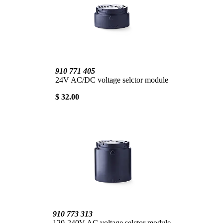
910 771 405
24V AC/DC voltage selctor module
$ 32.00
910 773 313
120-240V AC voltage selctor module