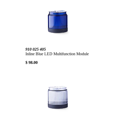
910 025 405
Inline Blue LED Multifunction Module
$ 98.00