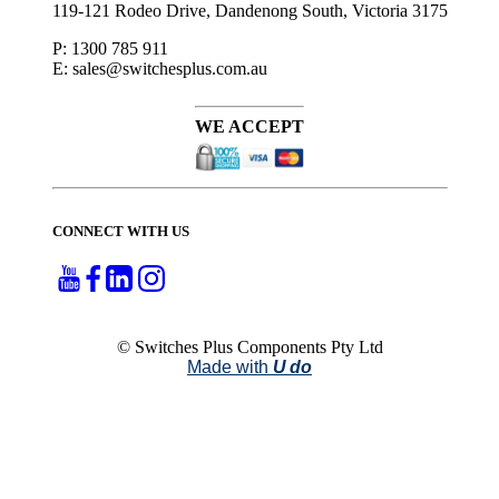
119-121 Rodeo Drive, Dandenong South, Victoria 3175
P: 1300 785 911
E: sales@switchesplus.com.au
WE ACCEPT
CONNECT WITH US
© Switches Plus Components Pty Ltd
Made with
U do