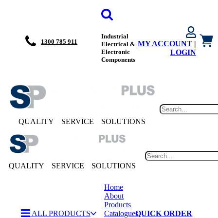
Industrial
1300 785 911
MY ACCOUNT
|
Electrical &
Electronic
LOGIN
Components
QUALITY
SERVICE
SOLUTIONS
QUALITY
SERVICE
SOLUTIONS
Home
About
Products
ALL PRODUCTS
Catalogues
QUICK ORDER