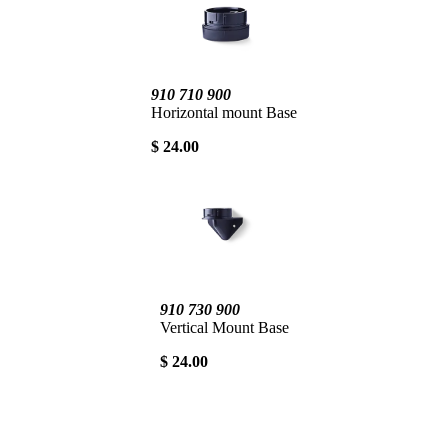
910 710 900
Horizontal mount Base
$ 24.00
910 730 900
Vertical Mount Base
$ 24.00