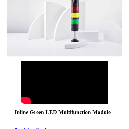
Inline Green LED Multifunction Module