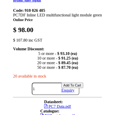
Brand: Auer Signal
Code: 910 026 405
PC7DF Inline LED multifunctional light module green
Online Price
$ 98.00
$ 107.80 inc GST
Volume Discount:
5 or more -
$ 93.10 (ea)
10 or more -
$ 91.25 (ea)
20 or more -
$ 89.45 (ea)
50 or more -
$ 87.70 (ea)
20 available in stock
Add To Cart
Enquiry
Datasheet:
PC7 Data.pdf
Catalogue: