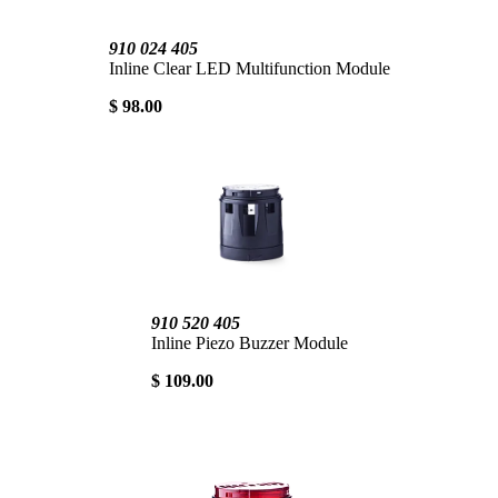
910 024 405
Inline Clear LED Multifunction Module
$ 98.00
910 520 405
Inline Piezo Buzzer Module
$ 109.00