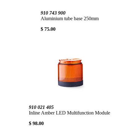
910 743 900
Aluminium tube base 250mm
$ 75.00
910 021 405
Inline Amber LED Multifunction Module
$ 98.00