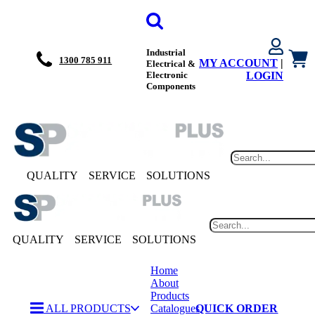
Industrial
1300 785 911
MY ACCOUNT
|
Electrical &
Electronic
LOGIN
Components
QUALITY
SERVICE
SOLUTIONS
QUALITY
SERVICE
SOLUTIONS
Home
About
Products
ALL PRODUCTS
Catalogues
QUICK ORDER