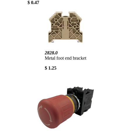
$ 0.47
2828.0
Metal foot end bracket
$ 1.25