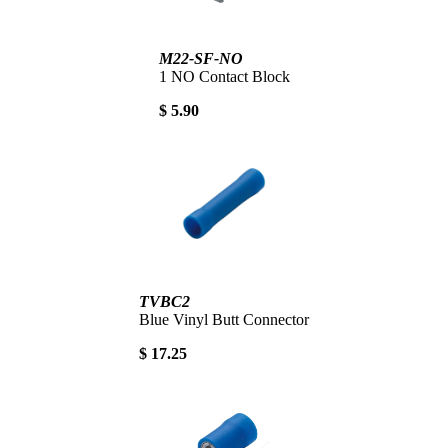
M22-SF-NO
1 NO Contact Block
$ 5.90
TVBC2
Blue Vinyl Butt Connector
$ 17.25