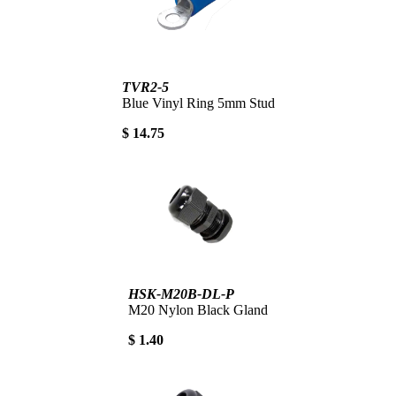
TVR2-5
Blue Vinyl Ring 5mm Stud
$ 14.75
HSK-M20B-DL-P
M20 Nylon Black Gland
$ 1.40