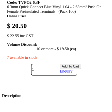
Code: TVPO2-6.3F
6.3mm Quick Connect Blue Vinyl 1.04 - 2.63mm² Push On
Female Preinsulated Terminals - (Pack 100)
Online Price
$ 20.50
$ 22.55 inc GST
Volume Discount:
10 or more -
$ 19.50 (ea)
7 available in stock
Add To Cart
Enquiry
Description