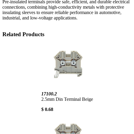
Pre-insulated terminals provide safe, efficient, and durable electrical
connections, combining high-conductivity metals with protective
insulating sleeves to ensure reliable performance in automotive,
industrial, and low-voltage applications.
Related Products
17100.2
2.5mm Din Terminal Beige
$ 0.68