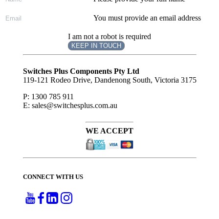
You must provide an email address
I am not a robot is required
KEEP IN TOUCH
Subscribe
to ...
Switches Plus Components Pty Ltd
119-121 Rodeo Drive, Dandenong South, Victoria 3175
P: 1300 785 911
E: sales@switchesplus.com.au
WE ACCEPT
CONNECT WITH US