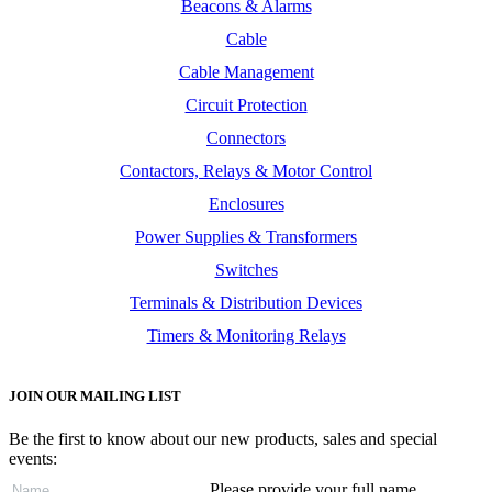
Beacons & Alarms
Cable
Cable Management
Circuit Protection
Connectors
Contactors, Relays & Motor Control
Enclosures
Power Supplies & Transformers
Switches
Terminals & Distribution Devices
Timers & Monitoring Relays
JOIN OUR MAILING LIST
Be the first to know about our new products, sales and special
events:
Please provide your full name