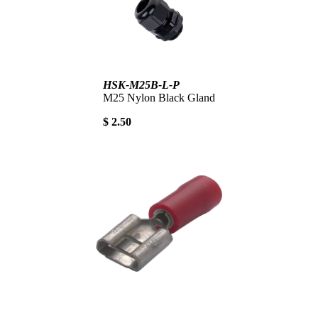
HSK-M25B-L-P
M25 Nylon Black Gland
$ 2.50