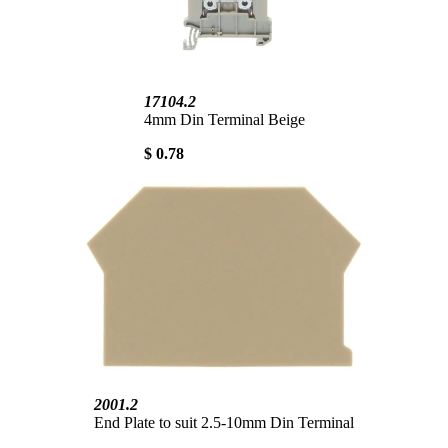
17104.2
4mm Din Terminal Beige
$ 0.78
2001.2
End Plate to suit 2.5-10mm Din Terminal