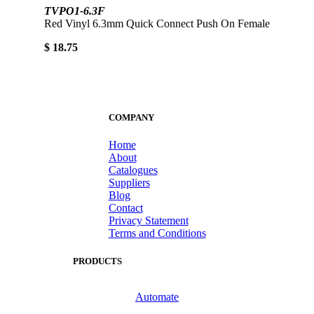
TVPO1-6.3F
Red Vinyl 6.3mm Quick Connect Push On Female
$ 18.75
COMPANY
Home
About
Catalogues
Suppliers
Blog
Contact
Privacy Statement
Terms and Conditions
PRODUCTS
Automate