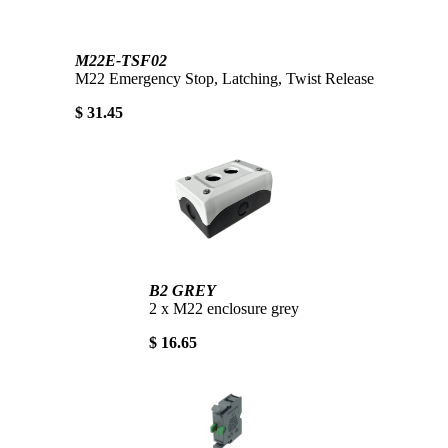
M22E-TSF02
M22 Emergency Stop, Latching, Twist Release
$ 31.45
B2 GREY
2 x M22 enclosure grey
$ 16.65