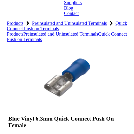
Suppliers
Blog
Contact
›
›
Home
Products
Preinsulated and Uninsulated Terminals
Quick
Connect Push on Terminals
Products
Preinsulated and Uninsulated Terminals
Quick Connect
About
Push on Terminals
Products
Catalogues
Suppliers
Blog
Contact
Blue Vinyl 6.3mm Quick Connect Push On
Female