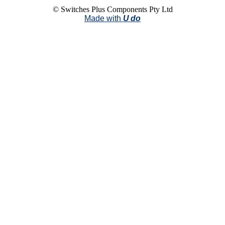
© Switches Plus Components Pty Ltd
Made with
U do