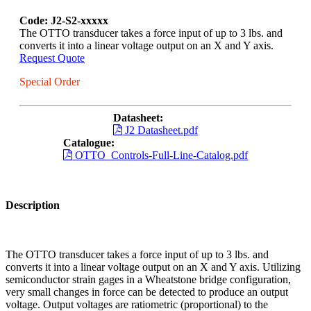
Code: J2-S2-xxxxx
The OTTO transducer takes a force input of up to 3 lbs. and
converts it into a linear voltage output on an X and Y axis.
Request Quote
Special Order
Datasheet:
J2 Datasheet.pdf
Catalogue:
OTTO_Controls-Full-Line-Catalog.pdf
Description
The OTTO transducer takes a force input of up to 3 lbs. and
converts it into a linear voltage output on an X and Y axis. Utilizing
semiconductor strain gages in a Wheatstone bridge configuration,
very small changes in force can be detected to produce an output
voltage. Output voltages are ratiometric (proportional) to the