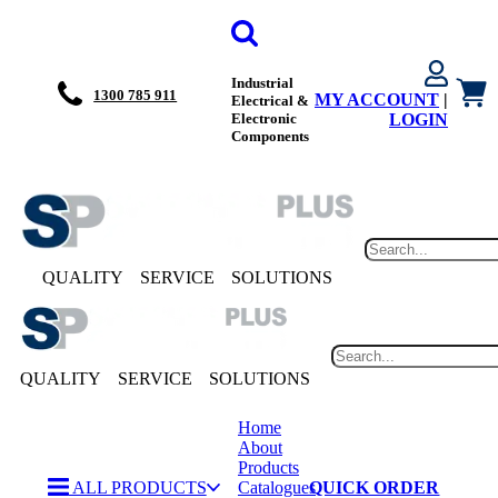
Industrial
1300 785 911
MY ACCOUNT
|
Electrical &
Electronic
LOGIN
Components
QUALITY
SERVICE
SOLUTIONS
QUALITY
SERVICE
SOLUTIONS
Home
About
Products
ALL PRODUCTS
Catalogues
QUICK ORDER