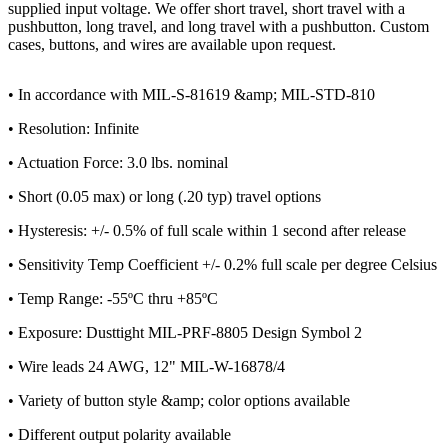
supplied input voltage. We offer short travel, short travel with a
pushbutton, long travel, and long travel with a pushbutton. Custom
cases, buttons, and wires are available upon request.
• In accordance with MIL-S-81619 &amp; MIL-STD-810
• Resolution: Infinite
• Actuation Force: 3.0 lbs. nominal
• Short (0.05 max) or long (.20 typ) travel options
• Hysteresis: +/- 0.5% of full scale within 1 second after release
• Sensitivity Temp Coefficient +/- 0.2% full scale per degree Celsius
• Temp Range: -55ºC thru +85ºC
• Exposure: Dusttight MIL-PRF-8805 Design Symbol 2
• Wire leads 24 AWG, 12" MIL-W-16878/4
• Variety of button style &amp; color options available
• Different output polarity available