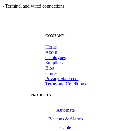
• Terminal and wired connections
COMPANY
Home
About
Catalogues
Suppliers
Blog
Contact
Privacy Statement
Terms and Conditions
PRODUCTS
Automate
Beacons & Alarms
Cable