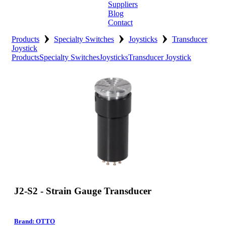
Suppliers
Blog
Contact
›
›
›
Home
Products
Specialty Switches
Joysticks
Transducer
Joystick
Products
Specialty Switches
Joysticks
Transducer Joystick
About
Products
Catalogues
Suppliers
Blog
Contact
J2-S2 - Strain Gauge Transducer
Brand: OTTO