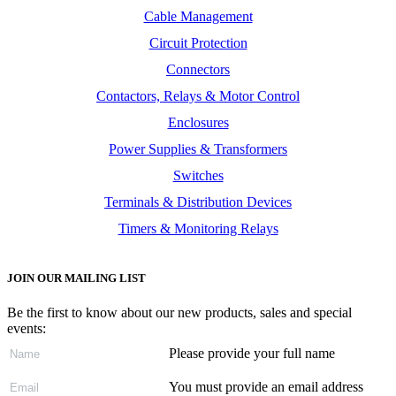
Cable Management
Circuit Protection
Connectors
Contactors, Relays & Motor Control
Enclosures
Power Supplies & Transformers
Switches
Terminals & Distribution Devices
Timers & Monitoring Relays
JOIN OUR MAILING LIST
Be the first to know about our new products, sales and special
events:
Please provide your full name
You must provide an email address