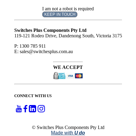
I am not a robot is required
KEEP IN TOUCH
Subscribe
to ...
Switches Plus Components Pty Ltd
119-121 Rodeo Drive, Dandenong South, Victoria 3175
P: 1300 785 911
E: sales@switchesplus.com.au
WE ACCEPT
CONNECT WITH US
© Switches Plus Components Pty Ltd
Made with
U do