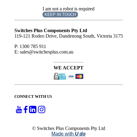
I am not a robot is required
KEEP IN TOUCH
Subscribe
to ...
Switches Plus Components Pty Ltd
119-121 Rodeo Drive, Dandenong South, Victoria 3175
P: 1300 785 911
E: sales@switchesplus.com.au
WE ACCEPT
CONNECT WITH US
© Switches Plus Components Pty Ltd
Made with
U do