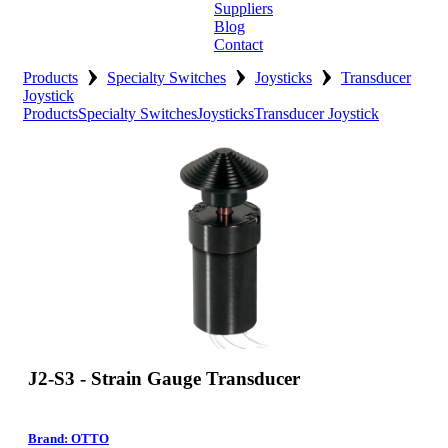
Suppliers
Blog
Contact
›
›
›
Home
Products
Specialty Switches
Joysticks
Transducer
Joystick
Products
Specialty Switches
Joysticks
Transducer Joystick
About
Products
Catalogues
Suppliers
Blog
Contact
J2-S3 - Strain Gauge Transducer
Brand: OTTO