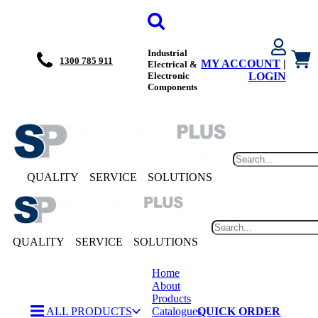
Industrial
1300 785 911
MY ACCOUNT
|
Electrical &
Electronic
LOGIN
Components
QUALITY
SERVICE
SOLUTIONS
QUALITY
SERVICE
SOLUTIONS
Home
About
Products
ALL PRODUCTS
Catalogues
QUICK ORDER