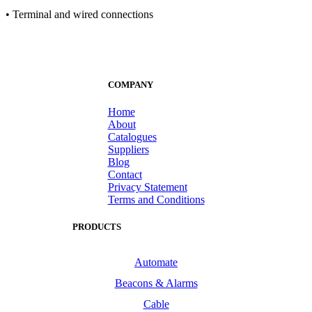
• Terminal and wired connections
COMPANY
Home
About
Catalogues
Suppliers
Blog
Contact
Privacy Statement
Terms and Conditions
PRODUCTS
Automate
Beacons & Alarms
Cable