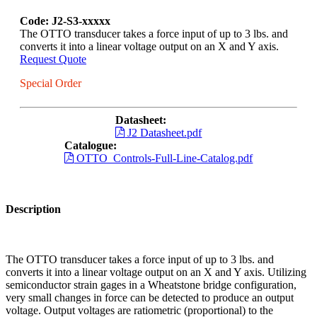
Code: J2-S3-xxxxx
The OTTO transducer takes a force input of up to 3 lbs. and
converts it into a linear voltage output on an X and Y axis.
Request Quote
Special Order
Datasheet:
J2 Datasheet.pdf
Catalogue:
OTTO_Controls-Full-Line-Catalog.pdf
Description
The OTTO transducer takes a force input of up to 3 lbs. and
converts it into a linear voltage output on an X and Y axis. Utilizing
semiconductor strain gages in a Wheatstone bridge configuration,
very small changes in force can be detected to produce an output
voltage. Output voltages are ratiometric (proportional) to the