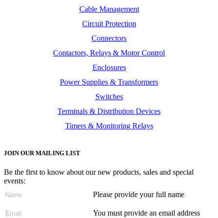
Cable Management
Circuit Protection
Connectors
Contactors, Relays & Motor Control
Enclosures
Power Supplies & Transformers
Switches
Terminals & Distribution Devices
Timers & Monitoring Relays
JOIN OUR MAILING LIST
Be the first to know about our new products, sales and special
events:
Please provide your full name
You must provide an email address