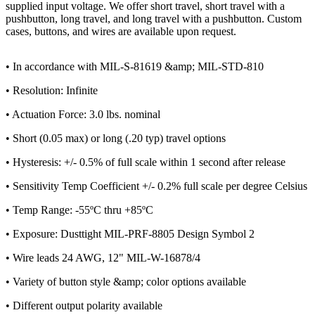
supplied input voltage. We offer short travel, short travel with a
pushbutton, long travel, and long travel with a pushbutton. Custom
cases, buttons, and wires are available upon request.
• In accordance with MIL-S-81619 &amp; MIL-STD-810
• Resolution: Infinite
• Actuation Force: 3.0 lbs. nominal
• Short (0.05 max) or long (.20 typ) travel options
• Hysteresis: +/- 0.5% of full scale within 1 second after release
• Sensitivity Temp Coefficient +/- 0.2% full scale per degree Celsius
• Temp Range: -55ºC thru +85ºC
• Exposure: Dusttight MIL-PRF-8805 Design Symbol 2
• Wire leads 24 AWG, 12" MIL-W-16878/4
• Variety of button style &amp; color options available
• Different output polarity available