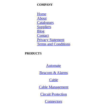
COMPANY
Home
About
Catalogues
Suppliers
Blog
Contact
Privacy Statement
Terms and Conditions
PRODUCTS
Automate
Beacons & Alarms
Cable
Cable Management
Circuit Protection
Connectors