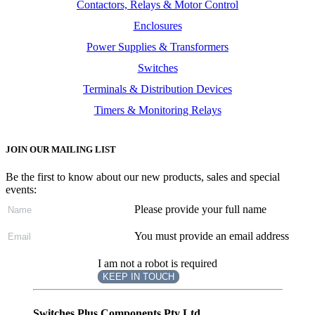
Contactors, Relays & Motor Control
Enclosures
Power Supplies & Transformers
Switches
Terminals & Distribution Devices
Timers & Monitoring Relays
JOIN OUR MAILING LIST
Be the first to know about our new products, sales and special
events:
Please provide your full name
You must provide an email address
I am not a robot is required
KEEP IN TOUCH
Subscribe
to ...
Switches Plus Components Pty Ltd