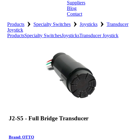
Suppliers
Blog
Contact
›
›
›
Home
Products
Specialty Switches
Joysticks
Transducer
Joystick
Products
Specialty Switches
Joysticks
Transducer Joystick
About
Products
Catalogues
Suppliers
Blog
Contact
J2-S5 - Full Bridge Transducer
Brand: OTTO