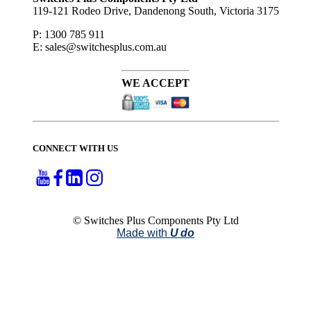
119-121 Rodeo Drive, Dandenong South, Victoria 3175
P: 1300 785 911
E: sales@switchesplus.com.au
WE ACCEPT
CONNECT WITH US
© Switches Plus Components Pty Ltd
Made with
U do