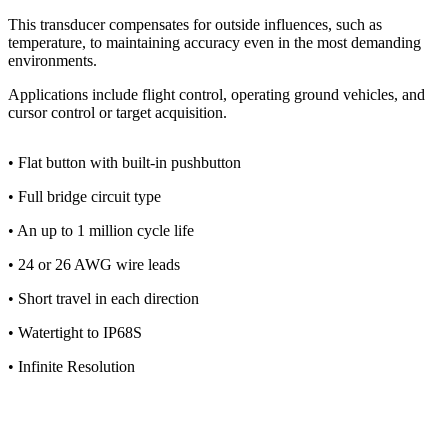
This transducer compensates for outside influences, such as
temperature, to maintaining accuracy even in the most demanding
environments.
Applications include flight control, operating ground vehicles, and
cursor control or target acquisition.
• Flat button with built-in pushbutton
• Full bridge circuit type
• An up to 1 million cycle life
• 24 or 26 AWG wire leads
• Short travel in each direction
• Watertight to IP68S
• Infinite Resolution