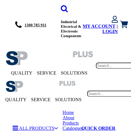
Industrial
1300 785 911
MY ACCOUNT
|
Electrical &
Electronic
LOGIN
Components
QUALITY
SERVICE
SOLUTIONS
QUALITY
SERVICE
SOLUTIONS
Home
About
Products
ALL PRODUCTS
Catalogues
QUICK ORDER