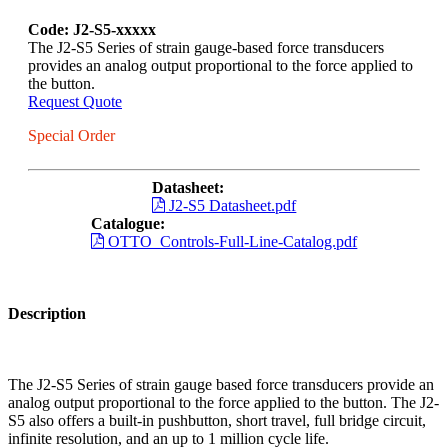
Code: J2-S5-xxxxx
The J2-S5 Series of strain gauge-based force transducers
provides an analog output proportional to the force applied to
the button.
Request Quote
Special Order
Datasheet:
J2-S5 Datasheet.pdf
Catalogue:
OTTO_Controls-Full-Line-Catalog.pdf
Description
The J2-S5 Series of strain gauge based force transducers provide an
analog output proportional to the force applied to the button. The J2-
S5 also offers a built-in pushbutton, short travel, full bridge circuit,
infinite resolution, and an up to 1 million cycle life.