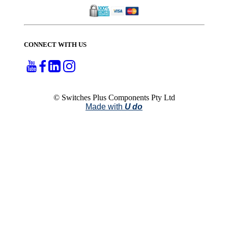
CONNECT WITH US
© Switches Plus Components Pty Ltd
Made with
U do