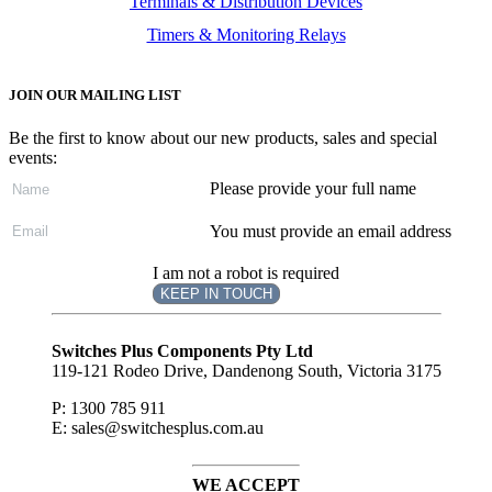
Terminals & Distribution Devices
Timers & Monitoring Relays
JOIN OUR MAILING LIST
Be the first to know about our new products, sales and special
events:
Please provide your full name
You must provide an email address
I am not a robot is required
KEEP IN TOUCH
Subscribe
to ...
Switches Plus Components Pty Ltd
119-121 Rodeo Drive, Dandenong South, Victoria 3175
P: 1300 785 911
E: sales@switchesplus.com.au
WE ACCEPT