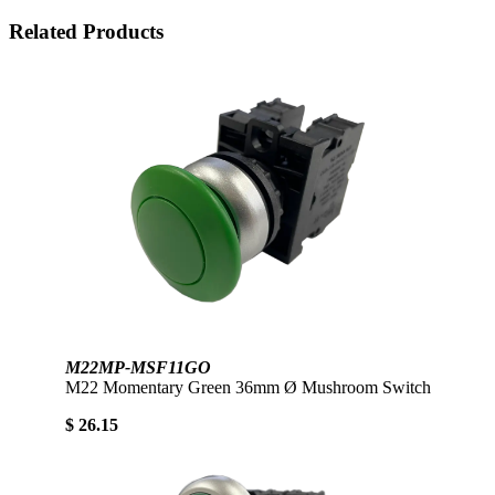
Related Products
M22MP-MSF11GO
M22 Momentary Green 36mm Ø Mushroom Switch
$ 26.15