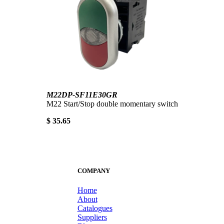
M22DP-SF11E30GR
M22 Start/Stop double momentary switch
$ 35.65
COMPANY
Home
About
Catalogues
Suppliers