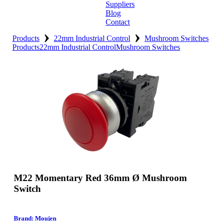
Suppliers
Blog
Contact
›
›
Home
Products
22mm Industrial Control
Mushroom Switches
Products
22mm Industrial Control
Mushroom Switches
About
Products
Catalogues
Suppliers
Blog
Contact
M22 Momentary Red 36mm Ø Mushroom
Switch
Brand: Moujen