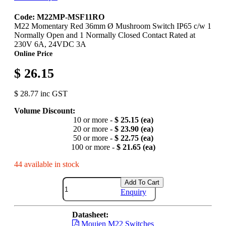
Code: M22MP-MSF11RO
M22 Momentary Red 36mm Ø Mushroom Switch IP65 c/w 1
Normally Open and 1 Normally Closed Contact Rated at
230V 6A, 24VDC 3A
Online Price
$ 26.15
$ 28.77 inc GST
Volume Discount:
10 or more -
$ 25.15 (ea)
20 or more -
$ 23.90 (ea)
50 or more -
$ 22.75 (ea)
100 or more -
$ 21.65 (ea)
44 available in stock
Add To Cart
Enquiry
Datasheet:
Moujen M22 Switches