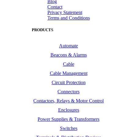
Blog
Contact
Privacy Statement
Terms and Conditions
PRODUCTS
Automate
Beacons & Alarms
Cable
Cable Management
Circuit Protection
Connectors
Contactors, Relays & Motor Control
Enclosures
Power Supplies & Transformers
Switches