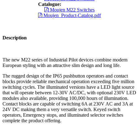
Catalogue:
Moujen M22 Switches
Moujen_Product-Catalog.pdf
Description
The new M22 series of Industrial Pilot devices combine modern
European styling with an attractive slim design and long life.
The rugged design of the IP65 pushbutton operators and contact
blocks provide reliable mechanical operation exceeding five million
switching cycles. The illuminated versions have a LED light source
that will operate between 12-30V AC/DC, with optional 230V LED
modules also available, providing 100,000 hours of illumination.
Contact blocks are capable of switching 6A at 230V AC and 3A at
24V DC making them a very versatile switch. Keyed switch
operators, Emergency stops, and illuminated selector switches
complete the product offering.