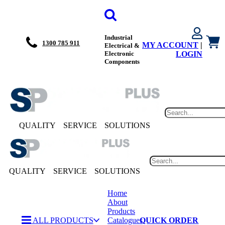
Industrial
1300 785 911
MY ACCOUNT
|
Electrical &
Electronic
LOGIN
Components
QUALITY
SERVICE
SOLUTIONS
QUALITY
SERVICE
SOLUTIONS
Home
About
Products
ALL PRODUCTS
Catalogues
QUICK ORDER