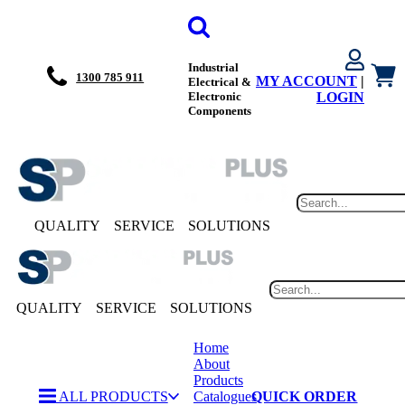
Industrial
1300 785 911
MY ACCOUNT
|
Electrical &
Electronic
LOGIN
Components
QUALITY
SERVICE
SOLUTIONS
QUALITY
SERVICE
SOLUTIONS
Home
About
Products
ALL PRODUCTS
Catalogues
QUICK ORDER