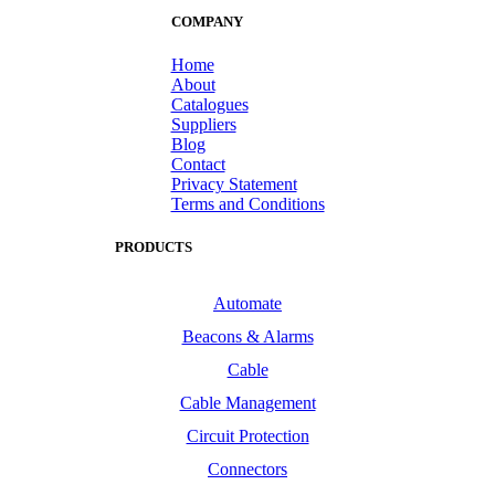
COMPANY
Home
About
Catalogues
Suppliers
Blog
Contact
Privacy Statement
Terms and Conditions
PRODUCTS
Automate
Beacons & Alarms
Cable
Cable Management
Circuit Protection
Connectors