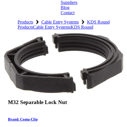
Suppliers
Blog
Contact
›
›
Home
Products
Cable Entry Systems
KDS Round
Products
Cable Entry Systems
KDS Round
About
Products
Catalogues
Suppliers
Blog
Contact
M32 Separable Lock Nut
Brand: Conta-Clip