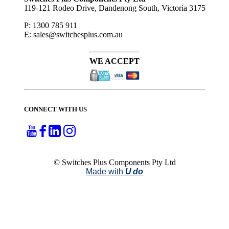
119-121 Rodeo Drive, Dandenong South, Victoria 3175
P: 1300 785 911
E: sales@switchesplus.com.au
WE ACCEPT
CONNECT WITH US
© Switches Plus Components Pty Ltd
Made with
U do