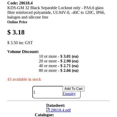
Code: 28618.4
KDS-GM 32 Black Separable Locknut only - PA6.6 glass
fibre reinforced polyamide, UL94V-0, -40C to 120C, IP66,
halogen and silicone free
Online Price
$ 3.18
$ 3.50 inc GST
Volume Discount:
10 or more -
$ 3.01 (ea)
20 or more -
$ 2.90 (ea)
40 or more -
$ 2.71 (ea)
80 or more -
$ 2.66 (ea)
43 available in stock
Add To Cart
Enquiry
Datasheet:
28618.4.pdf
Catalogue: