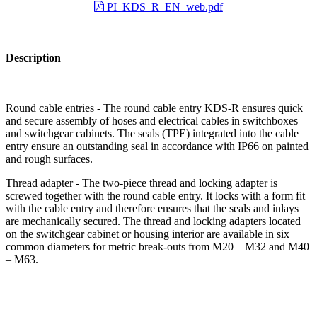
PI_KDS_R_EN_web.pdf
Description
Round cable entries - The round cable entry KDS-R ensures quick
and secure assembly of hoses and electrical cables in switchboxes
and switchgear cabinets. The seals (TPE) integrated into the cable
entry ensure an outstanding seal in accordance with IP66 on painted
and rough surfaces.
Thread adapter - The two-piece thread and locking adapter is
screwed together with the round cable entry. It locks with a form fit
with the cable entry and therefore ensures that the seals and inlays
are mechanically secured. The thread and locking adapters located
on the switchgear cabinet or housing interior are available in six
common diameters for metric break-outs from M20 – M32 and M40
– M63.