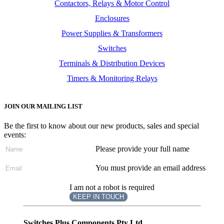
Contactors, Relays & Motor Control
Enclosures
Power Supplies & Transformers
Switches
Terminals & Distribution Devices
Timers & Monitoring Relays
JOIN OUR MAILING LIST
Be the first to know about our new products, sales and special
events:
Please provide your full name
You must provide an email address
I am not a robot is required
KEEP IN TOUCH
Subscribe
to ...
Switches Plus Components Pty Ltd