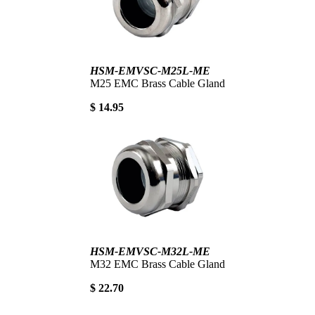
HSM-EMVSC-M25L-ME
M25 EMC Brass Cable Gland
$ 14.95
HSM-EMVSC-M32L-ME
M32 EMC Brass Cable Gland
$ 22.70