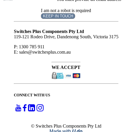
I am not a robot is required
KEEP IN TOUCH
Subscribe
to ...
Switches Plus Components Pty Ltd
119-121 Rodeo Drive, Dandenong South, Victoria 3175
P: 1300 785 911
E: sales@switchesplus.com.au
WE ACCEPT
CONNECT WITH US
© Switches Plus Components Pty Ltd
Made with
U do