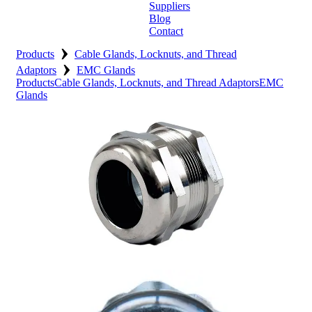
Suppliers
Blog
Contact
›
Home
Products
Cable Glands, Locknuts, and Thread
›
Adaptors
EMC Glands
About
Products
Cable Glands, Locknuts, and Thread Adaptors
EMC
Glands
Products
Catalogues
Suppliers
Blog
Contact