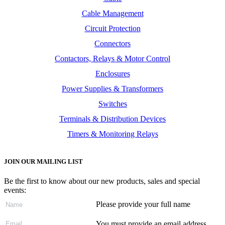
Cable Management
Circuit Protection
Connectors
Contactors, Relays & Motor Control
Enclosures
Power Supplies & Transformers
Switches
Terminals & Distribution Devices
Timers & Monitoring Relays
JOIN OUR MAILING LIST
Be the first to know about our new products, sales and special
events:
Please provide your full name
You must provide an email address