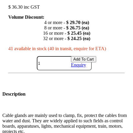
$ 36.30 inc GST
Volume Discount:
4 or more -
$ 29.70 (ea)
8 or more -
$ 26.75 (ea)
16 or more -
$ 25.45 (ea)
32 or more -
$ 24.25 (ea)
41 available in stock (40 in transit, enquire for ETA)
Add To Cart
Enquiry
Description
Cable glands are mainly used to clamp, fix, protect the cables from
water and dust. They are widely applied to such fields as control
boards, apparatuses, lights, mechanical equipment, train, motors,
projects etc.