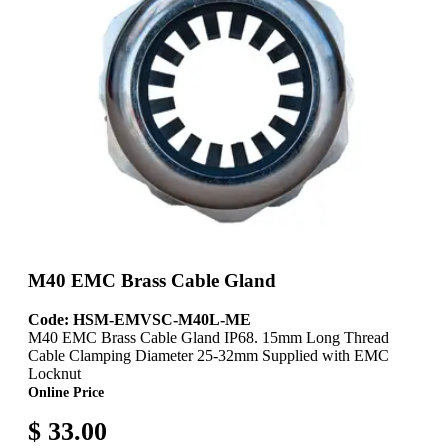
M40 EMC Brass Cable Gland
Code: HSM-EMVSC-M40L-ME
M40 EMC Brass Cable Gland IP68. 15mm Long Thread
Cable Clamping Diameter 25-32mm Supplied with EMC
Locknut
Online Price
$ 33.00