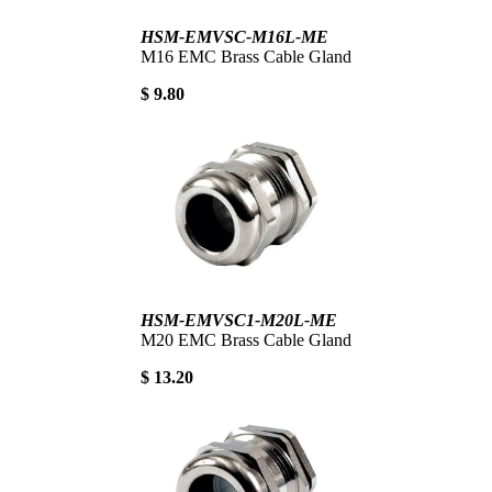
HSM-EMVSC-M16L-ME
M16 EMC Brass Cable Gland
$ 9.80
HSM-EMVSC1-M20L-ME
M20 EMC Brass Cable Gland
$ 13.20