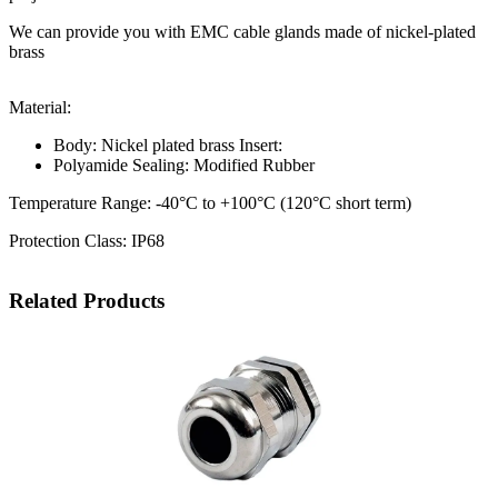
We can provide you with EMC cable glands made of nickel-plated
brass
Material:
Body: Nickel plated brass Insert:
Polyamide Sealing: Modified Rubber
Temperature Range: -40°C to +100°C (120°C short term)
Protection Class: IP68
Related Products