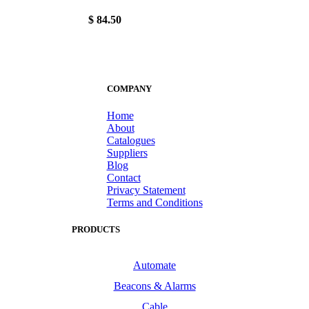
$ 84.50
COMPANY
Home
About
Catalogues
Suppliers
Blog
Contact
Privacy Statement
Terms and Conditions
PRODUCTS
Automate
Beacons & Alarms
Cable