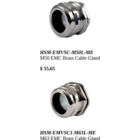
HSM-EMVSC-M50L-ME
M50 EMC Brass Cable Gland
$ 55.65
HSM-EMVSC1-M63L-ME
M63 EMC Brass Cable Gland