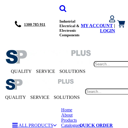
Industrial
1300 785 911
MY ACCOUNT
|
Electrical &
Electronic
LOGIN
Components
QUALITY
SERVICE
SOLUTIONS
QUALITY
SERVICE
SOLUTIONS
Home
About
Products
ALL PRODUCTS
Catalogues
QUICK ORDER