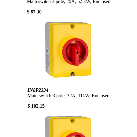
Main switch 3 pole, 20A, 5,5kW, Enclosed
$ 67.30
IN8P2334
Main switch 3 pole, 32A, 11kW, Enclosed
$ 102.15