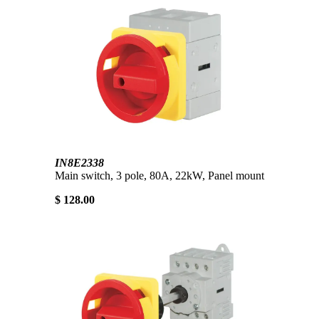
IN8E2338
Main switch, 3 pole, 80A, 22kW, Panel mount
$ 128.00