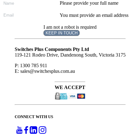
Please provide your full name
You must provide an email address
I am not a robot is required
KEEP IN TOUCH
Subscribe
to ...
Switches Plus Components Pty Ltd
119-121 Rodeo Drive, Dandenong South, Victoria 3175
P: 1300 785 911
E: sales@switchesplus.com.au
WE ACCEPT
CONNECT WITH US