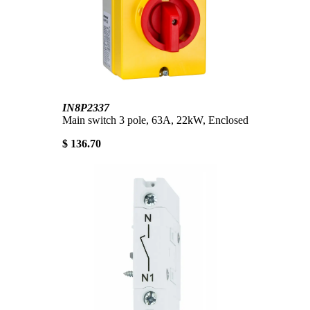
IN8P2337
Main switch 3 pole, 63A, 22kW, Enclosed
$ 136.70