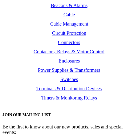
Beacons & Alarms
Cable
Cable Management
Circuit Protection
Connectors
Contactors, Relays & Motor Control
Enclosures
Power Supplies & Transformers
Switches
Terminals & Distribution Devices
Timers & Monitoring Relays
JOIN OUR MAILING LIST
Be the first to know about our new products, sales and special
events: