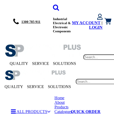
Industrial
1300 785 911
MY ACCOUNT
|
Electrical &
Electronic
LOGIN
Components
QUALITY
SERVICE
SOLUTIONS
QUALITY
SERVICE
SOLUTIONS
Home
About
Products
ALL PRODUCTS
Catalogues
QUICK ORDER