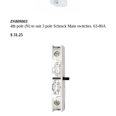
IN809003
4th pole (N) to suit 3 pole Schrack Main switches. 63-80A
$ 31.25