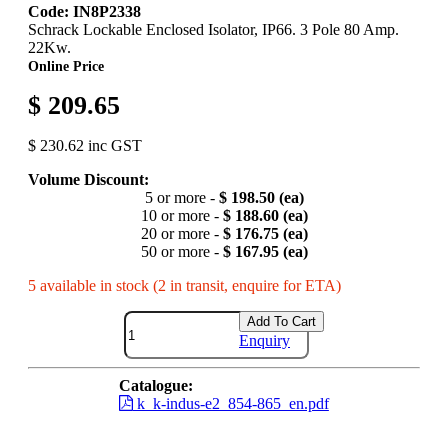
Code: IN8P2338
Schrack Lockable Enclosed Isolator, IP66. 3 Pole 80 Amp.
22Kw.
Online Price
$ 209.65
$ 230.62 inc GST
Volume Discount:
5 or more -
$ 198.50 (ea)
10 or more -
$ 188.60 (ea)
20 or more -
$ 176.75 (ea)
50 or more -
$ 167.95 (ea)
5 available in stock (2 in transit, enquire for ETA)
Add To Cart
Enquiry
Catalogue:
k_k-indus-e2_854-865_en.pdf