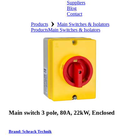
Suppliers
Blog
Contact
›
Home
Products
Main Switches & Isolators
Products
Main Switches & Isolators
About
Products
Catalogues
Suppliers
Blog
Contact
Main switch 3 pole, 80A, 22kW, Enclosed
Brand: Schrack Technik