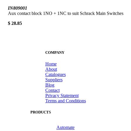
IN809001
Aux contact block 1NO + 1NC to suit Schrack Main Switches
$ 28.85
COMPANY
Home
About
Catalogues
Suppliers
Blog
Contact
Privacy Statement
Terms and Conditions
PRODUCTS
Automate