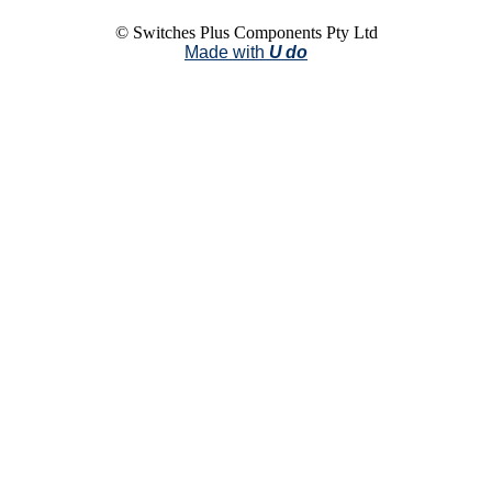
© Switches Plus Components Pty Ltd
Made with
U do