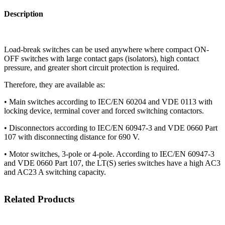
Description
Load-break switches can be used anywhere where compact ON-
OFF switches with large contact gaps (isolators), high contact
pressure, and greater short circuit protection is required.
Therefore, they are available as:
• Main switches according to IEC/EN 60204 and VDE 0113 with
locking device, terminal cover and forced switching contactors.
• Disconnectors according to IEC/EN 60947-3 and VDE 0660 Part
107 with disconnecting distance for 690 V.
• Motor switches, 3-pole or 4-pole. According to IEC/EN 60947-3
and VDE 0660 Part 107, the LT(S) series switches have a high AC3
and AC23 A switching capacity.
Related Products