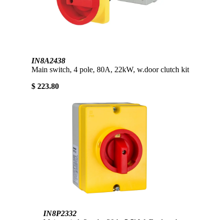
IN8A2438
Main switch, 4 pole, 80A, 22kW, w.door clutch kit
$ 223.80
IN8P2332