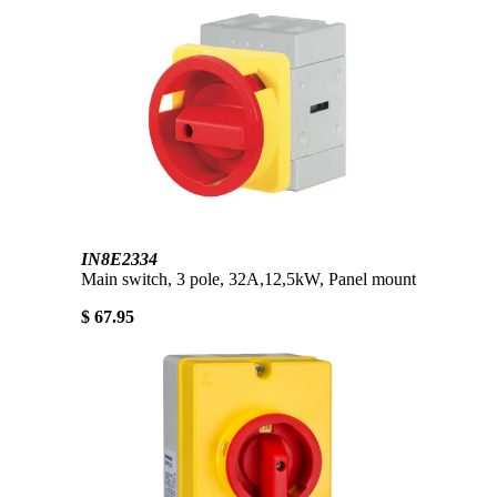
IN8E2334
Main switch, 3 pole, 32A,12,5kW, Panel mount
$ 67.95