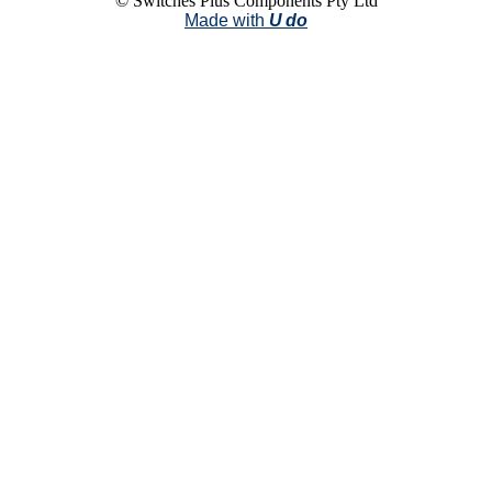
© Switches Plus Components Pty Ltd
Made with
U do