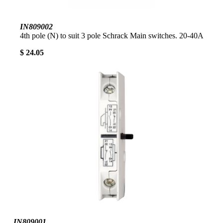
IN809002
4th pole (N) to suit 3 pole Schrack Main switches. 20-40A
$ 24.05
IN809001