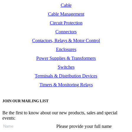
Cable
Cable Management
Circuit Protection
Connectors
Contactors, Relays & Motor Control
Enclosures
Power Supplies & Transformers
Switches
Terminals & Distribution Devices
Timers & Monitoring Relays
JOIN OUR MAILING LIST
Be the first to know about our new products, sales and special
events:
Please provide your full name