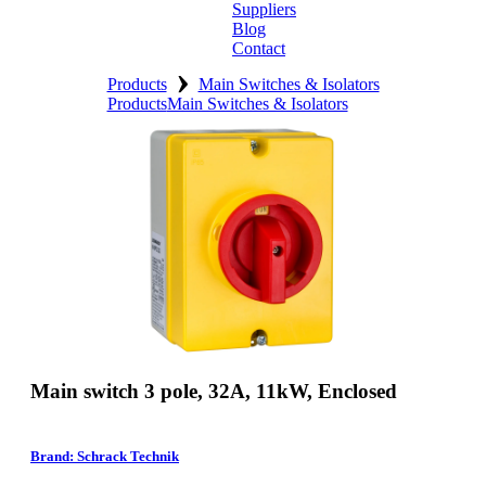
Suppliers
Blog
Contact
›
Home
Products
Main Switches & Isolators
Products
Main Switches & Isolators
About
Products
Catalogues
Suppliers
Blog
Contact
Main switch 3 pole, 32A, 11kW, Enclosed
Brand: Schrack Technik