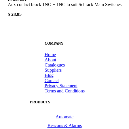
Aux contact block 1NO + 1NC to suit Schrack Main Switches
$ 28.85
COMPANY
Home
About
Catalogues
Suppliers
Blog
Contact
Privacy Statement
Terms and Conditions
PRODUCTS
Automate
Beacons & Alarms