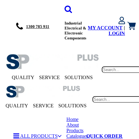
Industrial
1300 785 911
MY ACCOUNT
|
Electrical &
Electronic
LOGIN
Components
QUALITY
SERVICE
SOLUTIONS
QUALITY
SERVICE
SOLUTIONS
Home
About
Products
ALL PRODUCTS
Catalogues
QUICK ORDER