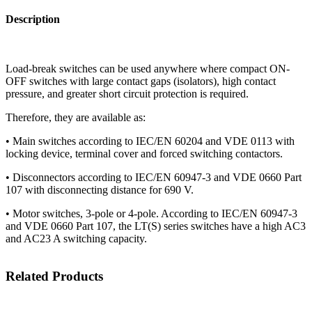
Description
Load-break switches can be used anywhere where compact ON-
OFF switches with large contact gaps (isolators), high contact
pressure, and greater short circuit protection is required.
Therefore, they are available as:
• Main switches according to IEC/EN 60204 and VDE 0113 with
locking device, terminal cover and forced switching contactors.
• Disconnectors according to IEC/EN 60947-3 and VDE 0660 Part
107 with disconnecting distance for 690 V.
• Motor switches, 3-pole or 4-pole. According to IEC/EN 60947-3
and VDE 0660 Part 107, the LT(S) series switches have a high AC3
and AC23 A switching capacity.
Related Products