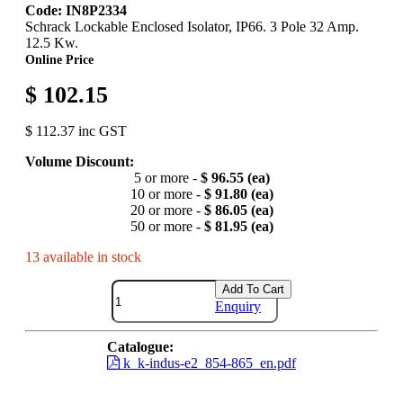
Code: IN8P2334
Schrack Lockable Enclosed Isolator, IP66. 3 Pole 32 Amp.
12.5 Kw.
Online Price
$ 102.15
$ 112.37 inc GST
Volume Discount:
5 or more -
$ 96.55 (ea)
10 or more -
$ 91.80 (ea)
20 or more -
$ 86.05 (ea)
50 or more -
$ 81.95 (ea)
13 available in stock
Add To Cart
Enquiry
Catalogue:
k_k-indus-e2_854-865_en.pdf