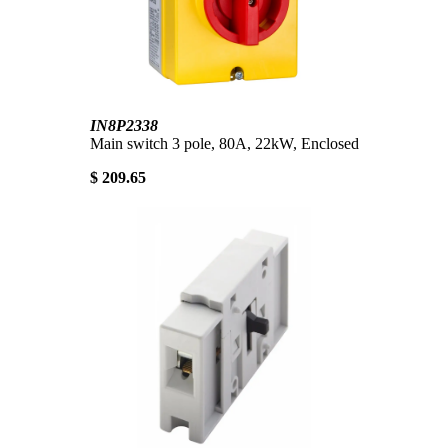
IN8P2338
Main switch 3 pole, 80A, 22kW, Enclosed
$ 209.65