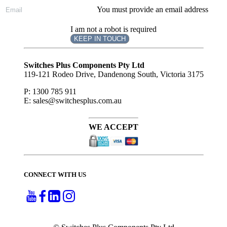
You must provide an email address
I am not a robot is required
KEEP IN TOUCH
Subscribe
to ...
Switches Plus Components Pty Ltd
119-121 Rodeo Drive, Dandenong South, Victoria 3175
P: 1300 785 911
E: sales@switchesplus.com.au
WE ACCEPT
CONNECT WITH US