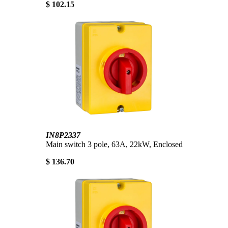
$ 102.15
IN8P2337
Main switch 3 pole, 63A, 22kW, Enclosed
$ 136.70