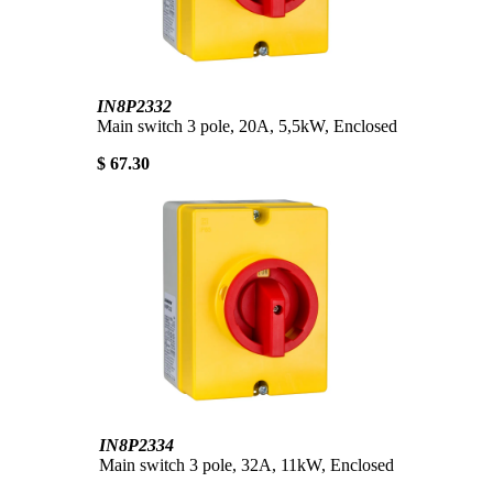
IN8P2332
Main switch 3 pole, 20A, 5,5kW, Enclosed
$ 67.30
IN8P2334
Main switch 3 pole, 32A, 11kW, Enclosed