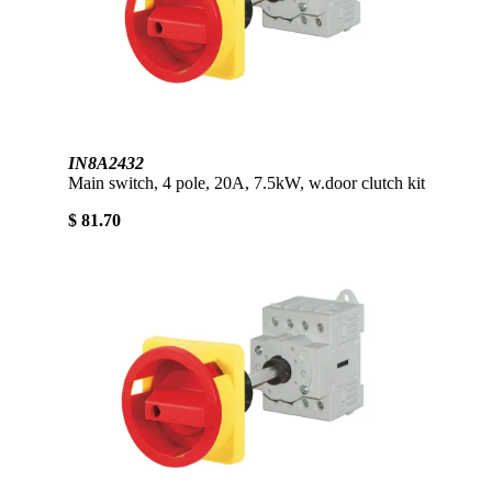
IN8A2432
Main switch, 4 pole, 20A, 7.5kW, w.door clutch kit
$ 81.70