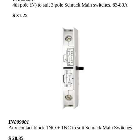
4th pole (N) to suit 3 pole Schrack Main switches. 63-80A
$ 31.25
IN809001
Aux contact block 1NO + 1NC to suit Schrack Main Switches
$ 28.85