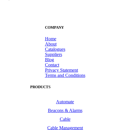
COMPANY
Home
About
Catalogues
Suppliers
Blog
Contact
Privacy Statement
Terms and Conditions
PRODUCTS
Automate
Beacons & Alarms
Cable
Cable Management