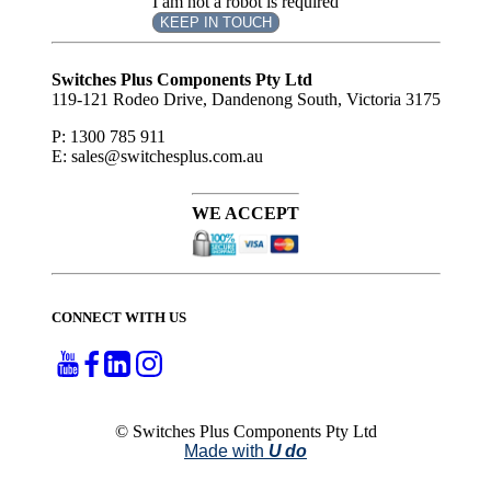
I am not a robot is required
KEEP IN TOUCH
Subscribe
to ...
Switches Plus Components Pty Ltd
119-121 Rodeo Drive, Dandenong South, Victoria 3175
P: 1300 785 911
E: sales@switchesplus.com.au
WE ACCEPT
CONNECT WITH US
© Switches Plus Components Pty Ltd
Made with
U do