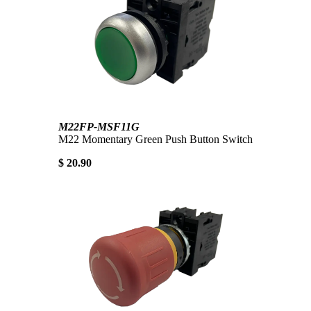
M22FP-MSF11G
M22 Momentary Green Push Button Switch
$ 20.90