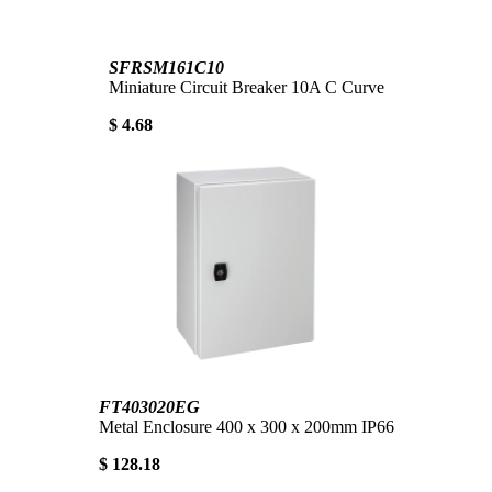
SFRSM161C10
Miniature Circuit Breaker 10A C Curve
$ 4.68
FT403020EG
Metal Enclosure 400 x 300 x 200mm IP66
$ 128.18