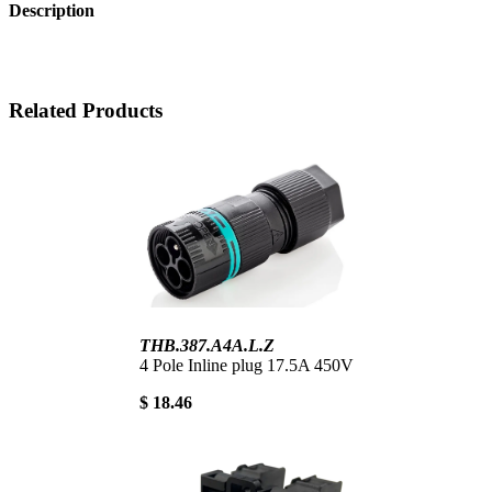
Description
Related Products
THB.387.A4A.L.Z
4 Pole Inline plug 17.5A 450V
$ 18.46