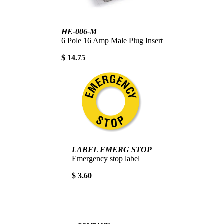
HE-006-M
6 Pole 16 Amp Male Plug Insert
$ 14.75
LABEL EMERG STOP
Emergency stop label
$ 3.60