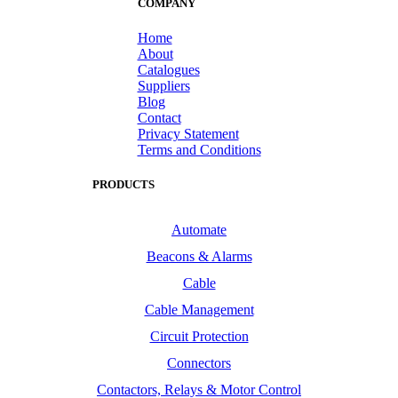
COMPANY
Home
About
Catalogues
Suppliers
Blog
Contact
Privacy Statement
Terms and Conditions
PRODUCTS
Automate
Beacons & Alarms
Cable
Cable Management
Circuit Protection
Connectors
Contactors, Relays & Motor Control