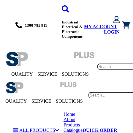
Industrial
1300 785 911
MY ACCOUNT
|
Electrical &
Electronic
LOGIN
Components
QUALITY
SERVICE
SOLUTIONS
QUALITY
SERVICE
SOLUTIONS
Home
About
Products
ALL PRODUCTS
Catalogues
QUICK ORDER