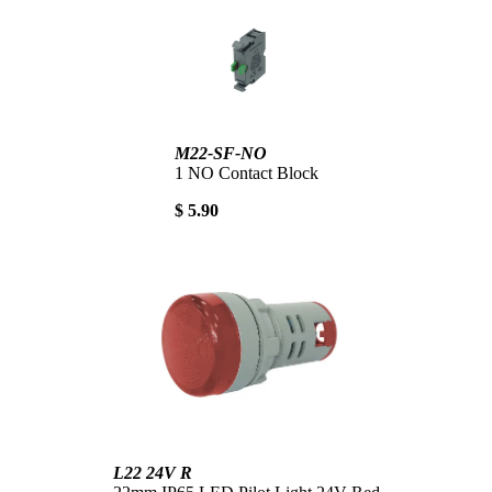
M22-SF-NO
1 NO Contact Block
$ 5.90
L22 24V R