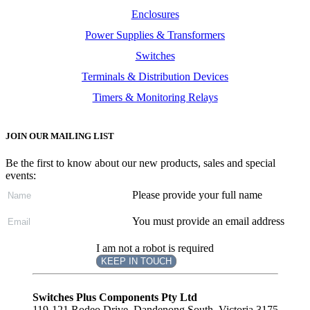
Enclosures
Power Supplies & Transformers
Switches
Terminals & Distribution Devices
Timers & Monitoring Relays
JOIN OUR MAILING LIST
Be the first to know about our new products, sales and special
events:
Please provide your full name
You must provide an email address
I am not a robot is required
KEEP IN TOUCH
Subscribe
to ...
Switches Plus Components Pty Ltd
119-121 Rodeo Drive, Dandenong South, Victoria 3175