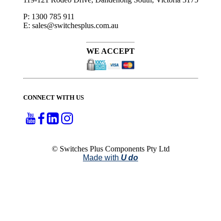
P: 1300 785 911
E: sales@switchesplus.com.au
WE ACCEPT
CONNECT WITH US
© Switches Plus Components Pty Ltd
Made with
U do