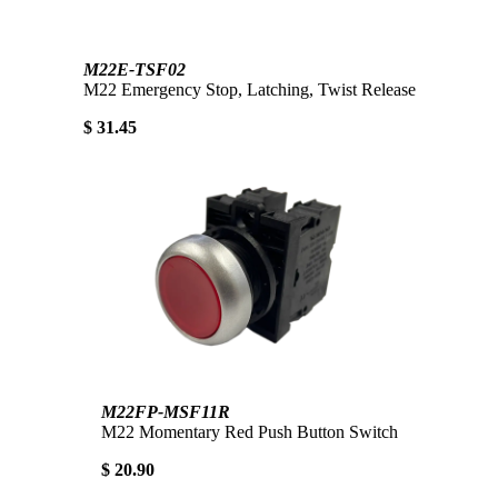
M22E-TSF02
M22 Emergency Stop, Latching, Twist Release
$ 31.45
M22FP-MSF11R
M22 Momentary Red Push Button Switch
$ 20.90