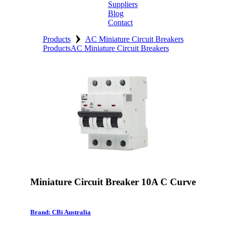
Suppliers
Blog
Contact
›
Home
Products
AC Miniature Circuit Breakers
Products
AC Miniature Circuit Breakers
About
Products
Catalogues
Suppliers
Blog
Contact
Miniature Circuit Breaker 10A C Curve
Brand: CBi Australia