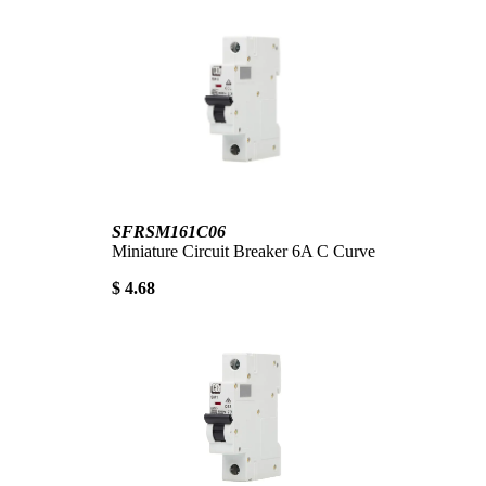
SFRSM161C06
Miniature Circuit Breaker 6A C Curve
$ 4.68