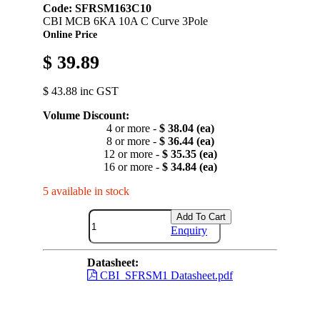
Code: SFRSM163C10
CBI MCB 6KA 10A C Curve 3Pole
Online Price
$ 39.89
$ 43.88 inc GST
Volume Discount:
4 or more -
$ 38.04 (ea)
8 or more -
$ 36.44 (ea)
12 or more -
$ 35.35 (ea)
16 or more -
$ 34.84 (ea)
5 available in stock
Add To Cart
Enquiry
Datasheet:
CBI_SFRSM1 Datasheet.pdf