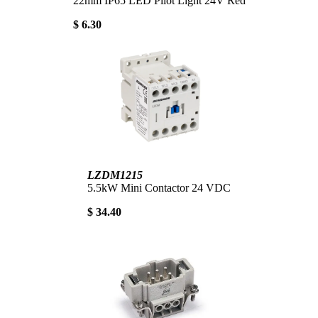
22mm IP65 LED Pilot Light 24V Red
$ 6.30
LZDM1215
5.5kW Mini Contactor 24 VDC
$ 34.40