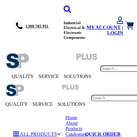
Industrial
1300 785 911
MY ACCOUNT
|
Electrical &
Electronic
LOGIN
Components
QUALITY
SERVICE
SOLUTIONS
QUALITY
SERVICE
SOLUTIONS
Home
About
Products
ALL PRODUCTS
Catalogues
QUICK ORDER