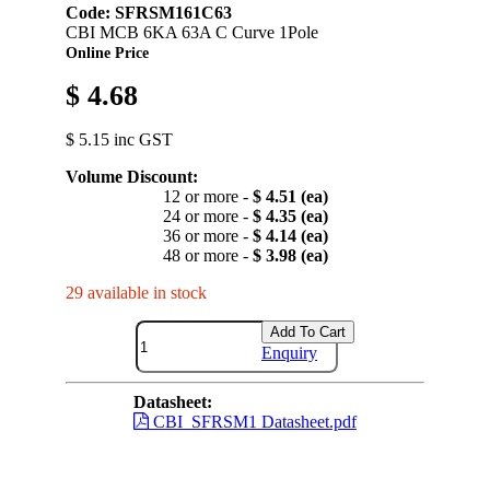
Code: SFRSM161C63
CBI MCB 6KA 63A C Curve 1Pole
Online Price
$ 4.68
$ 5.15 inc GST
Volume Discount:
12 or more -
$ 4.51 (ea)
24 or more -
$ 4.35 (ea)
36 or more -
$ 4.14 (ea)
48 or more -
$ 3.98 (ea)
29 available in stock
Add To Cart
Enquiry
Datasheet:
CBI_SFRSM1 Datasheet.pdf