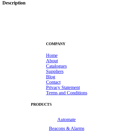
Description
COMPANY
Home
About
Catalogues
Suppliers
Blog
Contact
Privacy Statement
Terms and Conditions
PRODUCTS
Automate
Beacons & Alarms