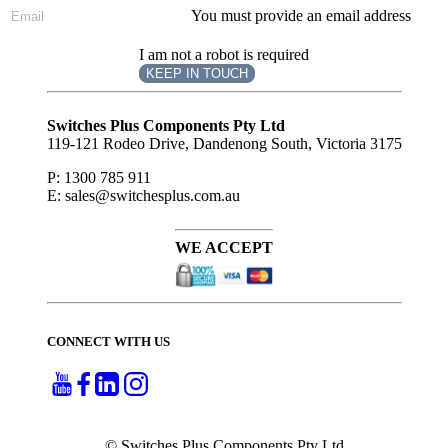
You must provide an email address
I am not a robot is required
KEEP IN TOUCH
Subscribe
to ...
Switches Plus Components Pty Ltd
119-121 Rodeo Drive, Dandenong South, Victoria 3175
P: 1300 785 911
E: sales@switchesplus.com.au
WE ACCEPT
CONNECT WITH US
© Switches Plus Components Pty Ltd