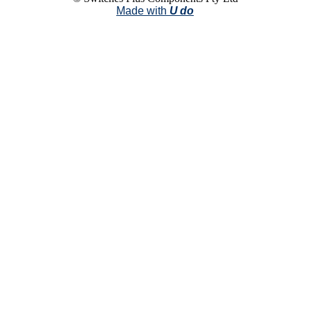
Made with
U do