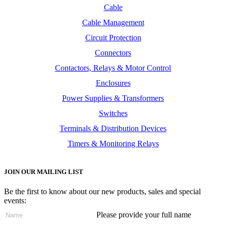
Cable
Cable Management
Circuit Protection
Connectors
Contactors, Relays & Motor Control
Enclosures
Power Supplies & Transformers
Switches
Terminals & Distribution Devices
Timers & Monitoring Relays
JOIN OUR MAILING LIST
Be the first to know about our new products, sales and special
events:
Please provide your full name