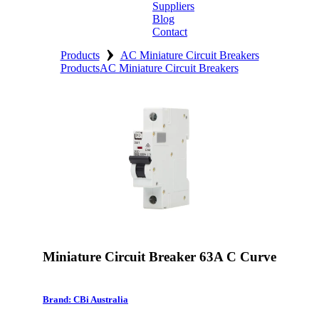
Suppliers
Blog
Contact
›
Home
Products
AC Miniature Circuit Breakers
Products
AC Miniature Circuit Breakers
About
Products
Catalogues
Suppliers
Blog
Contact
Miniature Circuit Breaker 63A C Curve
Brand: CBi Australia