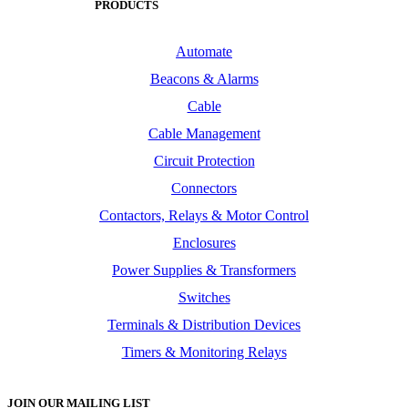
PRODUCTS
Automate
Beacons & Alarms
Cable
Cable Management
Circuit Protection
Connectors
Contactors, Relays & Motor Control
Enclosures
Power Supplies & Transformers
Switches
Terminals & Distribution Devices
Timers & Monitoring Relays
JOIN OUR MAILING LIST