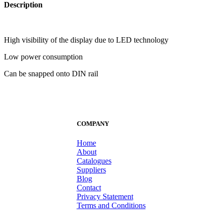
Description
High visibility of the display due to LED technology
Low power consumption
Can be snapped onto DIN rail
COMPANY
Home
About
Catalogues
Suppliers
Blog
Contact
Privacy Statement
Terms and Conditions