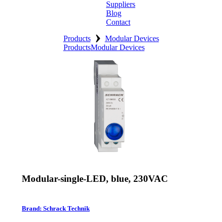
Suppliers
Blog
Contact
›
Home
Products
Modular Devices
Products
Modular Devices
About
Products
Catalogues
Suppliers
Blog
Contact
Modular-single-LED, blue, 230VAC
Brand: Schrack Technik