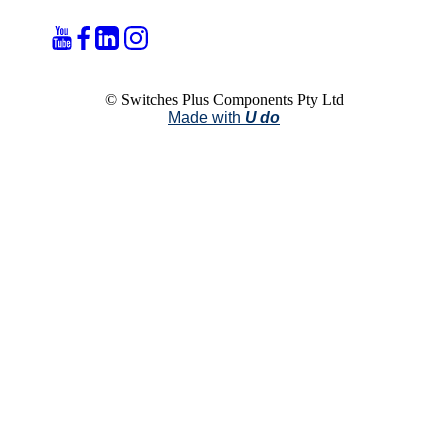
© Switches Plus Components Pty Ltd
Made with
U do