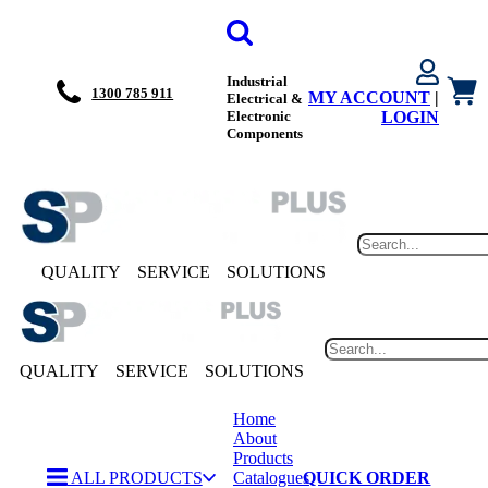
Industrial
1300 785 911
MY ACCOUNT
|
Electrical &
Electronic
LOGIN
Components
QUALITY
SERVICE
SOLUTIONS
QUALITY
SERVICE
SOLUTIONS
Home
About
Products
ALL PRODUCTS
Catalogues
QUICK ORDER