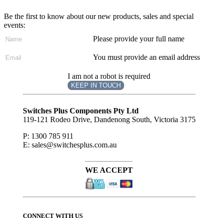
Be the first to know about our new products, sales and special
events:
Please provide your full name
You must provide an email address
I am not a robot is required
KEEP IN TOUCH
Subscribe
to ...
Switches Plus Components Pty Ltd
119-121 Rodeo Drive, Dandenong South, Victoria 3175
P: 1300 785 911
E: sales@switchesplus.com.au
WE ACCEPT
CONNECT WITH US