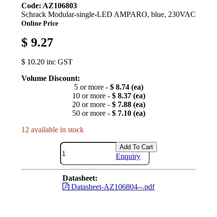
Code: AZ106803
Schrack Modular-single-LED AMPARO, blue, 230VAC
Online Price
$ 9.27
$ 10.20 inc GST
Volume Discount:
5 or more -
$ 8.74 (ea)
10 or more -
$ 8.37 (ea)
20 or more -
$ 7.88 (ea)
50 or more -
$ 7.10 (ea)
12 available in stock
Add To Cart
Enquiry
Datasheet:
Datasheet-AZ106804--.pdf