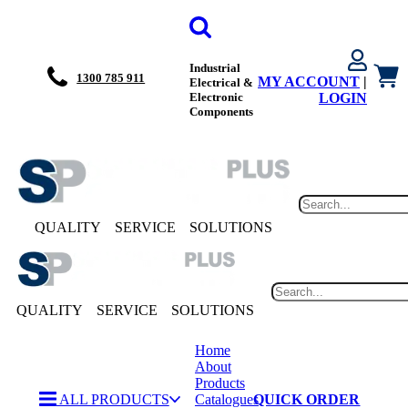
Industrial
1300 785 911
MY ACCOUNT
|
Electrical &
Electronic
LOGIN
Components
QUALITY
SERVICE
SOLUTIONS
QUALITY
SERVICE
SOLUTIONS
Home
About
Products
ALL PRODUCTS
Catalogues
QUICK ORDER