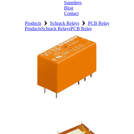
Suppliers
Blog
Contact
›
›
Home
Products
Schrack Relays
PCB Relay
Products
Schrack Relays
PCB Relay
About
Products
Catalogues
Suppliers
Blog
Contact