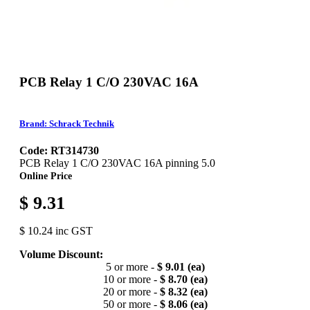
PCB Relay 1 C/O 230VAC 16A
Brand: Schrack Technik
Code: RT314730
PCB Relay 1 C/O 230VAC 16A pinning 5.0
Online Price
$ 9.31
$ 10.24 inc GST
Volume Discount:
5 or more -
$ 9.01 (ea)
10 or more -
$ 8.70 (ea)
20 or more -
$ 8.32 (ea)
50 or more -
$ 8.06 (ea)