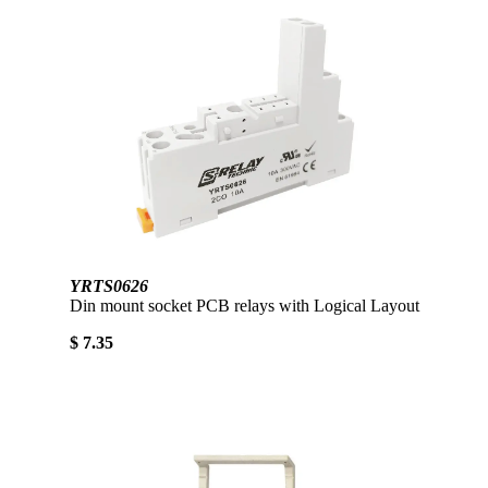
YRTS0626
Din mount socket PCB relays with Logical Layout
$ 7.35