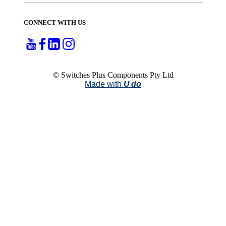
CONNECT WITH US
© Switches Plus Components Pty Ltd
Made with
U do