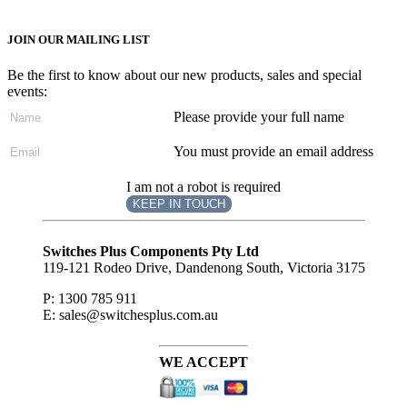
JOIN OUR MAILING LIST
Be the first to know about our new products, sales and special
events:
Please provide your full name
You must provide an email address
I am not a robot is required
KEEP IN TOUCH
Subscribe
to ...
Switches Plus Components Pty Ltd
119-121 Rodeo Drive, Dandenong South, Victoria 3175
P: 1300 785 911
E: sales@switchesplus.com.au
WE ACCEPT