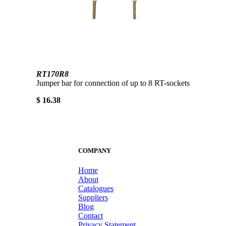
RT170R8
Jumper bar for connection of up to 8 RT-sockets
$ 16.38
COMPANY
Home
About
Catalogues
Suppliers
Blog
Contact
Privacy Statement