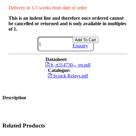
Delivery in 3-5 weeks from date of order
This is an indent line and therefore once ordered cannot
be cancelled or returned and is only available in multiples
of 1.
Add To Cart
Enquiry
Datasheet:
h_rt314730--_en.pdf
Catalogue:
Scrack Relays.pdf
Description
Related Products