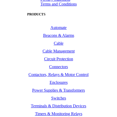
Terms and Conditions
PRODUCTS
Automate
Beacons & Alarms
Cable
Cable Management
Circuit Protection
Connectors
Contactors, Relays & Motor Control
Enclosures
Power Supplies & Transformers
Switches
Terminals & Distribution Devices
Timers & Monitoring Relays