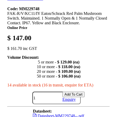
Code: MM229748
FAK-R/V/KC11/IY Eaton/Schrack Red Palm Mushroom
Switch. Maintained. 1 Normally Open & 1 Normally Closed
Contact. IP67. Yellow and Black Enclosure.
Online Price
$ 147.00
$ 161.70 inc GST
Volume Discount:
5 or more -
$ 129.00 (ea)
10 or more -
$ 118.00 (ea)
20 or more -
$ 109.00 (ea)
50 or more -
$ 106.00 (ea)
14 available in stock (16 in transit, enquire for ETA)
Add To Cart
Enquiry
Datasheet:
Datasheet-MM229748--.pdf