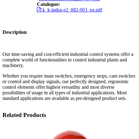
Catalogue:
k_k-indus-e2_882-903_en.pdf
Description
Our time-saving and cost-efficient industrial control systems offer a
complete world of functionalities to control industrial plants and
machinery.
Whether you require main switches, emergency stops, cam switches
or control and display signals, our perfectly designed, ergonomic
control elements offer highest versatility and most diverse
possibilities of usage in all types of industrial applications. Most
standard applications are available as pre-designed product sets.
Related Products