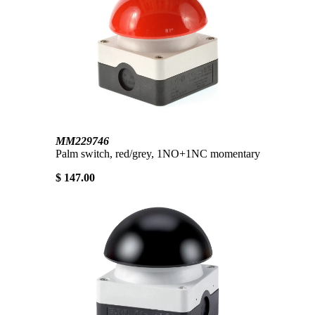
MM229746
Palm switch, red/grey, 1NO+1NC momentary
$ 147.00