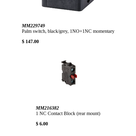
MM229749
Palm switch, black/grey, 1NO+1NC momentary
$ 147.00
MM216382
1 NC Contact Block (rear mount)
$ 6.00