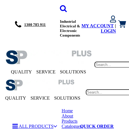
Industrial
1300 785 911
MY ACCOUNT
|
Electrical &
Electronic
LOGIN
Components
QUALITY
SERVICE
SOLUTIONS
QUALITY
SERVICE
SOLUTIONS
Home
About
Products
ALL PRODUCTS
Catalogues
QUICK ORDER