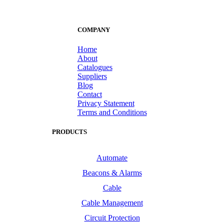
COMPANY
Home
About
Catalogues
Suppliers
Blog
Contact
Privacy Statement
Terms and Conditions
PRODUCTS
Automate
Beacons & Alarms
Cable
Cable Management
Circuit Protection