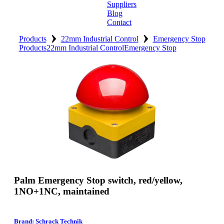
Suppliers
Blog
Contact
›
›
Home
Products
22mm Industrial Control
Emergency Stop
Products
22mm Industrial Control
Emergency Stop
About
Products
Catalogues
Suppliers
Blog
Contact
Palm Emergency Stop switch, red/yellow,
1NO+1NC, maintained
Brand: Schrack Technik