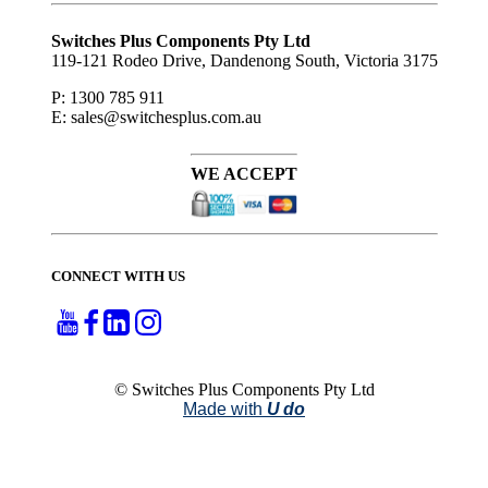
Subscribe
to ...
Switches Plus Components Pty Ltd
119-121 Rodeo Drive, Dandenong South, Victoria 3175
P: 1300 785 911
E: sales@switchesplus.com.au
WE ACCEPT
CONNECT WITH US
© Switches Plus Components Pty Ltd
Made with
U do