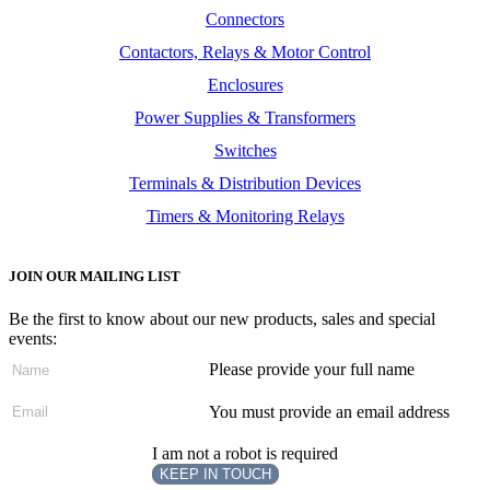
Connectors
Contactors, Relays & Motor Control
Enclosures
Power Supplies & Transformers
Switches
Terminals & Distribution Devices
Timers & Monitoring Relays
JOIN OUR MAILING LIST
Be the first to know about our new products, sales and special
events:
Please provide your full name
You must provide an email address
I am not a robot is required
KEEP IN TOUCH