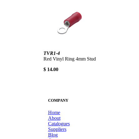
TVR1-4
Red Vinyl Ring 4mm Stud
$ 14.00
COMPANY
Home
About
Catalogues
Suppliers
Blog