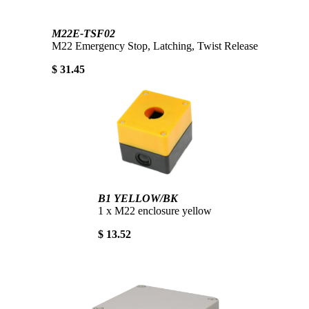
M22E-TSF02
M22 Emergency Stop, Latching, Twist Release
$ 31.45
B1 YELLOW/BK
1 x M22 enclosure yellow
$ 13.52