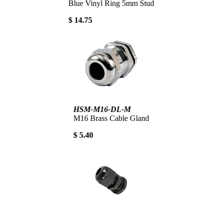
Blue Vinyl Ring 5mm Stud
$ 14.75
HSM-M16-DL-M
M16 Brass Cable Gland
$ 5.40