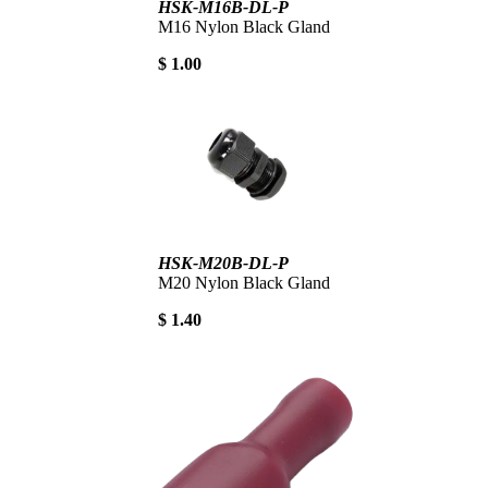
HSK-M16B-DL-P
M16 Nylon Black Gland
$ 1.00
HSK-M20B-DL-P
M20 Nylon Black Gland
$ 1.40