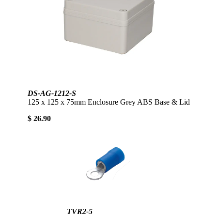
DS-AG-1212-S
125 x 125 x 75mm Enclosure Grey ABS Base & Lid
$ 26.90
TVR2-5