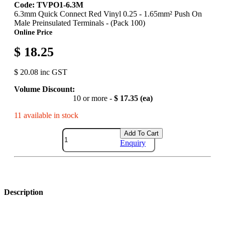
Code: TVPO1-6.3M
6.3mm Quick Connect Red Vinyl 0.25 - 1.65mm² Push On
Male Preinsulated Terminals - (Pack 100)
Online Price
$ 18.25
$ 20.08 inc GST
Volume Discount:
10 or more -
$ 17.35 (ea)
11 available in stock
Add To Cart
Enquiry
Description