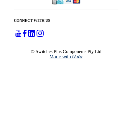
CONNECT WITH US
© Switches Plus Components Pty Ltd
Made with
U do