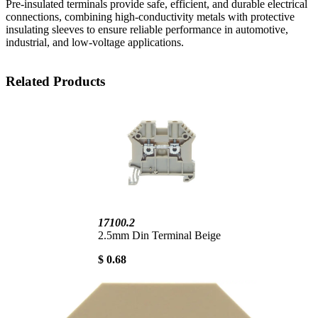
Pre-insulated terminals provide safe, efficient, and durable electrical
connections, combining high-conductivity metals with protective
insulating sleeves to ensure reliable performance in automotive,
industrial, and low-voltage applications.
Related Products
17100.2
2.5mm Din Terminal Beige
$ 0.68