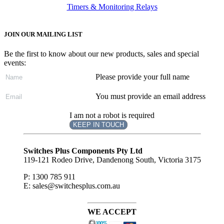
Timers & Monitoring Relays
JOIN OUR MAILING LIST
Be the first to know about our new products, sales and special
events:
Please provide your full name
You must provide an email address
I am not a robot is required
KEEP IN TOUCH
Subscribe
to ...
Switches Plus Components Pty Ltd
119-121 Rodeo Drive, Dandenong South, Victoria 3175
P: 1300 785 911
E: sales@switchesplus.com.au
WE ACCEPT