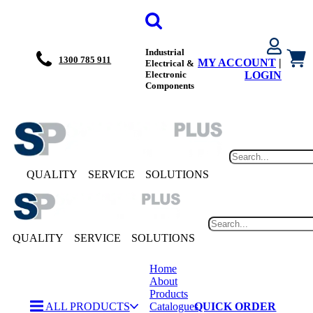
Industrial
1300 785 911
MY ACCOUNT
|
Electrical &
Electronic
LOGIN
Components
QUALITY
SERVICE
SOLUTIONS
QUALITY
SERVICE
SOLUTIONS
Home
About
Products
ALL PRODUCTS
Catalogues
QUICK ORDER