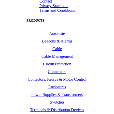
Contact
Privacy Statement
Terms and Conditions
PRODUCTS
Automate
Beacons & Alarms
Cable
Cable Management
Circuit Protection
Connectors
Contactors, Relays & Motor Control
Enclosures
Power Supplies & Transformers
Switches
Terminals & Distribution Devices