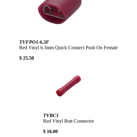
TVFPO1-6.3F
Red Vinyl 6.3mm Quick Connect Push On Female
$ 25.50
TVBC1
Red Vinyl Butt Connector
$ 16.00