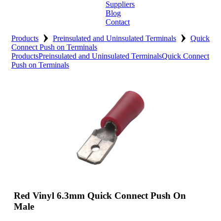
Suppliers
Blog
Contact
›
›
Home
Products
Preinsulated and Uninsulated Terminals
Quick
Connect Push on Terminals
Products
Preinsulated and Uninsulated Terminals
Quick Connect
About
Push on Terminals
Products
Catalogues
Suppliers
Blog
Contact
Red Vinyl 6.3mm Quick Connect Push On
Male