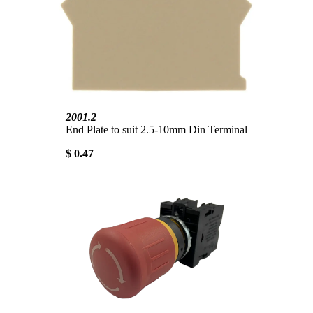
2001.2
End Plate to suit 2.5-10mm Din Terminal
$ 0.47