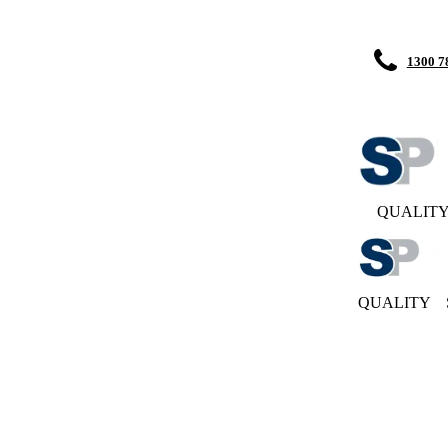
1300 7
QUALIT
QUALITY