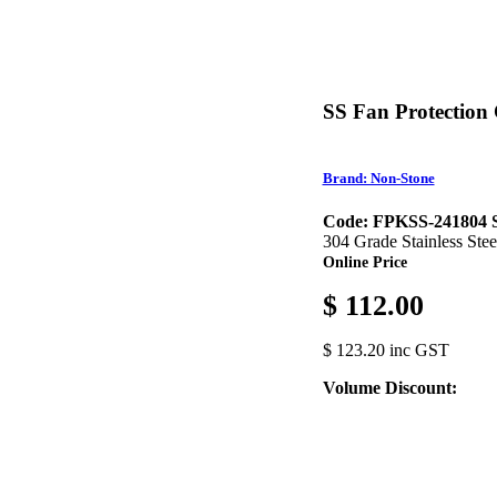
SS Fan Protection 
Brand: Non-Stone
Code: FPKSS-241804 
304 Grade Stainless St
Online Price
$ 112.00
$ 123.20 inc GST
Volume Discount: