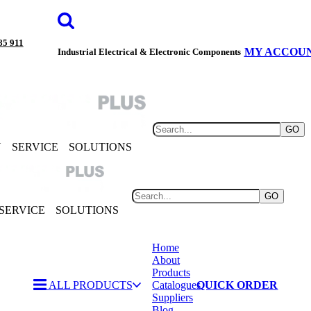
85 911
MY ACCOU
Industrial Electrical & Electronic Components
GO
Y
SERVICE
SOLUTIONS
GO
SERVICE
SOLUTIONS
Home
About
Products
ALL PRODUCTS
Catalogues
QUICK ORDER
Suppliers
Blog