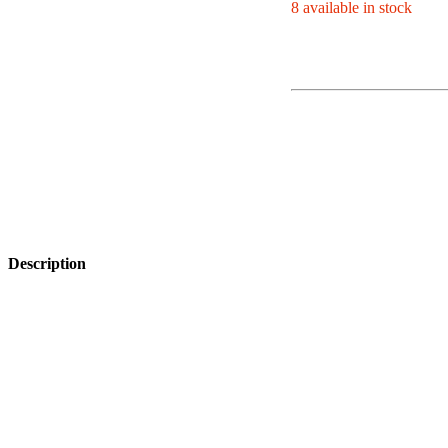
8 available in stock
Description