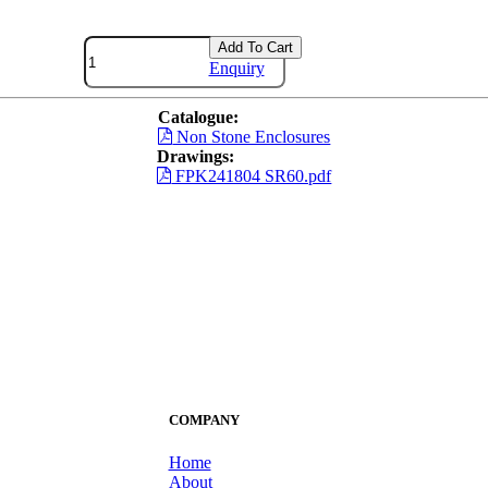
Add To Cart
Enquiry
Catalogue:
Non Stone Enclosures
Drawings:
FPK241804 SR60.pdf
COMPANY
Home
About