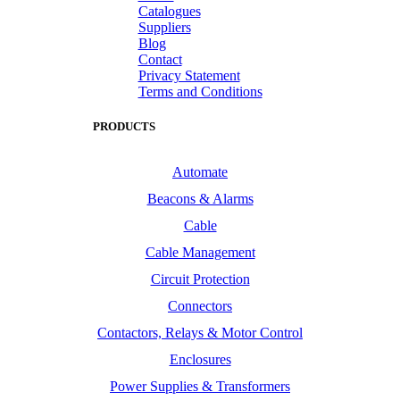
Catalogues
Suppliers
Blog
Contact
Privacy Statement
Terms and Conditions
PRODUCTS
Automate
Beacons & Alarms
Cable
Cable Management
Circuit Protection
Connectors
Contactors, Relays & Motor Control
Enclosures
Power Supplies & Transformers