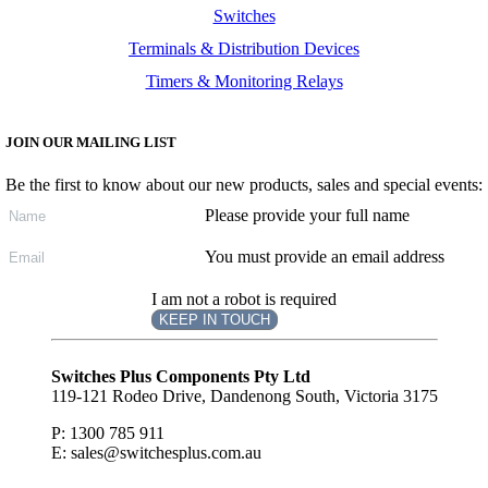
Switches
Terminals & Distribution Devices
Timers & Monitoring Relays
JOIN OUR MAILING LIST
Be the first to know about our new products, sales and special events:
Please provide your full name
You must provide an email address
I am not a robot is required
KEEP IN TOUCH
Subscribe
to ...
Switches Plus Components Pty Ltd
119-121 Rodeo Drive, Dandenong South, Victoria 3175
P: 1300 785 911
E: sales@switchesplus.com.au