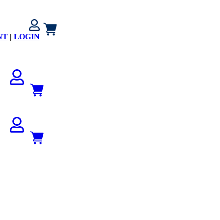
NT
|
LOGIN