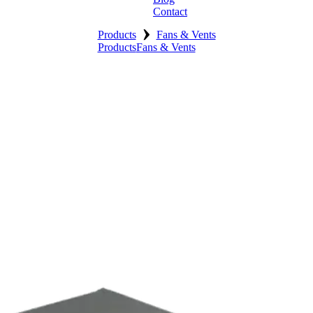
Contact
›
Products
Fans & Vents
Products
Fans & Vents