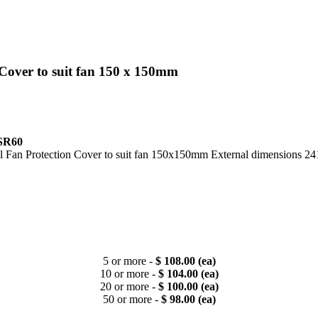
Cover to suit fan 150 x 150mm
SR60
eel Fan Protection Cover to suit fan 150x150mm External dimension
5 or more -
$ 108.00 (ea)
10 or more -
$ 104.00 (ea)
20 or more -
$ 100.00 (ea)
50 or more -
$ 98.00 (ea)