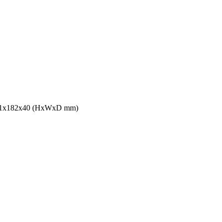
s 241x182x40 (HxWxD mm)