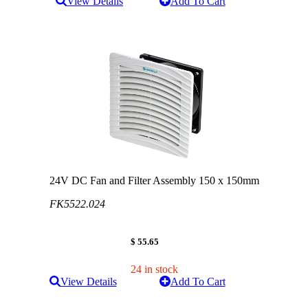
View Details
Add To Cart
24V DC Fan and Filter Assembly 150 x 150mm
FK5522.024
$ 55.65
24 in stock
View Details
Add To Cart