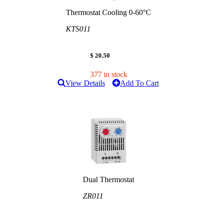
Thermostat Cooling 0-60°C
KTS011
$ 20.50
377 in stock
View Details
Add To Cart
Dual Thermostat
ZR011