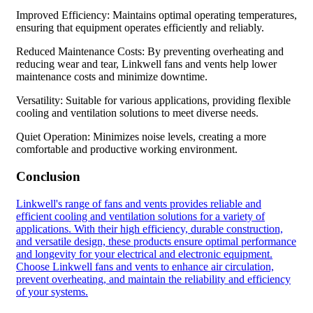
Improved Efficiency: Maintains optimal operating temperatures,
ensuring that equipment operates efficiently and reliably.
Reduced Maintenance Costs: By preventing overheating and
reducing wear and tear, Linkwell fans and vents help lower
maintenance costs and minimize downtime.
Versatility: Suitable for various applications, providing flexible
cooling and ventilation solutions to meet diverse needs.
Quiet Operation: Minimizes noise levels, creating a more
comfortable and productive working environment.
Conclusion
Linkwell's range of fans and vents provides reliable and
efficient cooling and ventilation solutions for a variety of
applications. With their high efficiency, durable construction,
and versatile design, these products ensure optimal performance
and longevity for your electrical and electronic equipment.
Choose Linkwell fans and vents to enhance air circulation,
prevent overheating, and maintain the reliability and efficiency
of your systems.