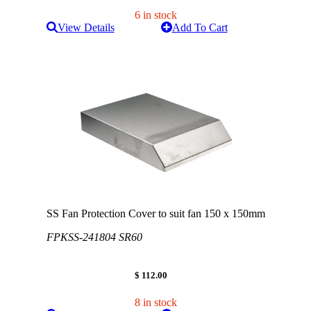
6 in stock
View Details
Add To Cart
SS Fan Protection Cover to suit fan 150 x 150mm
FPKSS-241804 SR60
$ 112.00
8 in stock