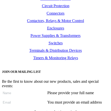
Circuit Protection
Connectors
Contactors, Relays & Motor Control
Enclosures
Power Supplies & Transformers
Switches
Terminals & Distribution Devices
Timers & Monitoring Relays
JOIN OUR MAILING LIST
Be the first to know about our new products, sales and special
events:
Please provide your full name
You must provide an email address