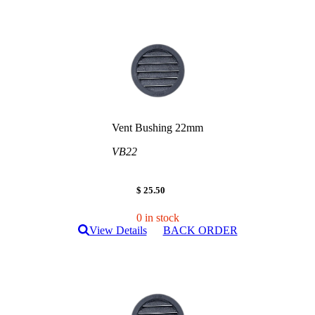
Vent Bushing 22mm
VB22
$ 25.50
0 in stock
View Details
BACK ORDER