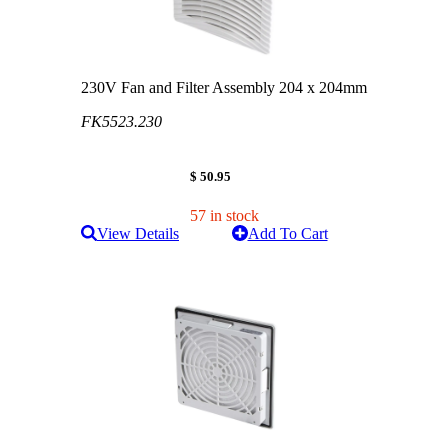
230V Fan and Filter Assembly 204 x 204mm
FK5523.230
$ 50.95
57 in stock
View Details
Add To Cart