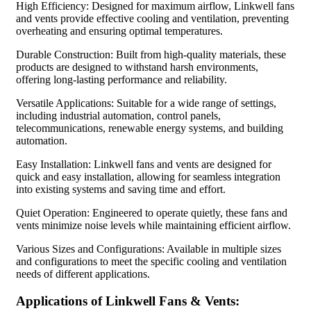
High Efficiency: Designed for maximum airflow, Linkwell fans
and vents provide effective cooling and ventilation, preventing
overheating and ensuring optimal temperatures.
Durable Construction: Built from high-quality materials, these
products are designed to withstand harsh environments,
offering long-lasting performance and reliability.
Versatile Applications: Suitable for a wide range of settings,
including industrial automation, control panels,
telecommunications, renewable energy systems, and building
automation.
Easy Installation: Linkwell fans and vents are designed for
quick and easy installation, allowing for seamless integration
into existing systems and saving time and effort.
Quiet Operation: Engineered to operate quietly, these fans and
vents minimize noise levels while maintaining efficient airflow.
Various Sizes and Configurations: Available in multiple sizes
and configurations to meet the specific cooling and ventilation
needs of different applications.
Applications of Linkwell Fans & Vents: