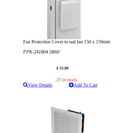
Fan Protection Cover to suit fan 150 x 150mm
FPK-241804 SR60
$ 55.90
25 in stock
View Details
Add To Cart