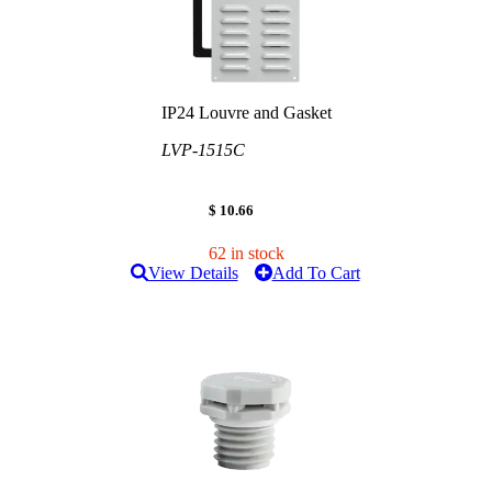
IP24 Louvre and Gasket
LVP-1515C
$ 10.66
62 in stock
View Details
Add To Cart