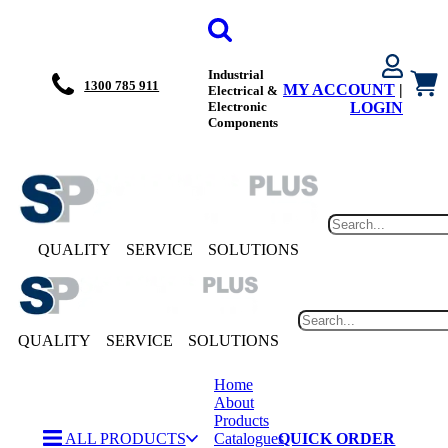
Industrial
1300 785 911
MY ACCOUNT
|
Electrical &
Electronic
LOGIN
Components
QUALITY
SERVICE
SOLUTIONS
QUALITY
SERVICE
SOLUTIONS
Home
About
Products
ALL PRODUCTS
Catalogues
QUICK ORDER