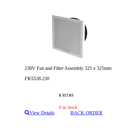
230V Fan and Filter Assembly 325 x 325mm
FK5528.230
$ 317.65
0 in stock
View Details
BACK ORDER