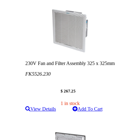
230V Fan and Filter Assembly 325 x 325mm
FK5526.230
$ 267.25
1 in stock
View Details
Add To Cart