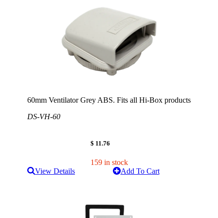
60mm Ventilator Grey ABS. Fits all Hi-Box products
DS-VH-60
$ 11.76
159 in stock
View Details
Add To Cart