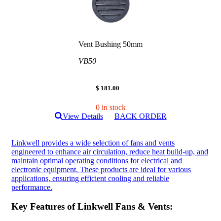
Vent Bushing 50mm
VB50
$ 181.00
0 in stock
View Details
BACK ORDER
Linkwell provides a wide selection of fans and vents
engineered to enhance air circulation, reduce heat build-up, and
maintain optimal operating conditions for electrical and
electronic equipment. These products are ideal for various
applications, ensuring efficient cooling and reliable
performance.
Key Features of Linkwell Fans & Vents: