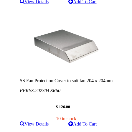
View Details
Add To Cart
SS Fan Protection Cover to suit fan 204 x 204mm
FPKSS-292304 SR60
$ 126.00
10 in stock
View Details
Add To Cart