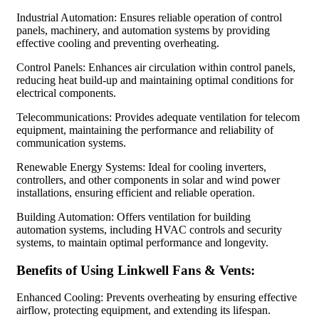
Industrial Automation: Ensures reliable operation of control
panels, machinery, and automation systems by providing
effective cooling and preventing overheating.
Control Panels: Enhances air circulation within control panels,
reducing heat build-up and maintaining optimal conditions for
electrical components.
Telecommunications: Provides adequate ventilation for telecom
equipment, maintaining the performance and reliability of
communication systems.
Renewable Energy Systems: Ideal for cooling inverters,
controllers, and other components in solar and wind power
installations, ensuring efficient and reliable operation.
Building Automation: Offers ventilation for building
automation systems, including HVAC controls and security
systems, to maintain optimal performance and longevity.
Benefits of Using Linkwell Fans & Vents:
Enhanced Cooling: Prevents overheating by ensuring effective
airflow, protecting equipment, and extending its lifespan.