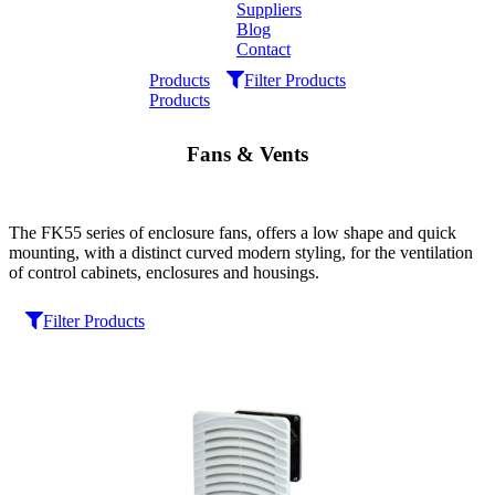
Suppliers
Blog
Contact
Home
Products
Filter Products
Products
About
Fans & Vents
Products
Catalogues
The FK55 series of enclosure fans, offers a low shape and quick
mounting, with a distinct curved modern styling, for the ventilation
of control cabinets, enclosures and housings.
Suppliers
Filter Products
Blog
Contact