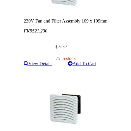
230V Fan and Filter Assembly 109 x 109mm
FK5521.230
$ 50.95
75 in stock
View Details
Add To Cart