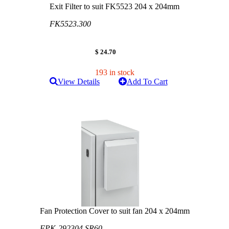
Exit Filter to suit FK5523 204 x 204mm
FK5523.300
$ 24.70
193 in stock
View Details
Add To Cart
Fan Protection Cover to suit fan 204 x 204mm
FPK-292304 SR60