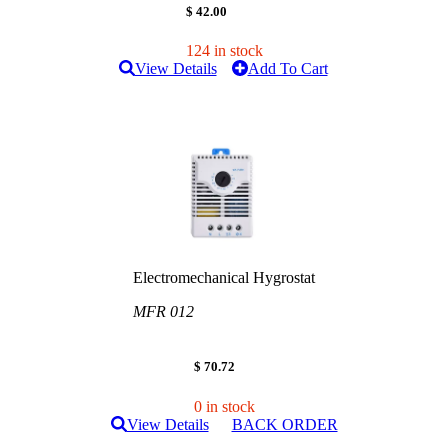
$ 42.00
124 in stock
View Details
Add To Cart
Electromechanical Hygrostat
MFR 012
$ 70.72
0 in stock
View Details
BACK ORDER