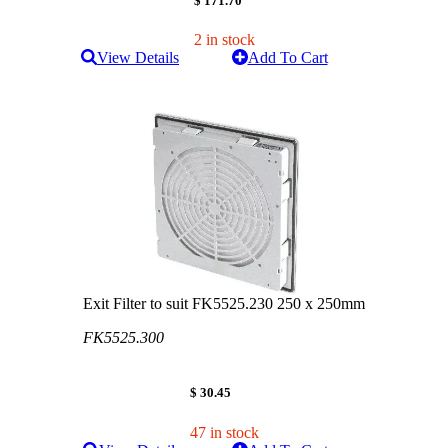
$ 171.70
2 in stock
View Details
Add To Cart
Exit Filter to suit FK5525.230 250 x 250mm
FK5525.300
$ 30.45
47 in stock