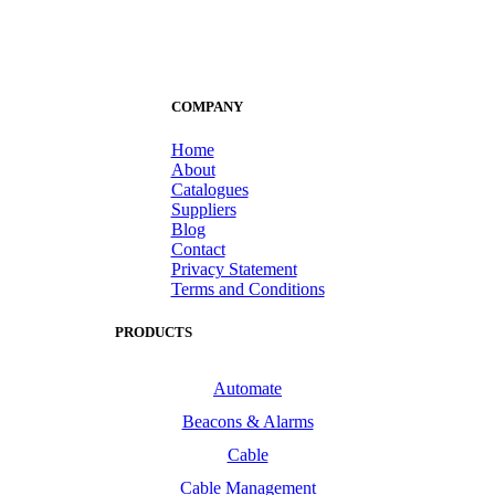
COMPANY
Home
About
Catalogues
Suppliers
Blog
Contact
Privacy Statement
Terms and Conditions
PRODUCTS
Automate
Beacons & Alarms
Cable
Cable Management