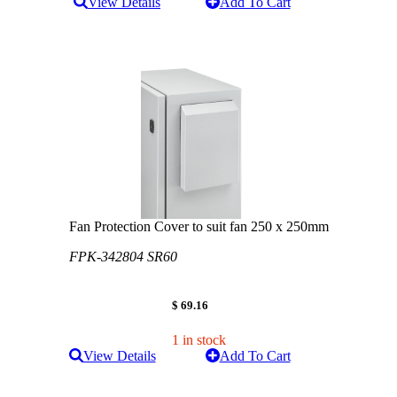
View Details
Add To Cart
Fan Protection Cover to suit fan 250 x 250mm
FPK-342804 SR60
$ 69.16
1 in stock
View Details
Add To Cart