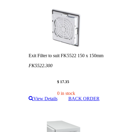
Exit Filter to suit FK5522 150 x 150mm
FK5522.300
$ 17.35
0 in stock
View Details
BACK ORDER