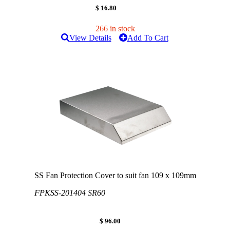
$ 16.80
266 in stock
View Details
Add To Cart
SS Fan Protection Cover to suit fan 109 x 109mm
FPKSS-201404 SR60
$ 96.00