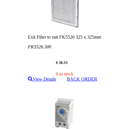
Exit Filter to suit FK5526 325 x 325mm
FK5526.300
$ 38.35
0 in stock
View Details
BACK ORDER