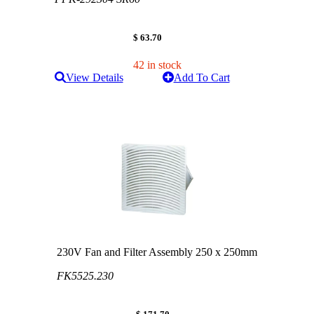
$ 63.70
42 in stock
View Details
Add To Cart
230V Fan and Filter Assembly 250 x 250mm
FK5525.230