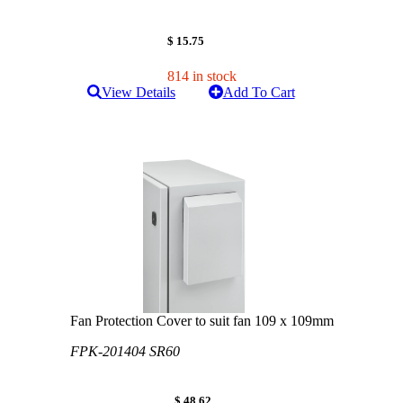
$ 15.75
814 in stock
View Details
Add To Cart
Fan Protection Cover to suit fan 109 x 109mm
FPK-201404 SR60
$ 48.62