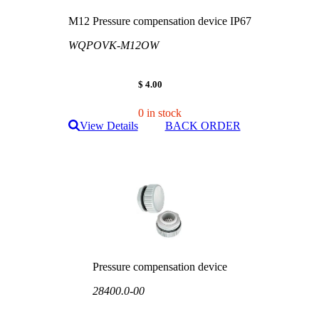
M12 Pressure compensation device IP67
WQPOVK-M12OW
$ 4.00
0 in stock
View Details
BACK ORDER
Pressure compensation device
28400.0-00