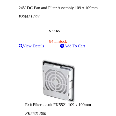
24V DC Fan and Filter Assembly 109 x 109mm
FK5521.024
$ 55.65
84 in stock
View Details
Add To Cart
Exit Filter to suit FK5521 109 x 109mm
FK5521.300