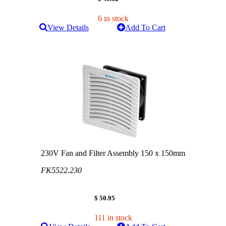
6 in stock
View Details
Add To Cart
230V Fan and Filter Assembly 150 x 150mm
FK5522.230
$ 50.95
111 in stock