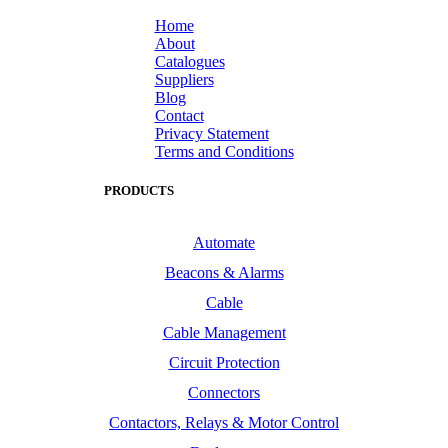
Home
About
Catalogues
Suppliers
Blog
Contact
Privacy Statement
Terms and Conditions
PRODUCTS
Automate
Beacons & Alarms
Cable
Cable Management
Circuit Protection
Connectors
Contactors, Relays & Motor Control