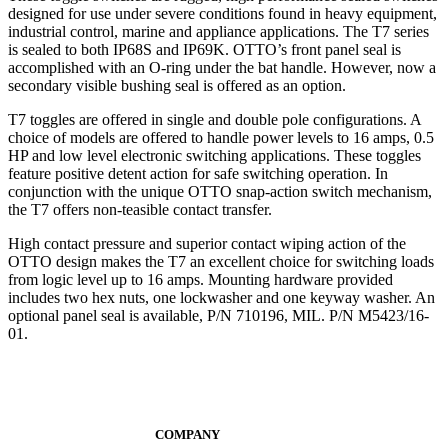
designed for use under severe conditions found in heavy equipment,
industrial control, marine and appliance applications. The T7 series
is sealed to both IP68S and IP69K. OTTO’s front panel seal is
accomplished with an O-ring under the bat handle. However, now a
secondary visible bushing seal is offered as an option.
T7 toggles are offered in single and double pole configurations. A
choice of models are offered to handle power levels to 16 amps, 0.5
HP and low level electronic switching applications. These toggles
feature positive detent action for safe switching operation. In
conjunction with the unique OTTO snap-action switch mechanism,
the T7 offers non-teasible contact transfer.
High contact pressure and superior contact wiping action of the
OTTO design makes the T7 an excellent choice for switching loads
from logic level up to 16 amps. Mounting hardware provided
includes two hex nuts, one lockwasher and one keyway washer. An
optional panel seal is available, P/N 710196, MIL. P/N M5423/16-
01.
COMPANY