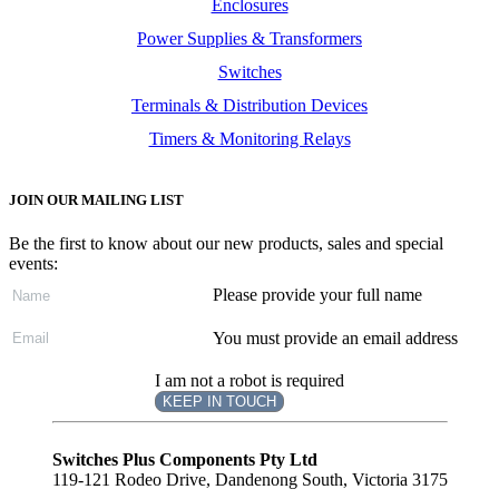
Enclosures
Power Supplies & Transformers
Switches
Terminals & Distribution Devices
Timers & Monitoring Relays
JOIN OUR MAILING LIST
Be the first to know about our new products, sales and special
events:
Please provide your full name
You must provide an email address
I am not a robot is required
KEEP IN TOUCH
Subscribe
to ...
Switches Plus Components Pty Ltd
119-121 Rodeo Drive, Dandenong South, Victoria 3175