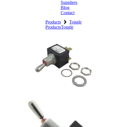
Suppliers
Blog
Contact
›
Home
Products
Toggle
Products
Toggle
About
Products
Catalogues
Suppliers
Blog
Contact