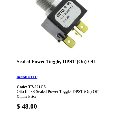
Sealed Power Toggle, DPST (On)-Off
Brand: OTTO
Code: T7-221C5
Otto IP68S Sealed Power Toggle, DPST (On)-Off
Online Price
$ 48.00