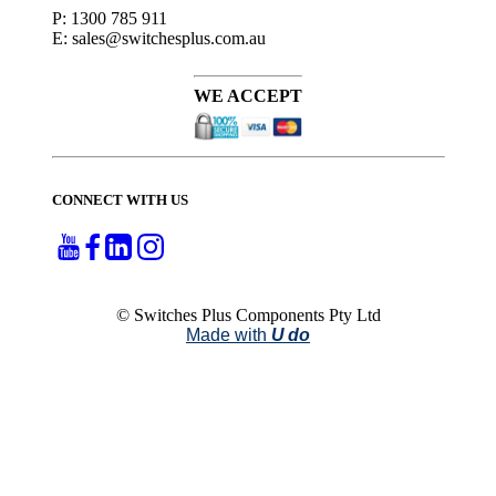
P: 1300 785 911
E: sales@switchesplus.com.au
WE ACCEPT
CONNECT WITH US
© Switches Plus Components Pty Ltd
Made with
U do