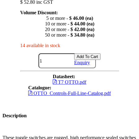
$ 52.80 inc GST
Volume Discount:
5 or more -
$ 46.00 (ea)
10 or more -
$ 44.00 (ea)
20 or more -
$ 42.00 (ea)
50 or more -
$ 34.80 (ea)
14 available in stock
Add To Cart
Enquiry
Datasheet:
T7 OTTO.pdf
Catalogue:
OTTO_Controls-Full-Line-Catalog.pdf
Description
These toggle switches are rugged, high performance sealed switches