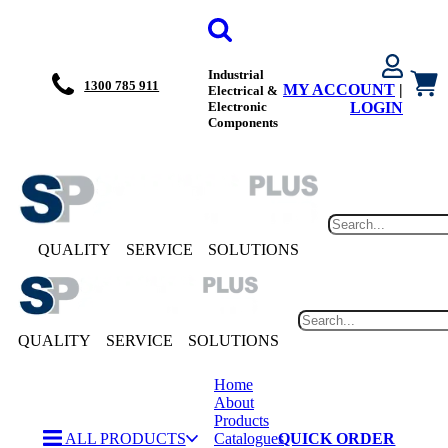
Industrial
1300 785 911
MY ACCOUNT
|
Electrical &
Electronic
LOGIN
Components
QUALITY
SERVICE
SOLUTIONS
QUALITY
SERVICE
SOLUTIONS
Home
About
Products
ALL PRODUCTS
Catalogues
QUICK ORDER