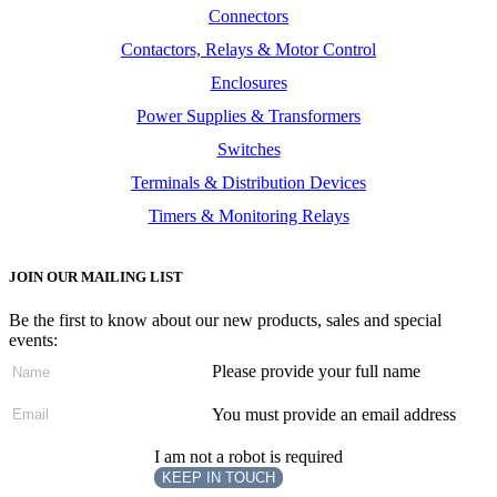
Connectors
Contactors, Relays & Motor Control
Enclosures
Power Supplies & Transformers
Switches
Terminals & Distribution Devices
Timers & Monitoring Relays
JOIN OUR MAILING LIST
Be the first to know about our new products, sales and special
events:
Please provide your full name
You must provide an email address
I am not a robot is required
KEEP IN TOUCH