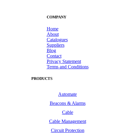
COMPANY
Home
About
Catalogues
Suppliers
Blog
Contact
Privacy Statement
Terms and Conditions
PRODUCTS
Automate
Beacons & Alarms
Cable
Cable Management
Circuit Protection