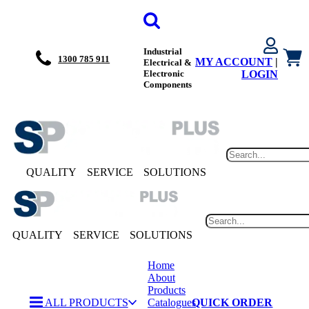
Industrial
1300 785 911
MY ACCOUNT
|
Electrical &
Electronic
LOGIN
Components
QUALITY
SERVICE
SOLUTIONS
QUALITY
SERVICE
SOLUTIONS
Home
About
Products
ALL PRODUCTS
Catalogues
QUICK ORDER