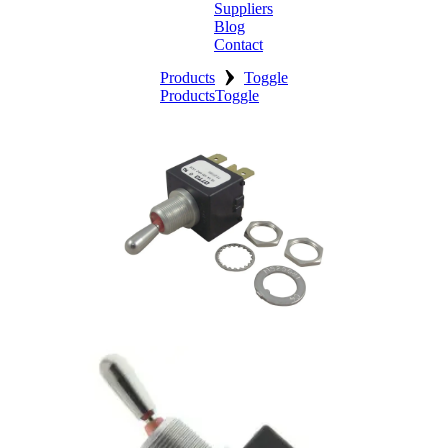
Suppliers
Blog
Contact
›
Home
Products
Toggle
Products
Toggle
About
Products
Catalogues
Suppliers
Blog
Contact