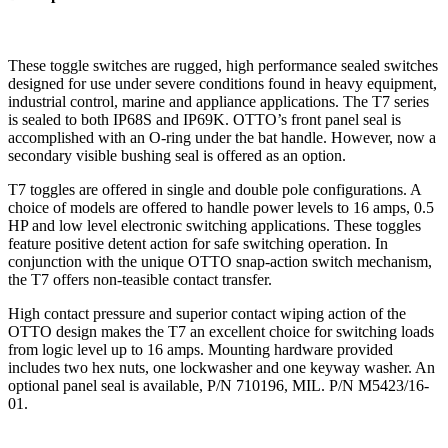
These toggle switches are rugged, high performance sealed switches
designed for use under severe conditions found in heavy equipment,
industrial control, marine and appliance applications. The T7 series
is sealed to both IP68S and IP69K. OTTO’s front panel seal is
accomplished with an O-ring under the bat handle. However, now a
secondary visible bushing seal is offered as an option.
T7 toggles are offered in single and double pole configurations. A
choice of models are offered to handle power levels to 16 amps, 0.5
HP and low level electronic switching applications. These toggles
feature positive detent action for safe switching operation. In
conjunction with the unique OTTO snap-action switch mechanism,
the T7 offers non-teasible contact transfer.
High contact pressure and superior contact wiping action of the
OTTO design makes the T7 an excellent choice for switching loads
from logic level up to 16 amps. Mounting hardware provided
includes two hex nuts, one lockwasher and one keyway washer. An
optional panel seal is available, P/N 710196, MIL. P/N M5423/16-
01.