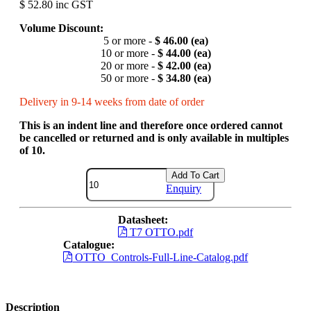
$ 52.80 inc GST
Volume Discount:
5 or more -
$ 46.00 (ea)
10 or more -
$ 44.00 (ea)
20 or more -
$ 42.00 (ea)
50 or more -
$ 34.80 (ea)
Delivery in 9-14 weeks from date of order
This is an indent line and therefore once ordered cannot
be cancelled or returned and is only available in multiples
of 10.
Add To Cart
Enquiry
Datasheet:
T7 OTTO.pdf
Catalogue:
OTTO_Controls-Full-Line-Catalog.pdf
Description