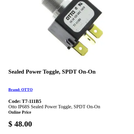
Sealed Power Toggle, SPDT On-On
Brand: OTTO
Code: T7-111B5
Otto IP68S Sealed Power Toggle, SPDT On-On
Online Price
$ 48.00