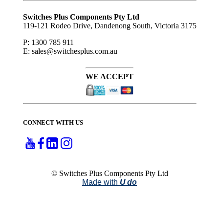
Subscribe
to ...
Switches Plus Components Pty Ltd
119-121 Rodeo Drive, Dandenong South, Victoria 3175
P: 1300 785 911
E: sales@switchesplus.com.au
WE ACCEPT
CONNECT WITH US
© Switches Plus Components Pty Ltd
Made with
U do