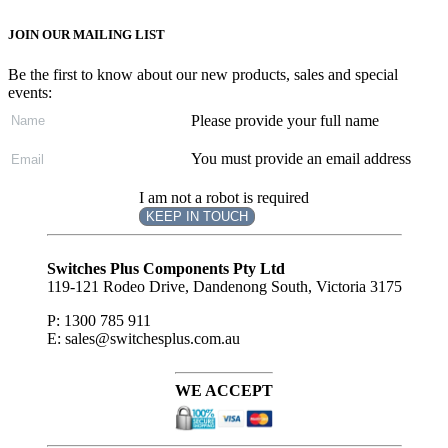
JOIN OUR MAILING LIST
Be the first to know about our new products, sales and special
events:
Please provide your full name
You must provide an email address
I am not a robot is required
KEEP IN TOUCH
Subscribe
to ...
Switches Plus Components Pty Ltd
119-121 Rodeo Drive, Dandenong South, Victoria 3175
P: 1300 785 911
E: sales@switchesplus.com.au
WE ACCEPT