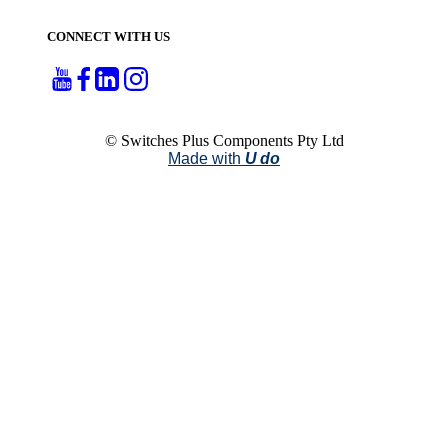
CONNECT WITH US
© Switches Plus Components Pty Ltd
Made with
U do