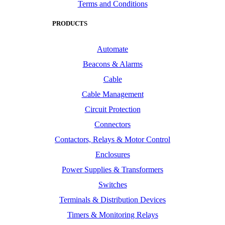
Terms and Conditions
PRODUCTS
Automate
Beacons & Alarms
Cable
Cable Management
Circuit Protection
Connectors
Contactors, Relays & Motor Control
Enclosures
Power Supplies & Transformers
Switches
Terminals & Distribution Devices
Timers & Monitoring Relays