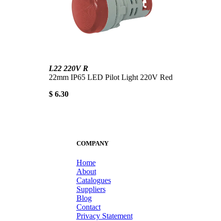
L22 220V R
22mm IP65 LED Pilot Light 220V Red
$ 6.30
COMPANY
Home
About
Catalogues
Suppliers
Blog
Contact
Privacy Statement