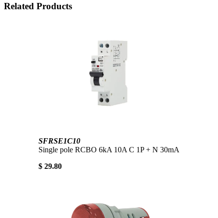
Related Products
SFRSE1C10
Single pole RCBO 6kA 10A C 1P + N 30mA
$ 29.80