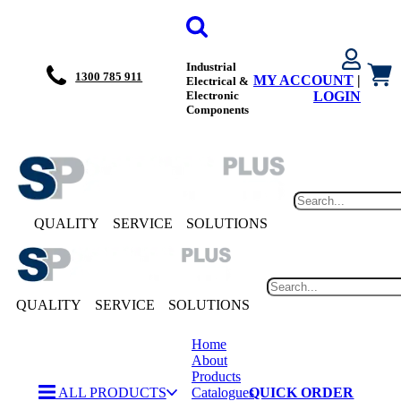
Industrial
1300 785 911
MY ACCOUNT
|
Electrical &
Electronic
LOGIN
Components
QUALITY
SERVICE
SOLUTIONS
QUALITY
SERVICE
SOLUTIONS
Home
About
Products
ALL PRODUCTS
Catalogues
QUICK ORDER