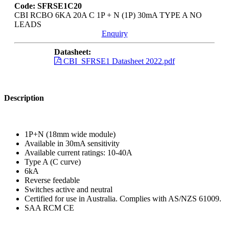
Code: SFRSE1C20
CBI RCBO 6KA 20A C 1P + N (1P) 30mA TYPE A NO
LEADS
Enquiry
Datasheet:
CBI_SFRSE1 Datasheet 2022.pdf
Description
1P+N (18mm wide module)
Available in 30mA sensitivity
Available current ratings: 10-40A
Type A (C curve)
6kA
Reverse feedable
Switches active and neutral
Certified for use in Australia. Complies with AS/NZS 61009.
SAA RCM CE