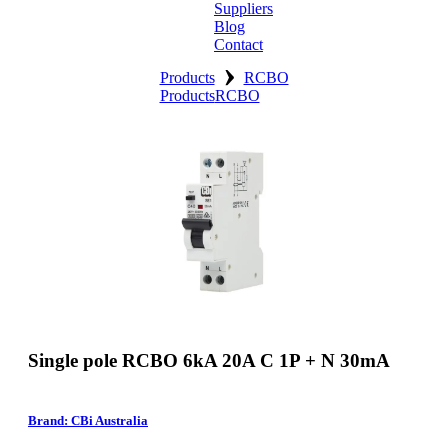
Suppliers
Blog
Contact
›
Home
Products
RCBO
Products
RCBO
About
Products
Catalogues
Suppliers
Blog
Contact
Single pole RCBO 6kA 20A C 1P + N 30mA
Brand: CBi Australia