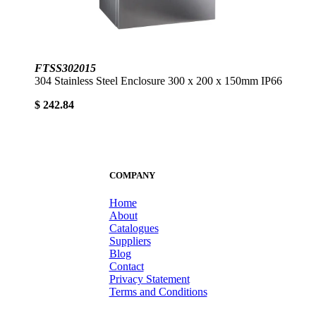
FTSS302015
304 Stainless Steel Enclosure 300 x 200 x 150mm IP66
$ 242.84
COMPANY
Home
About
Catalogues
Suppliers
Blog
Contact
Privacy Statement
Terms and Conditions