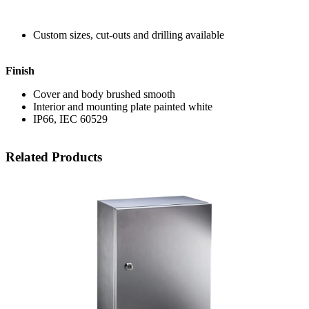
Custom sizes, cut-outs and drilling available
Finish
Cover and body brushed smooth
Interior and mounting plate painted white
IP66, IEC 60529
Related Products