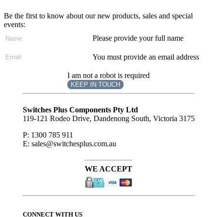
Be the first to know about our new products, sales and special
events:
Please provide your full name
You must provide an email address
I am not a robot is required
KEEP IN TOUCH
Subscribe
to ...
Switches Plus Components Pty Ltd
119-121 Rodeo Drive, Dandenong South, Victoria 3175
P: 1300 785 911
E: sales@switchesplus.com.au
WE ACCEPT
CONNECT WITH US