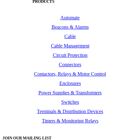
PRODUCTS
Automate
Beacons & Alarms
Cable
Cable Management
Circuit Protection
Connectors
Contactors, Relays & Motor Control
Enclosures
Power Supplies & Transformers
Switches
Terminals & Distribution Devices
Timers & Monitoring Relays
JOIN OUR MAILING LIST