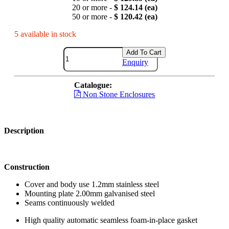
20 or more -
$ 124.14 (ea)
50 or more -
$ 120.42 (ea)
5 available in stock
Add To Cart
Enquiry
Catalogue:
Non Stone Enclosures
Description
Construction
Cover and body use 1.2mm stainless steel
Mounting plate 2.00mm galvanised steel
Seams continuously welded
High quality automatic seamless foam-in-place gasket