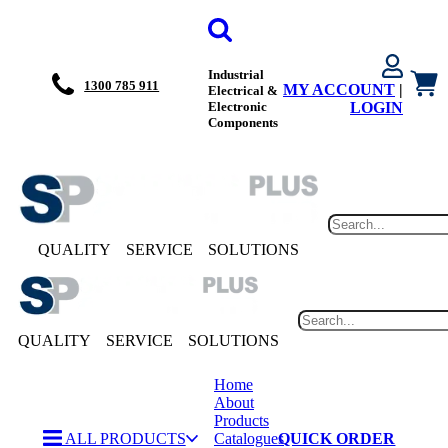
Industrial
1300 785 911
MY ACCOUNT
|
Electrical &
Electronic
LOGIN
Components
QUALITY
SERVICE
SOLUTIONS
QUALITY
SERVICE
SOLUTIONS
Home
About
Products
ALL PRODUCTS
Catalogues
QUICK ORDER