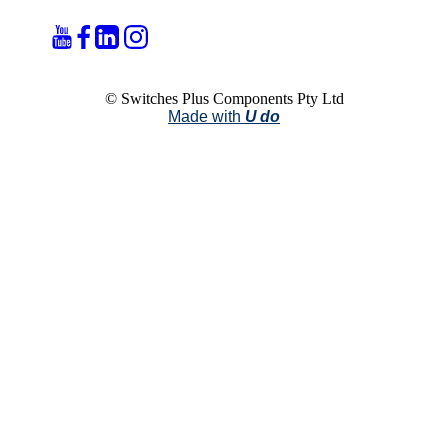
© Switches Plus Components Pty Ltd
Made with
U do