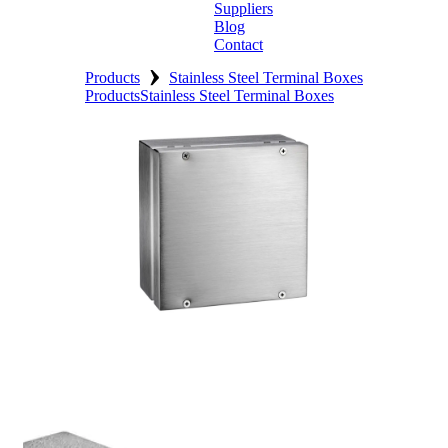
Suppliers
Blog
Contact
›
Home
Products
Stainless Steel Terminal Boxes
Products
Stainless Steel Terminal Boxes
About
Products
Catalogues
Suppliers
Blog
Contact