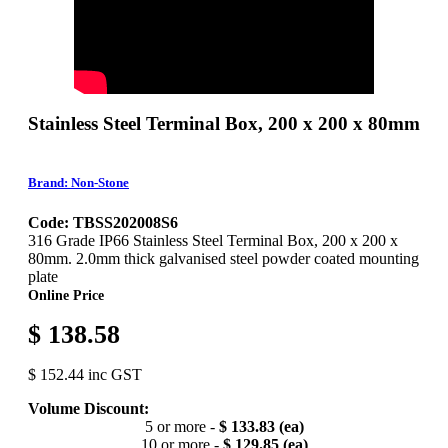
Stainless Steel Terminal Box, 200 x 200 x 80mm
Brand: Non-Stone
Code: TBSS202008S6
316 Grade IP66 Stainless Steel Terminal Box, 200 x 200 x
80mm. 2.0mm thick galvanised steel powder coated mounting
plate
Online Price
$ 138.58
$ 152.44 inc GST
Volume Discount:
5 or more -
$ 133.83 (ea)
10 or more -
$ 129.85 (ea)