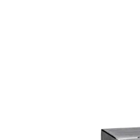
Home
About
Products
Catalogues
Suppliers
Blog
Contact