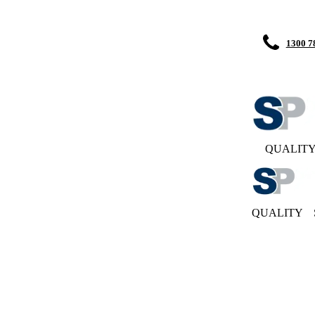
1300 7
QUALIT
QUALITY