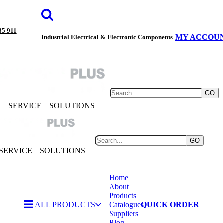
85 911
MY ACCOU
Industrial Electrical & Electronic Components
GO
Y
SERVICE
SOLUTIONS
GO
SERVICE
SOLUTIONS
Home
About
Products
ALL PRODUCTS
Catalogues
QUICK ORDER
Suppliers
Blog