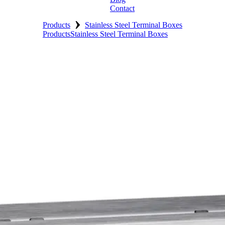
Contact
›
Products
Stainless Steel Terminal Boxes
Products
Stainless Steel Terminal Boxes