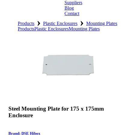
Suppliers
Blog
Contact
›
›
Home
Products
Plastic Enclosures
Mounting Plates
Products
Plastic Enclosures
Mounting Plates
About
Products
Catalogues
Suppliers
Blog
Contact
Steel Mounting Plate for 175 x 175mm
Enclosure
Brand: DSE Hibox