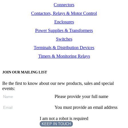
Connectors
Contactors, Relays & Motor Control
Enclosures
Power Supplies & Transformers
Switches
Terminals & Distribution Devices
Timers & Monitoring Relays
JOIN OUR MAILING LIST
Be the first to know about our new products, sales and special
events:
Please provide your full name
You must provide an email address
I am not a robot is required
KEEP IN TOUCH