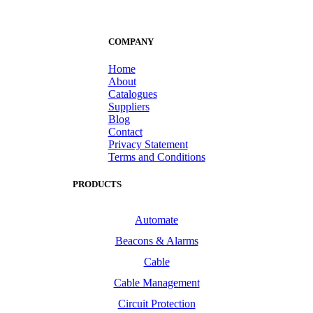
COMPANY
Home
About
Catalogues
Suppliers
Blog
Contact
Privacy Statement
Terms and Conditions
PRODUCTS
Automate
Beacons & Alarms
Cable
Cable Management
Circuit Protection