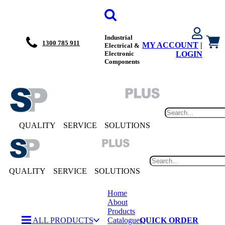
Industrial
1300 785 911
MY ACCOUNT
|
Electrical &
Electronic
LOGIN
Components
QUALITY
SERVICE
SOLUTIONS
QUALITY
SERVICE
SOLUTIONS
Home
About
Products
ALL PRODUCTS
Catalogues
QUICK ORDER