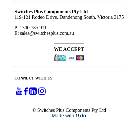
Subscribe
to ...
Switches Plus Components Pty Ltd
119-121 Rodeo Drive, Dandenong South, Victoria 3175
P: 1300 785 911
E: sales@switchesplus.com.au
WE ACCEPT
CONNECT WITH US
© Switches Plus Components Pty Ltd
Made with
U do