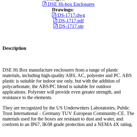
DSE Hi-box Enclosures
Drawings:
DS-1717.dwg
DS-1717.pdf
DS-1717.stp
Description
DSE Hi Box manufacture enclosures from a range of plastic
materials, including high-quality ABS, AC, polyester and PC. ABS
plastic is suitable for indoor use only, but with the addition of
polycarbonate, the ABS/PC blend is suitable for outdoor
applications. Polyester will provide even greater strength, and
resistance to the elements.
They are recognized by the US Underwriters Laboratories, Public
Trust International – Germany TUV European Community-CE. The
materials used for the boxes are resistant to dust and water, and
conform to an IP67, IK08 grade protection and a NEMA 4X rating.