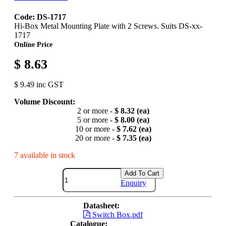
Code: DS-1717
Hi-Box Metal Mounting Plate with 2 Screws. Suits DS-xx-
1717
Online Price
$ 8.63
$ 9.49 inc GST
Volume Discount:
2 or more -
$ 8.32 (ea)
5 or more -
$ 8.00 (ea)
10 or more -
$ 7.62 (ea)
20 or more -
$ 7.35 (ea)
7 available in stock
Add To Cart
Enquiry
Datasheet:
Switch Box.pdf
Catalogue: