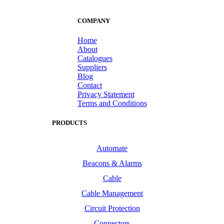
COMPANY
Home
About
Catalogues
Suppliers
Blog
Contact
Privacy Statement
Terms and Conditions
PRODUCTS
Automate
Beacons & Alarms
Cable
Cable Management
Circuit Protection
Connectors