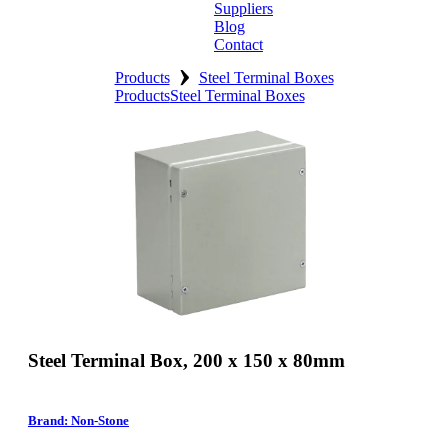
Suppliers
Blog
Contact
›
Home
Products
Steel Terminal Boxes
Products
Steel Terminal Boxes
About
Products
Catalogues
Suppliers
Blog
Contact
Steel Terminal Box, 200 x 150 x 80mm
Brand: Non-Stone