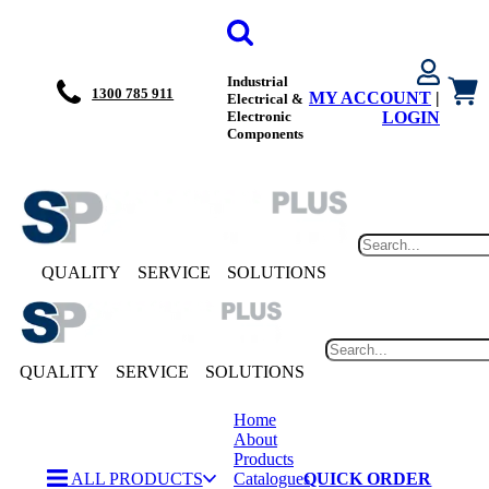
Industrial
1300 785 911
MY ACCOUNT
|
Electrical &
Electronic
LOGIN
Components
QUALITY
SERVICE
SOLUTIONS
QUALITY
SERVICE
SOLUTIONS
Home
About
Products
ALL PRODUCTS
Catalogues
QUICK ORDER