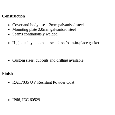
Construction
Cover and body use 1.2mm galvanised steel
Mounting plate 2.0mm galvanised steel
Seams continuously welded
High quality automatic seamless foam-in-place gasket
Custom sizes, cut-outs and drilling available
Finish
RAL7035 UV Resistant Powder Coat
IP66, IEC 60529