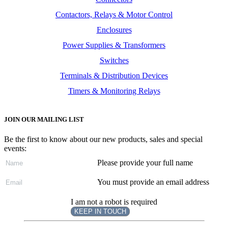
Contactors, Relays & Motor Control
Enclosures
Power Supplies & Transformers
Switches
Terminals & Distribution Devices
Timers & Monitoring Relays
JOIN OUR MAILING LIST
Be the first to know about our new products, sales and special
events:
Please provide your full name
You must provide an email address
I am not a robot is required
KEEP IN TOUCH
Subscribe