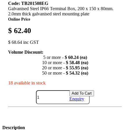
Code: TB201508EG
Galvanised Steel IP66 Terminal Box, 200 x 150 x 80mm.
2.0mm thick galvanised steel mounting plate
Online Price
$ 62.40
$ 68.64 inc GST
Volume Discount:
5 or more -
$ 60.24 (ea)
10 or more -
$ 58.48 (ea)
20 or more -
$ 55.95 (ea)
50 or more -
$ 54.32 (ea)
18 available in stock
Add To Cart
Enquiry
Description