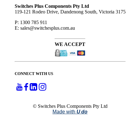
to ...
Switches Plus Components Pty Ltd
119-121 Rodeo Drive, Dandenong South, Victoria 3175
P: 1300 785 911
E: sales@switchesplus.com.au
WE ACCEPT
CONNECT WITH US
© Switches Plus Components Pty Ltd
Made with
U do