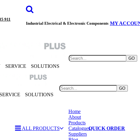
85 911
MY ACCOU
Industrial Electrical & Electronic Components
GO
Y
SERVICE
SOLUTIONS
GO
SERVICE
SOLUTIONS
Home
About
Products
ALL PRODUCTS
Catalogues
QUICK ORDER
Suppliers
Blog