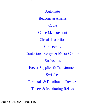
Automate
Beacons & Alarms
Cable
Cable Management
Circuit Protection
Connectors
Contactors, Relays & Motor Control
Enclosures
Power Supplies & Transformers
Switches
Terminals & Distribution Devices
Timers & Monitoring Relays
JOIN OUR MAILING LIST