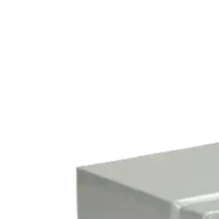
Home
About
Products
Catalogues
Suppliers
Blog
Contact