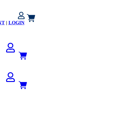
NT
|
LOGIN