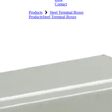
Contact
›
Products
Steel Terminal Boxes
Products
Steel Terminal Boxes