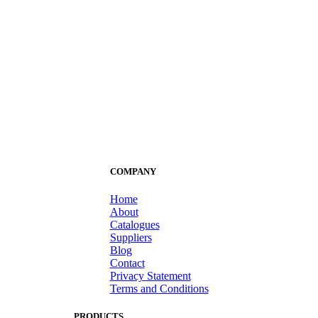
COMPANY
Home
About
Catalogues
Suppliers
Blog
Contact
Privacy Statement
Terms and Conditions
PRODUCTS