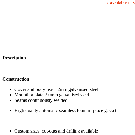
17 available in 
Description
Construction
Cover and body use 1.2mm galvanised steel
Mounting plate 2.0mm galvanised steel
Seams continuously welded
High quality automatic seamless foam-in-place gasket
Custom sizes, cut-outs and drilling available