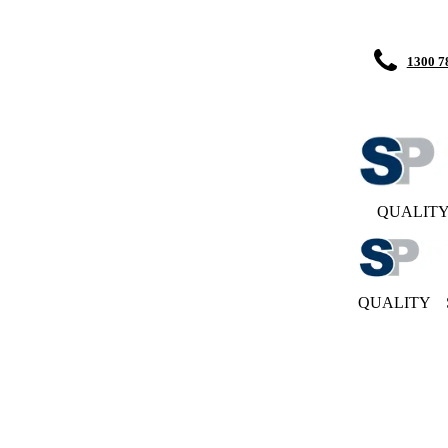
1300 7
QUALIT
QUALITY