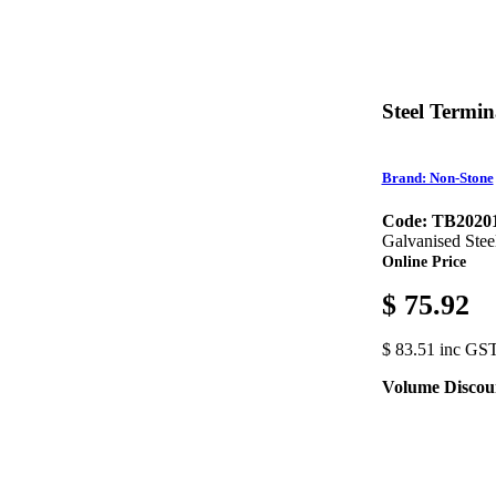
Steel Termi
Brand: Non-Stone
Code: TB2020
Galvanised Stee
Online Price
$ 75.92
$ 83.51 inc GS
Volume Discou