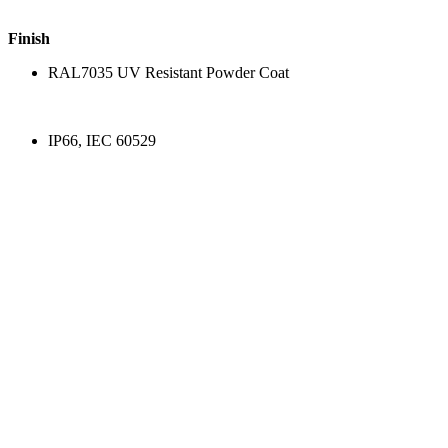
Finish
RAL7035 UV Resistant Powder Coat
IP66, IEC 60529