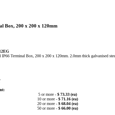
nal Box, 200 x 200 x 120mm
12EG
l IP66 Terminal Box, 200 x 200 x 120mm. 2.0mm thick galvanised stee
T
nt:
5 or more -
$ 73.33 (ea)
10 or more -
$ 71.16 (ea)
20 or more -
$ 68.04 (ea)
50 or more -
$ 66.00 (ea)