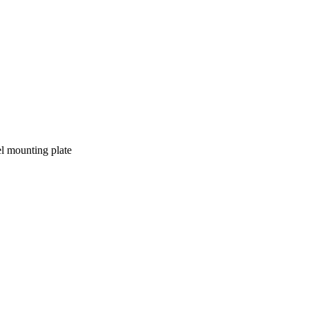
l mounting plate