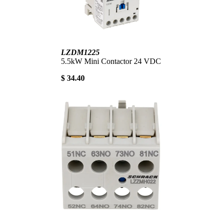
LZDM1225
5.5kW Mini Contactor 24 VDC
$ 34.40