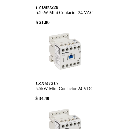
LZDM1220
5.5kW Mini Contactor 24 VAC
$ 21.80
LZDM1215
5.5kW Mini Contactor 24 VDC
$ 34.40