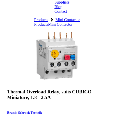
Suppliers
Blog
Contact
›
Home
Products
Mini Contactor
Products
Mini Contactor
About
Products
Catalogues
Suppliers
Blog
Contact
Thermal Overload Relay, suits CUBICO
Miniature, 1.8 - 2.5A
Brand: Schrack Technik