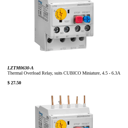
LZTM0630-A
Thermal Overload Relay, suits CUBICO Miniature, 4.5 - 6.3A
$ 27.50