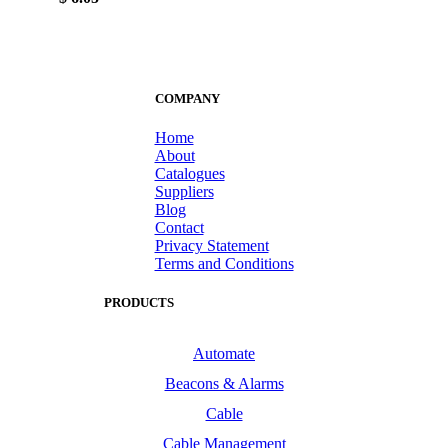
COMPANY
Home
About
Catalogues
Suppliers
Blog
Contact
Privacy Statement
Terms and Conditions
PRODUCTS
Automate
Beacons & Alarms
Cable
Cable Management