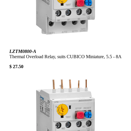
LZTM0800-A
Thermal Overload Relay, suits CUBICO Miniature, 5.5 - 8A
$ 27.50