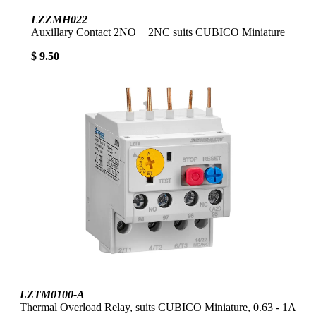
LZZMH022
Auxillary Contact 2NO + 2NC suits CUBICO Miniature
$ 9.50
LZTM0100-A
Thermal Overload Relay, suits CUBICO Miniature, 0.63 - 1A