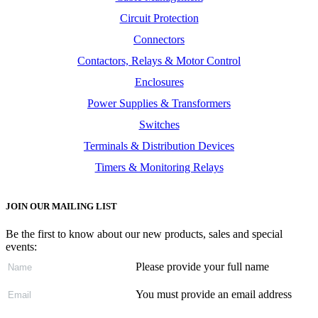
Circuit Protection
Connectors
Contactors, Relays & Motor Control
Enclosures
Power Supplies & Transformers
Switches
Terminals & Distribution Devices
Timers & Monitoring Relays
JOIN OUR MAILING LIST
Be the first to know about our new products, sales and special
events:
Please provide your full name
You must provide an email address