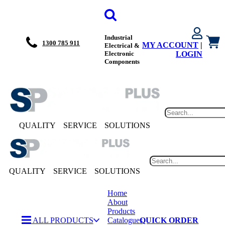
Industrial
1300 785 911
MY ACCOUNT
|
Electrical &
Electronic
LOGIN
Components
QUALITY
SERVICE
SOLUTIONS
QUALITY
SERVICE
SOLUTIONS
Home
About
Products
ALL PRODUCTS
Catalogues
QUICK ORDER