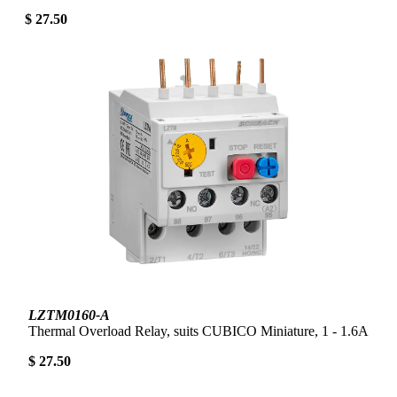
$ 27.50
LZTM0160-A
Thermal Overload Relay, suits CUBICO Miniature, 1 - 1.6A
$ 27.50