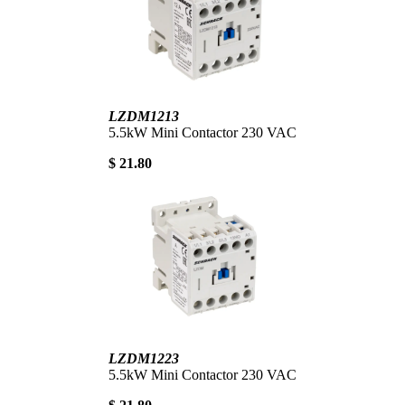
LZDM1213
5.5kW Mini Contactor 230 VAC
$ 21.80
LZDM1223
5.5kW Mini Contactor 230 VAC