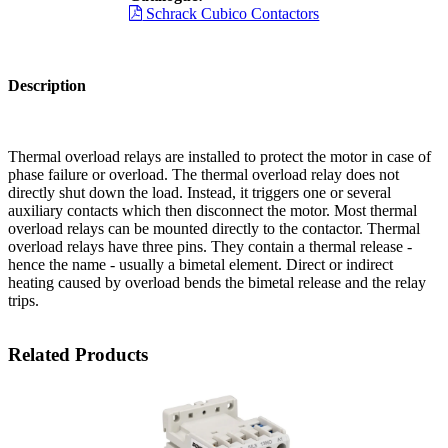
Schrack Cubico Contactors
Description
Thermal overload relays are installed to protect the motor in case of
phase failure or overload. The thermal overload relay does not
directly shut down the load. Instead, it triggers one or several
auxiliary contacts which then disconnect the motor. Most thermal
overload relays can be mounted directly to the contactor. Thermal
overload relays have three pins. They contain a thermal release -
hence the name - usually a bimetal element. Direct or indirect
heating caused by overload bends the bimetal release and the relay
trips.
Related Products