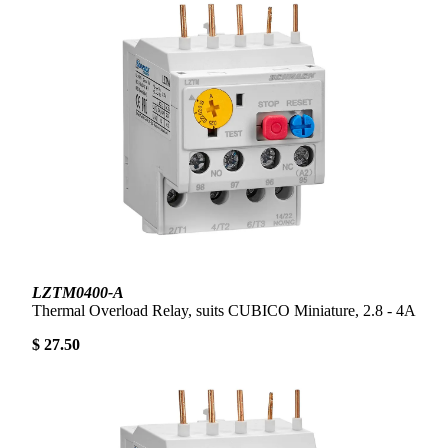
LZTM0400-A
Thermal Overload Relay, suits CUBICO Miniature, 2.8 - 4A
$ 27.50