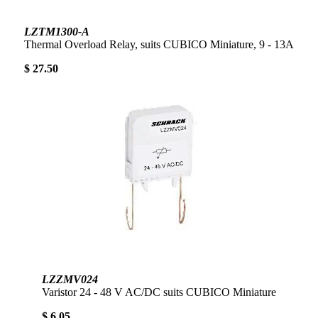
LZTM1300-A
Thermal Overload Relay, suits CUBICO Miniature, 9 - 13A
$ 27.50
LZZMV024
Varistor 24 - 48 V AC/DC suits CUBICO Miniature
$ 6.05