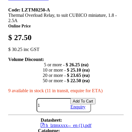
Code: LZTM0250-A
Thermal Overload Relay, to suit CUBICO miniature, 1.8 -
2.5A
Online Price
$ 27.50
$ 30.25 inc GST
Volume Discount:
5 or more -
$ 26.25 (ea)
10 or more -
$ 25.10 (ea)
20 or more -
$ 23.65 (ea)
50 or more -
$ 22.50 (ea)
9 available in stock (11 in transit, enquire for ETA)
Add To Cart
Enquiry
Datasheet:
h_lztmxxxx--_en (1).pdf
Catalogue: