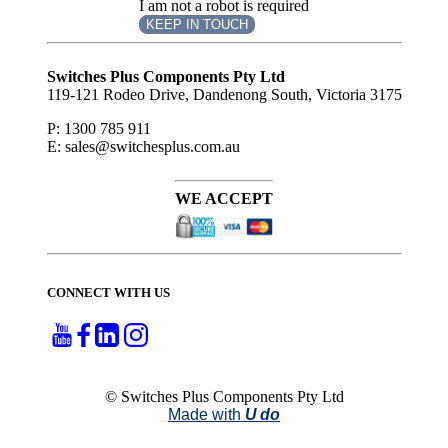
I am not a robot is required
KEEP IN TOUCH
Subscribe
to ...
Switches Plus Components Pty Ltd
119-121 Rodeo Drive, Dandenong South, Victoria 3175
P: 1300 785 911
E: sales@switchesplus.com.au
WE ACCEPT
CONNECT WITH US
© Switches Plus Components Pty Ltd
Made with
U do