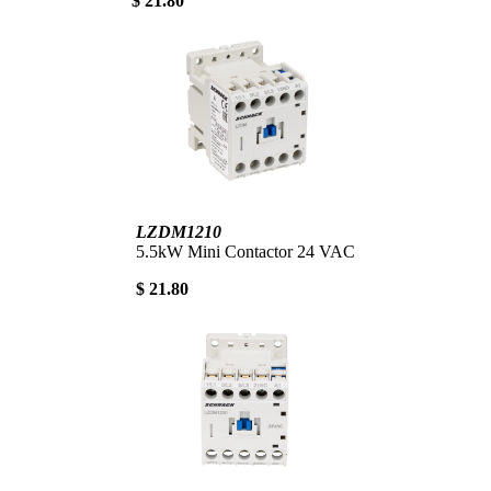
$ 21.80
LZDM1210
5.5kW Mini Contactor 24 VAC
$ 21.80