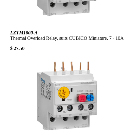
LZTM1000-A
Thermal Overload Relay, suits CUBICO Miniature, 7 - 10A
$ 27.50