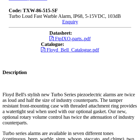
Code: TXW-86-515-SF
Turbo Loud Fast Warble Alarm, IP68, 5-15VDC, 103dB
Enquiry
Datasheet:
FtpIXO-parts..pdf
Catalogue:
Floyd_Bell_Catalogue.pdf
Description
Floyd Bell's stylish new Turbo Series piezoelectric alarms are twice
as loud and half the size of industry counterparts. The tamper
resistant front-mounting case with threaded attachment ring provides
a watertight seal when used with our optional gasket. Our new,
optional rotary volume control has twice the attenuation of industry
counterparts.
Turbo series alarms are available in seven different tones
(continuous, beep, warble, siren, whoop, staccato, and chime), two