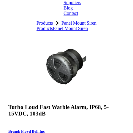
Suppliers
Blog
Contact
›
Home
Products
Panel Mount Siren
Products
Panel Mount Siren
About
Products
Catalogues
Suppliers
Blog
Contact
Turbo Loud Fast Warble Alarm, IP68, 5-
15VDC, 103dB
Brand: Floyd Bell Inc