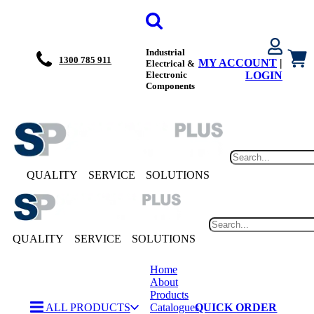
Industrial
1300 785 911
MY ACCOUNT
|
Electrical &
Electronic
LOGIN
Components
QUALITY
SERVICE
SOLUTIONS
QUALITY
SERVICE
SOLUTIONS
Home
About
Products
ALL PRODUCTS
Catalogues
QUICK ORDER