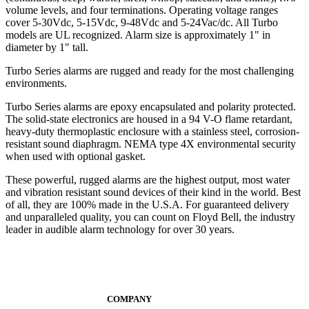
volume levels, and four terminations. Operating voltage ranges
cover 5-30Vdc, 5-15Vdc, 9-48Vdc and 5-24Vac/dc. All Turbo
models are UL recognized. Alarm size is approximately 1" in
diameter by 1" tall.
Turbo Series alarms are rugged and ready for the most challenging
environments.
Turbo Series alarms are epoxy encapsulated and polarity protected.
The solid-state electronics are housed in a 94 V-O flame retardant,
heavy-duty thermoplastic enclosure with a stainless steel, corrosion-
resistant sound diaphragm. NEMA type 4X environmental security
when used with optional gasket.
These powerful, rugged alarms are the highest output, most water
and vibration resistant sound devices of their kind in the world. Best
of all, they are 100% made in the U.S.A. For guaranteed delivery
and unparalleled quality, you can count on Floyd Bell, the industry
leader in audible alarm technology for over 30 years.
COMPANY