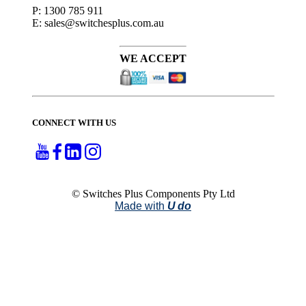
P: 1300 785 911
E: sales@switchesplus.com.au
WE ACCEPT
CONNECT WITH US
© Switches Plus Components Pty Ltd
Made with
U do