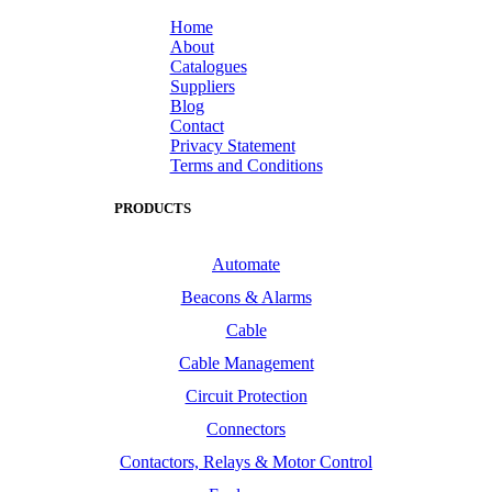
Home
About
Catalogues
Suppliers
Blog
Contact
Privacy Statement
Terms and Conditions
PRODUCTS
Automate
Beacons & Alarms
Cable
Cable Management
Circuit Protection
Connectors
Contactors, Relays & Motor Control