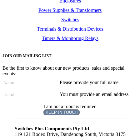
Enclosures
Power Supplies & Transformers
Switches
Terminals & Distribution Devices
Timers & Monitoring Relays
JOIN OUR MAILING LIST
Be the first to know about our new products, sales and special
events:
Please provide your full name
You must provide an email address
I am not a robot is required
KEEP IN TOUCH
Subscribe
to ...
Switches Plus Components Pty Ltd
119-121 Rodeo Drive, Dandenong South, Victoria 3175