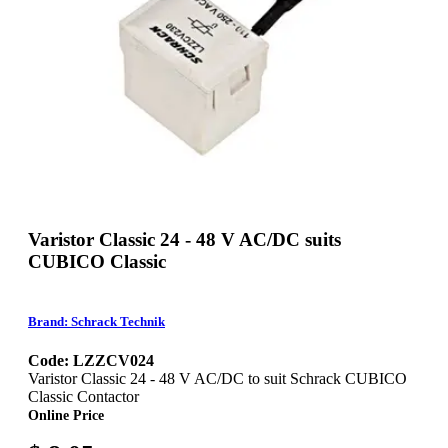
Varistor Classic 24 - 48 V AC/DC suits
CUBICO Classic
Brand: Schrack Technik
Code: LZZCV024
Varistor Classic 24 - 48 V AC/DC to suit Schrack CUBICO
Classic Contactor
Online Price