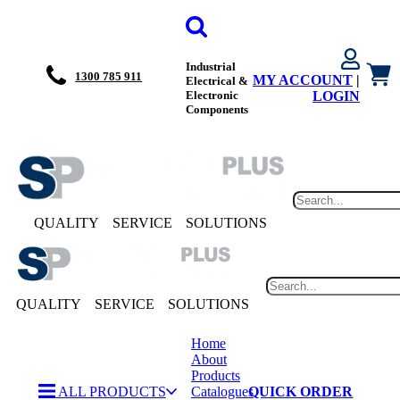
Industrial
1300 785 911
MY ACCOUNT
|
Electrical &
Electronic
LOGIN
Components
QUALITY
SERVICE
SOLUTIONS
QUALITY
SERVICE
SOLUTIONS
Home
About
Products
ALL PRODUCTS
Catalogues
QUICK ORDER