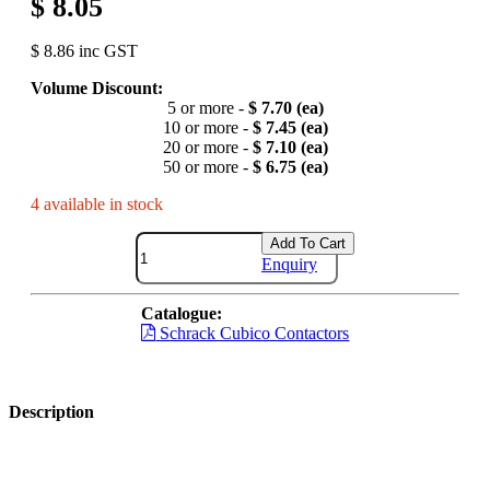
$ 8.05
$ 8.86 inc GST
Volume Discount:
5 or more -
$ 7.70 (ea)
10 or more -
$ 7.45 (ea)
20 or more -
$ 7.10 (ea)
50 or more -
$ 6.75 (ea)
4 available in stock
Add To Cart
Enquiry
Catalogue:
Schrack Cubico Contactors
Description