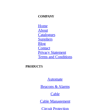
COMPANY
Home
About
Catalogues
Suppliers
Blog
Contact
Privacy Statement
Terms and Conditions
PRODUCTS
Automate
Beacons & Alarms
Cable
Cable Management
Circuit Protection