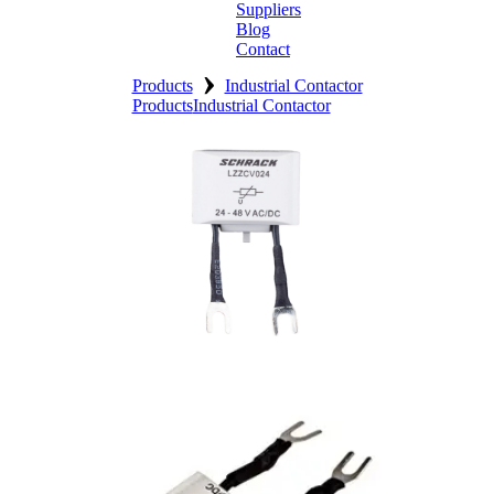
Suppliers
Blog
Contact
›
Home
Products
Industrial Contactor
Products
Industrial Contactor
About
Products
Catalogues
Suppliers
Blog
Contact