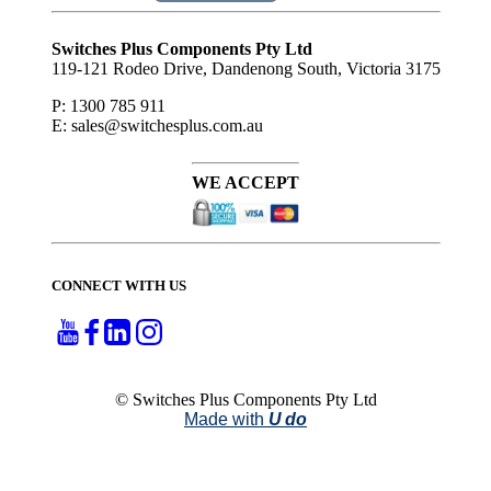
Subscribe
to ...
Switches Plus Components Pty Ltd
119-121 Rodeo Drive, Dandenong South, Victoria 3175
P: 1300 785 911
E: sales@switchesplus.com.au
WE ACCEPT
CONNECT WITH US
© Switches Plus Components Pty Ltd
Made with
U do