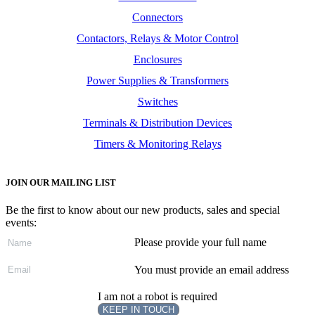
Connectors
Contactors, Relays & Motor Control
Enclosures
Power Supplies & Transformers
Switches
Terminals & Distribution Devices
Timers & Monitoring Relays
JOIN OUR MAILING LIST
Be the first to know about our new products, sales and special
events:
Please provide your full name
You must provide an email address
I am not a robot is required
KEEP IN TOUCH