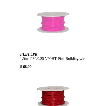
FLB1.5PK
1.5mm² 30/0.25 V90HT Pink Building wire
$ 68.00