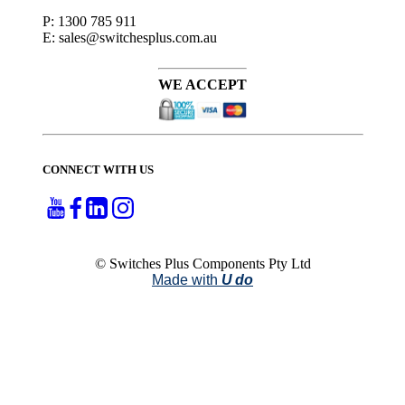
P: 1300 785 911
E: sales@switchesplus.com.au
WE ACCEPT
CONNECT WITH US
© Switches Plus Components Pty Ltd
Made with
U do