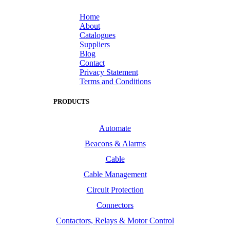
Home
About
Catalogues
Suppliers
Blog
Contact
Privacy Statement
Terms and Conditions
PRODUCTS
Automate
Beacons & Alarms
Cable
Cable Management
Circuit Protection
Connectors
Contactors, Relays & Motor Control