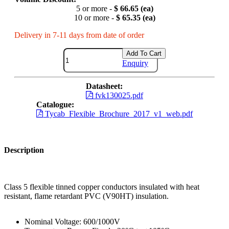
5 or more -
$ 66.65 (ea)
10 or more -
$ 65.35 (ea)
Delivery in 7-11 days from date of order
Add To Cart
Enquiry
Datasheet:
fvk130025.pdf
Catalogue:
Tycab_Flexible_Brochure_2017_v1_web.pdf
Description
Class 5 flexible tinned copper conductors insulated with heat
resistant, flame retardant PVC (V90HT) insulation.
Nominal Voltage: 600/1000V