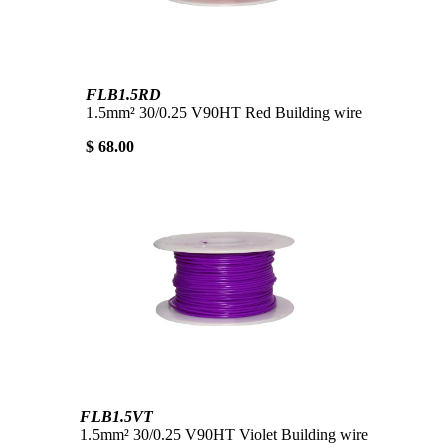
FLB1.5RD
1.5mm² 30/0.25 V90HT Red Building wire
$ 68.00
FLB1.5VT
1.5mm² 30/0.25 V90HT Violet Building wire