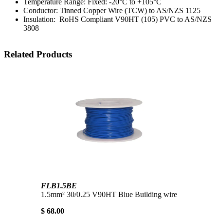
Temperature Range: Fixed: -20°C to +105°C
Conductor: Tinned Copper Wire (TCW) to AS/NZS 1125
Insulation: RoHS Compliant V90HT (105) PVC to AS/NZS
3808
Related Products
FLB1.5BE
1.5mm² 30/0.25 V90HT Blue Building wire
$ 68.00