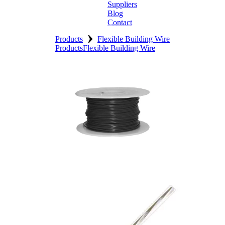
Suppliers
Blog
Contact
›
Home
Products
Flexible Building Wire
Products
Flexible Building Wire
About
Products
Catalogues
Suppliers
Blog
Contact