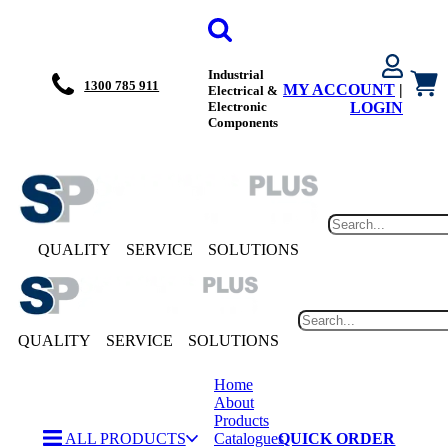
Industrial
1300 785 911
MY ACCOUNT
|
Electrical &
Electronic
LOGIN
Components
QUALITY
SERVICE
SOLUTIONS
QUALITY
SERVICE
SOLUTIONS
Home
About
Products
ALL PRODUCTS
Catalogues
QUICK ORDER