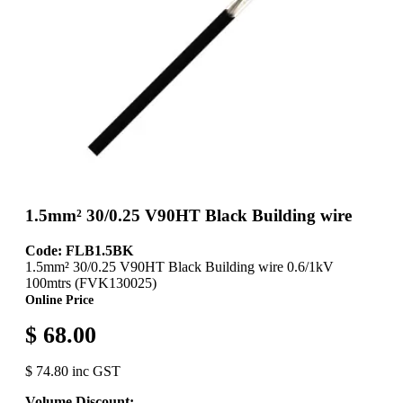
1.5mm² 30/0.25 V90HT Black Building wire
Code: FLB1.5BK
1.5mm² 30/0.25 V90HT Black Building wire 0.6/1kV
100mtrs (FVK130025)
Online Price
$ 68.00
$ 74.80 inc GST
Volume Discount: