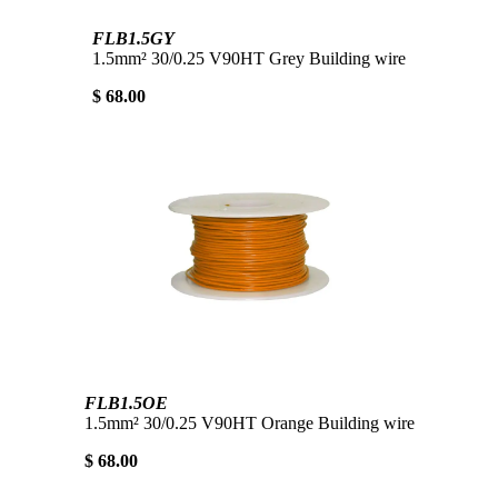
FLB1.5GY
1.5mm² 30/0.25 V90HT Grey Building wire
$ 68.00
FLB1.5OE
1.5mm² 30/0.25 V90HT Orange Building wire
$ 68.00