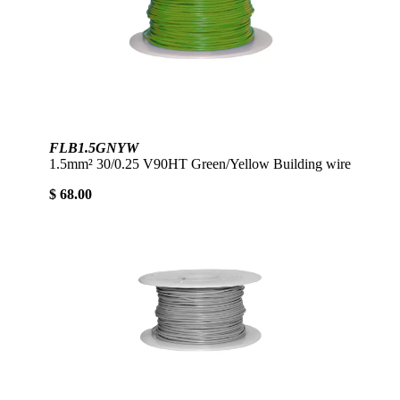
FLB1.5GNYW
1.5mm² 30/0.25 V90HT Green/Yellow Building wire
$ 68.00