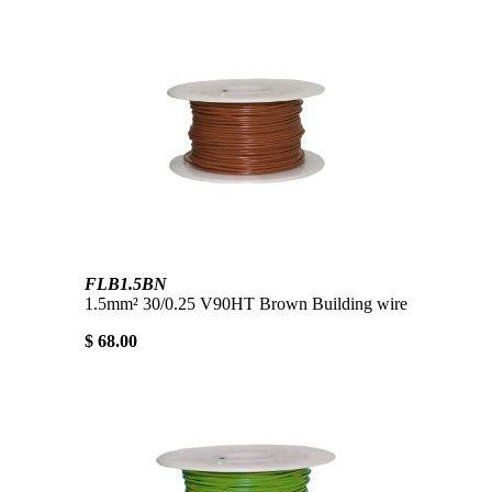
FLB1.5BN
1.5mm² 30/0.25 V90HT Brown Building wire
$ 68.00