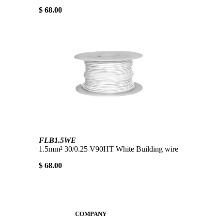
$ 68.00
FLB1.5WE
1.5mm² 30/0.25 V90HT White Building wire
$ 68.00
COMPANY