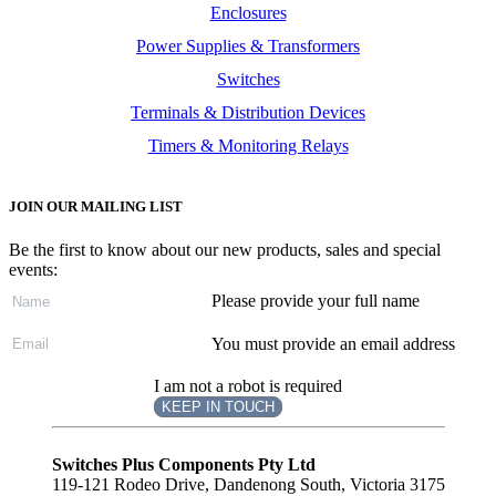
Enclosures
Power Supplies & Transformers
Switches
Terminals & Distribution Devices
Timers & Monitoring Relays
JOIN OUR MAILING LIST
Be the first to know about our new products, sales and special
events:
Please provide your full name
You must provide an email address
I am not a robot is required
KEEP IN TOUCH
Subscribe
to ...
Switches Plus Components Pty Ltd
119-121 Rodeo Drive, Dandenong South, Victoria 3175