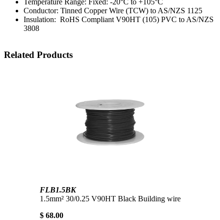
Temperature Range: Fixed: -20°C to +105°C
Conductor: Tinned Copper Wire (TCW) to AS/NZS 1125
Insulation: RoHS Compliant V90HT (105) PVC to AS/NZS
3808
Related Products
FLB1.5BK
1.5mm² 30/0.25 V90HT Black Building wire
$ 68.00