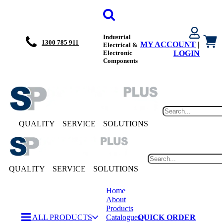
Industrial
1300 785 911
MY ACCOUNT
|
Electrical &
Electronic
LOGIN
Components
QUALITY
SERVICE
SOLUTIONS
QUALITY
SERVICE
SOLUTIONS
Home
About
Products
ALL PRODUCTS
Catalogues
QUICK ORDER