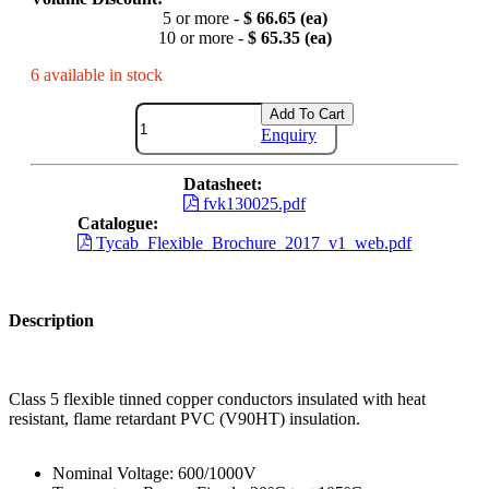
5 or more -
$ 66.65 (ea)
10 or more -
$ 65.35 (ea)
6 available in stock
Add To Cart
Enquiry
Datasheet:
fvk130025.pdf
Catalogue:
Tycab_Flexible_Brochure_2017_v1_web.pdf
Description
Class 5 flexible tinned copper conductors insulated with heat
resistant, flame retardant PVC (V90HT) insulation.
Nominal Voltage: 600/1000V