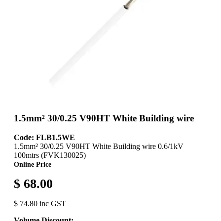
1.5mm² 30/0.25 V90HT White Building wire
Code: FLB1.5WE
1.5mm² 30/0.25 V90HT White Building wire 0.6/1kV
100mtrs (FVK130025)
Online Price
$ 68.00
$ 74.80 inc GST
Volume Discount: