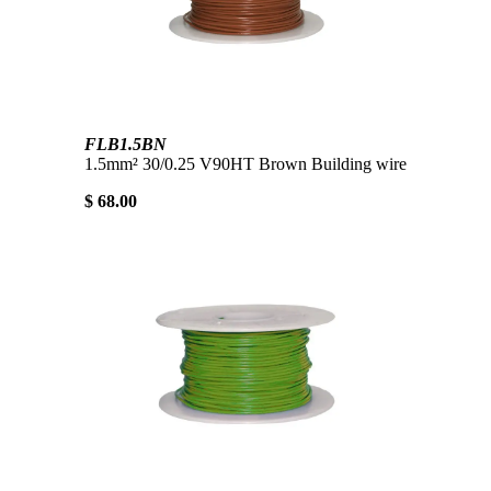
FLB1.5BN
1.5mm² 30/0.25 V90HT Brown Building wire
$ 68.00