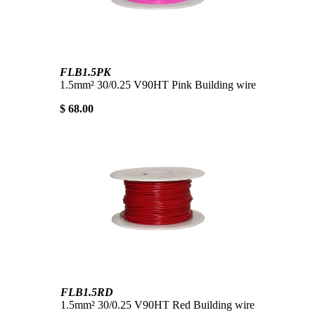
FLB1.5PK
1.5mm² 30/0.25 V90HT Pink Building wire
$ 68.00
FLB1.5RD
1.5mm² 30/0.25 V90HT Red Building wire