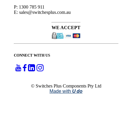
P: 1300 785 911
E: sales@switchesplus.com.au
WE ACCEPT
CONNECT WITH US
© Switches Plus Components Pty Ltd
Made with
U do