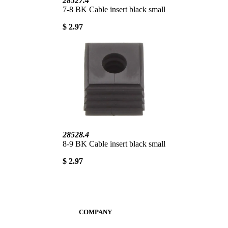
28527.4
7-8 BK Cable insert black small
$ 2.97
28528.4
8-9 BK Cable insert black small
$ 2.97
COMPANY