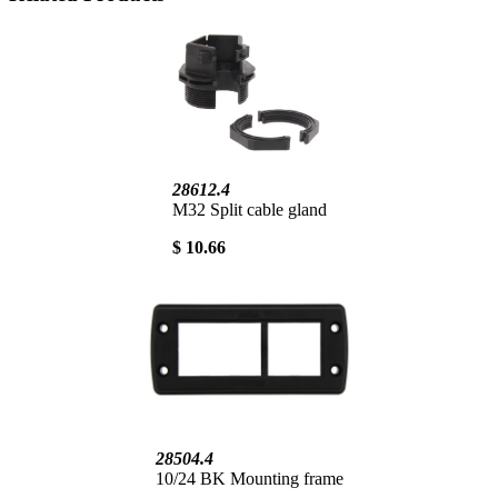
28612.4
M32 Split cable gland
$ 10.66
28504.4
10/24 BK Mounting frame