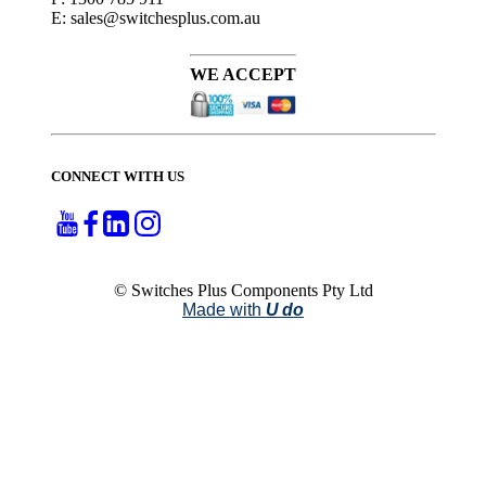
E: sales@switchesplus.com.au
WE ACCEPT
CONNECT WITH US
© Switches Plus Components Pty Ltd
Made with
U do