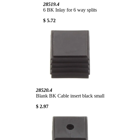
28519.4
6 BK Inlay for 6 way splits
$ 5.72
28520.4
Blank BK Cable insert black small
$ 2.97