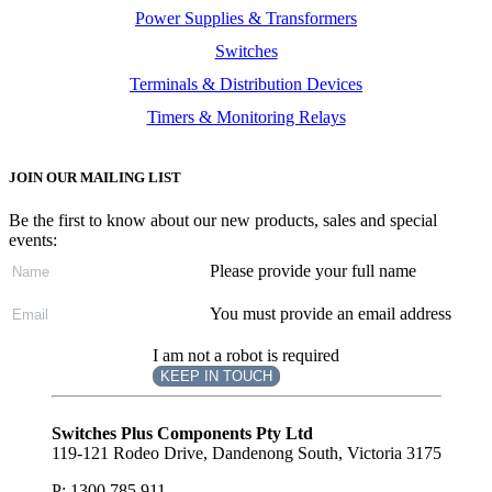
Power Supplies & Transformers
Switches
Terminals & Distribution Devices
Timers & Monitoring Relays
JOIN OUR MAILING LIST
Be the first to know about our new products, sales and special
events:
Please provide your full name
You must provide an email address
I am not a robot is required
KEEP IN TOUCH
Subscribe
to ...
Switches Plus Components Pty Ltd
119-121 Rodeo Drive, Dandenong South, Victoria 3175
P: 1300 785 911