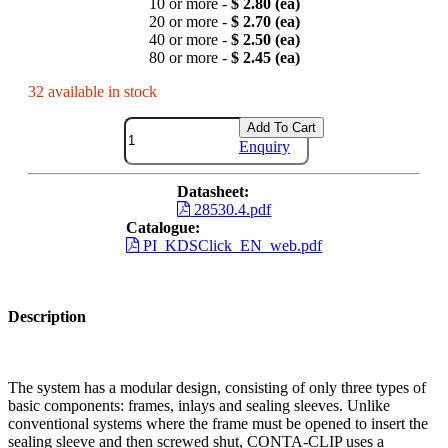
10 or more -
$ 2.80 (ea)
20 or more -
$ 2.70 (ea)
40 or more -
$ 2.50 (ea)
80 or more -
$ 2.45 (ea)
32 available in stock
Add To Cart
Enquiry
Datasheet:
28530.4.pdf
Catalogue:
PI_KDSClick_EN_web.pdf
Description
The system has a modular design, consisting of only three types of
basic components: frames, inlays and sealing sleeves. Unlike
conventional systems where the frame must be opened to insert the
sealing sleeve and then screwed shut, CONTA-CLIP uses a