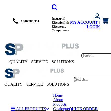
Industrial
1300 785 911
MY ACCOUNT
|
Electrical &
Electronic
LOGIN
Components
QUALITY
SERVICE
SOLUTIONS
QUALITY
SERVICE
SOLUTIONS
Home
About
Products
ALL PRODUCTS
Catalogues
QUICK ORDER