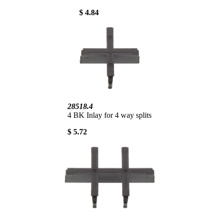
$ 4.84
28518.4
4 BK Inlay for 4 way splits
$ 5.72