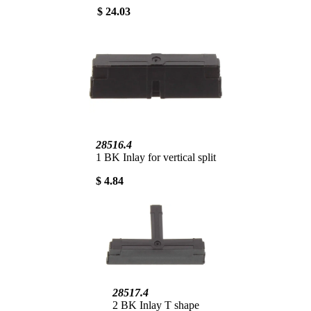
$ 24.03
28516.4
1 BK Inlay for vertical split
$ 4.84
28517.4
2 BK Inlay T shape