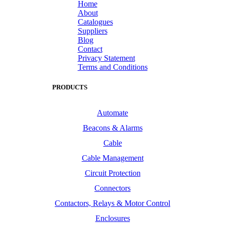
Home
About
Catalogues
Suppliers
Blog
Contact
Privacy Statement
Terms and Conditions
PRODUCTS
Automate
Beacons & Alarms
Cable
Cable Management
Circuit Protection
Connectors
Contactors, Relays & Motor Control
Enclosures