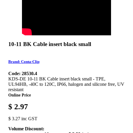
10-11 BK Cable insert black small
Brand: Conta-Clip
Code: 28530.4
KDS-DE 10-11 BK Cable insert black small - TPE,
UL94HB, -40C to 120C, IP66, halogen and silicone free, UV
resistant
Online Price
$ 2.97
$ 3.27 inc GST
Volume Discount: