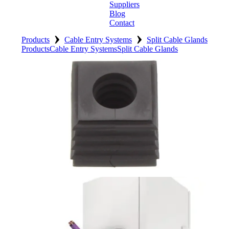
Suppliers
Blog
Contact
›
›
Home
Products
Cable Entry Systems
Split Cable Glands
Products
Cable Entry Systems
Split Cable Glands
About
Products
Catalogues
Suppliers
Blog
Contact