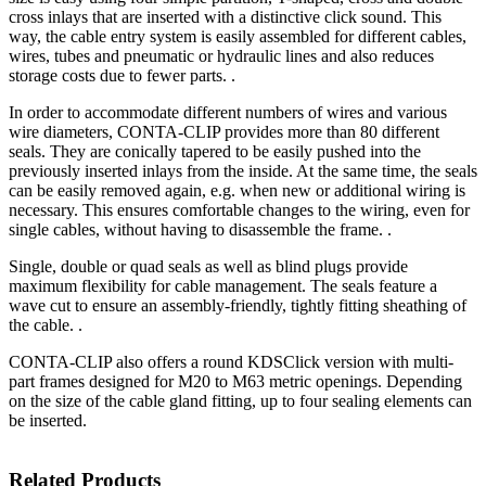
cross inlays that are inserted with a distinctive click sound. This
way, the cable entry system is easily assembled for different cables,
wires, tubes and pneumatic or hydraulic lines and also reduces
storage costs due to fewer parts. .
In order to accommodate different numbers of wires and various
wire diameters, CONTA-CLIP provides more than 80 different
seals. They are conically tapered to be easily pushed into the
previously inserted inlays from the inside. At the same time, the seals
can be easily removed again, e.g. when new or additional wiring is
necessary. This ensures comfortable changes to the wiring, even for
single cables, without having to disassemble the frame. .
Single, double or quad seals as well as blind plugs provide
maximum flexibility for cable management. The seals feature a
wave cut to ensure an assembly-friendly, tightly fitting sheathing of
the cable. .
CONTA-CLIP also offers a round KDSClick version with multi-
part frames designed for M20 to M63 metric openings. Depending
on the size of the cable gland fitting, up to four sealing elements can
be inserted.
Related Products