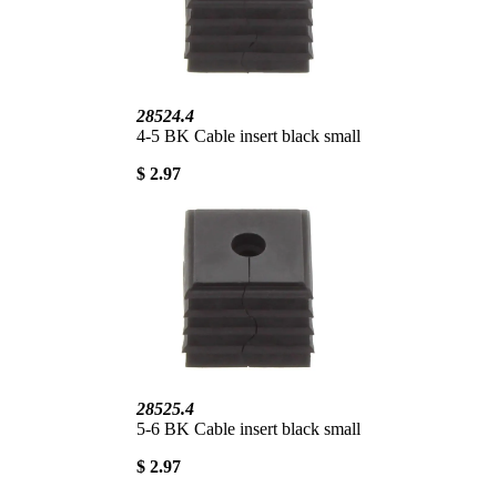
28524.4
4-5 BK Cable insert black small
$ 2.97
28525.4
5-6 BK Cable insert black small
$ 2.97