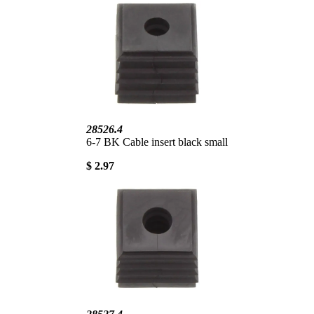
28526.4
6-7 BK Cable insert black small
$ 2.97