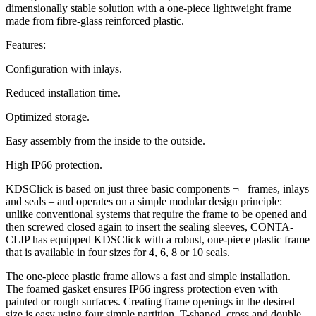
dimensionally stable solution with a one-piece lightweight frame
made from fibre-glass reinforced plastic.
Features:
Configuration with inlays.
Reduced installation time.
Optimized storage.
Easy assembly from the inside to the outside.
High IP66 protection.
KDSClick is based on just three basic components ¬– frames, inlays
and seals – and operates on a simple modular design principle:
unlike conventional systems that require the frame to be opened and
then screwed closed again to insert the sealing sleeves, CONTA-
CLIP has equipped KDSClick with a robust, one-piece plastic frame
that is available in four sizes for 4, 6, 8 or 10 seals.
The one-piece plastic frame allows a fast and simple installation.
The foamed gasket ensures IP66 ingress protection even with
painted or rough surfaces. Creating frame openings in the desired
size is easy using four simple partition, T-shaped, cross and double