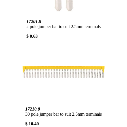
17201.8
2 pole jumper bar to suit 2.5mm terminals
$ 0.63
17210.8
30 pole jumper bar to suit 2.5mm terminals
$ 10.40