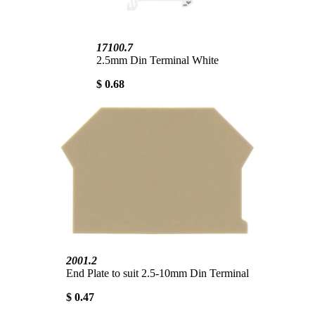
17100.7
2.5mm Din Terminal White
$ 0.68
2001.2
End Plate to suit 2.5-10mm Din Terminal
$ 0.47