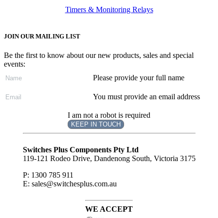
Timers & Monitoring Relays
JOIN OUR MAILING LIST
Be the first to know about our new products, sales and special
events:
Please provide your full name
You must provide an email address
I am not a robot is required
KEEP IN TOUCH
Subscribe
to ...
Switches Plus Components Pty Ltd
119-121 Rodeo Drive, Dandenong South, Victoria 3175
P: 1300 785 911
E: sales@switchesplus.com.au
WE ACCEPT