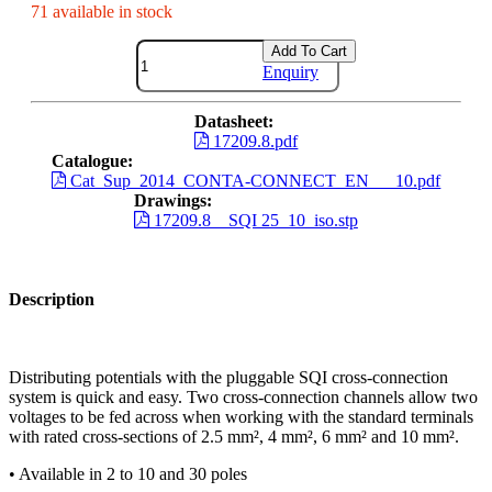
71 available in stock
Add To Cart
Enquiry
Datasheet:
17209.8.pdf
Catalogue:
Cat_Sup_2014_CONTA-CONNECT_EN___10.pdf
Drawings:
17209.8__SQI 25_10_iso.stp
Description
Distributing potentials with the pluggable SQI cross-connection
system is quick and easy. Two cross-connection channels allow two
voltages to be fed across when working with the standard terminals
with rated cross-sections of 2.5 mm², 4 mm², 6 mm² and 10 mm².
• Available in 2 to 10 and 30 poles