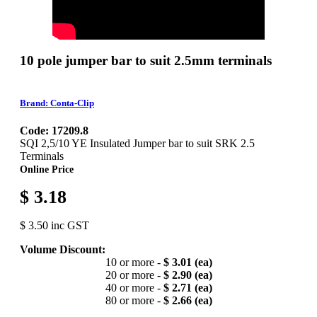
10 pole jumper bar to suit 2.5mm terminals
Brand: Conta-Clip
Code: 17209.8
SQI 2,5/10 YE Insulated Jumper bar to suit SRK 2.5
Terminals
Online Price
$ 3.18
$ 3.50 inc GST
Volume Discount:
10 or more -
$ 3.01 (ea)
20 or more -
$ 2.90 (ea)
40 or more -
$ 2.71 (ea)
80 or more -
$ 2.66 (ea)