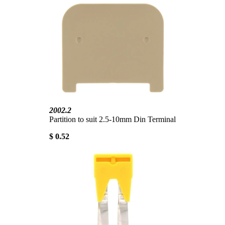
2002.2
Partition to suit 2.5-10mm Din Terminal
$ 0.52