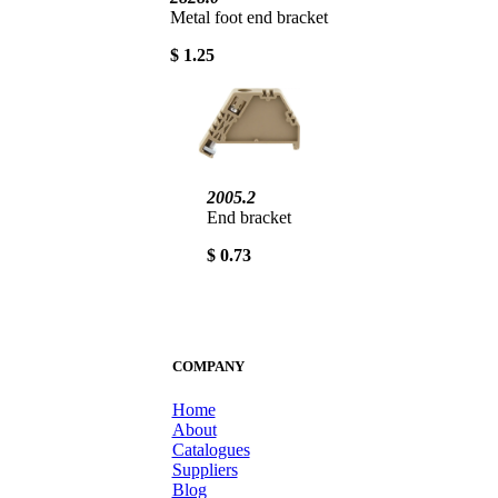
Metal foot end bracket
$ 1.25
2005.2
End bracket
$ 0.73
COMPANY
Home
About
Catalogues
Suppliers
Blog