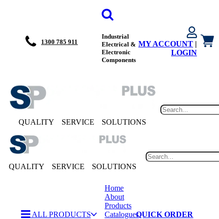
Industrial
1300 785 911
MY ACCOUNT
|
Electrical &
Electronic
LOGIN
Components
QUALITY
SERVICE
SOLUTIONS
QUALITY
SERVICE
SOLUTIONS
Home
About
Products
ALL PRODUCTS
Catalogues
QUICK ORDER