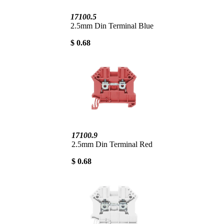
17100.5
2.5mm Din Terminal Blue
$ 0.68
17100.9
2.5mm Din Terminal Red
$ 0.68