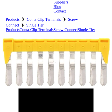
Suppliers
Blog
Contact
›
›
Home
Products
Conta-Clip Terminals
Screw
›
Connect
Single Tier
About
Products
Conta-Clip Terminals
Screw Connect
Single Tier
Products
Catalogues
Suppliers
Blog
Contact