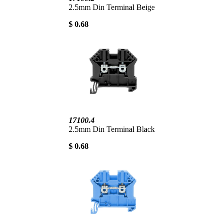
2.5mm Din Terminal Beige
$ 0.68
17100.4
2.5mm Din Terminal Black
$ 0.68