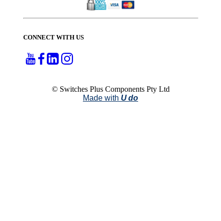
CONNECT WITH US
© Switches Plus Components Pty Ltd
Made with
U do