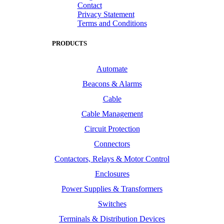
Contact
Privacy Statement
Terms and Conditions
PRODUCTS
Automate
Beacons & Alarms
Cable
Cable Management
Circuit Protection
Connectors
Contactors, Relays & Motor Control
Enclosures
Power Supplies & Transformers
Switches
Terminals & Distribution Devices