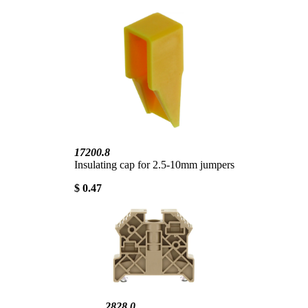
17200.8
Insulating cap for 2.5-10mm jumpers
$ 0.47
2828.0