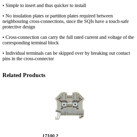
• Simple to insert and thus quicker to install
• No insulation plates or partition plates required between
neighbouring cross-connections, since the SQIs have a touch-safe
protective design
• Cross-connection can carry the full rated current and voltage of the
corresponding terminal block
• Individual terminals can be skipped over by breaking out contact
pins in the cross-connector
Related Products
17100.2