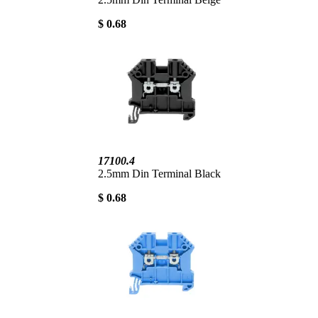
$ 0.68
17100.4
2.5mm Din Terminal Black
$ 0.68