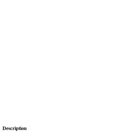
Description