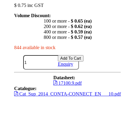
$ 0.75 inc GST
Volume Discount:
100 or more -
$ 0.65 (ea)
200 or more -
$ 0.62 (ea)
400 or more -
$ 0.59 (ea)
800 or more -
$ 0.57 (ea)
844 available in stock
Add To Cart
Enquiry
Datasheet:
17100.9.pdf
Catalogue:
Cat_Sup_2014_CONTA-CONNECT_EN___10.pdf