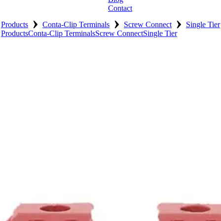
Contact
›
›
›
Products
Conta-Clip Terminals
Screw Connect
Single Tier
Products
Conta-Clip Terminals
Screw Connect
Single Tier