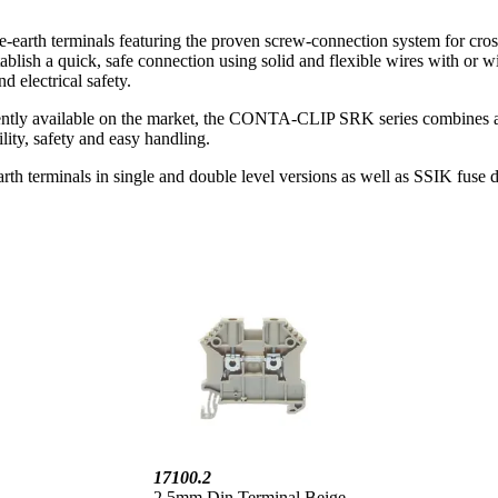
-earth terminals featuring the proven screw-connection system for cro
lish a quick, safe connection using solid and flexible wires with or wi
d electrical safety.
ntly available on the market, the CONTA-CLIP SRK series combines all c
lity, safety and easy handling.
h terminals in single and double level versions as well as SSIK fuse dis
17100.2
2.5mm Din Terminal Beige