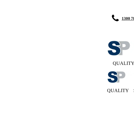
1300 7
QUALIT
QUALITY