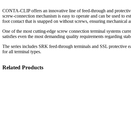
CONTA-CLIP offers an innovative line of feed-through and protective
screw-connection mechanism is easy to operate and can be used to estab
foot contact that is snapped on without screws, ensuring mechanical an
One of the most cutting-edge screw connection terminal systems curre
satisfies even the most demanding quality requirements regarding stabi
The series includes SRK feed-through terminals and SSL protective eart
for all terminal types.
Related Products