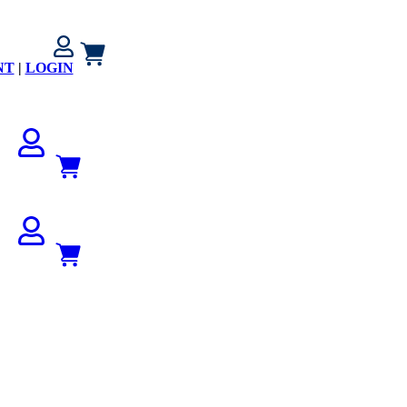
NT
|
LOGIN