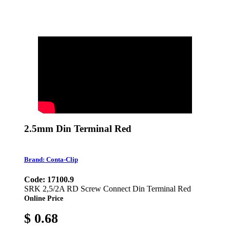
2.5mm Din Terminal Red
Brand: Conta-Clip
Code: 17100.9
SRK 2,5/2A RD Screw Connect Din Terminal Red
Online Price
$ 0.68