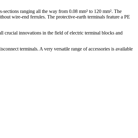
ss-sections ranging all the way from 0.08 mm² to 120 mm². The
thout wire-end ferrules. The protective-earth terminals feature a PE
rucial innovations in the field of electric terminal blocks and
connect terminals. A very versatile range of accessories is available