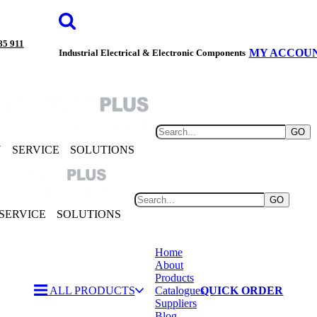
85 911
MY ACCOU
Industrial Electrical & Electronic Components
GO
Y
SERVICE
SOLUTIONS
GO
SERVICE
SOLUTIONS
Home
About
Products
ALL PRODUCTS
Catalogues
QUICK ORDER
Suppliers
Blog