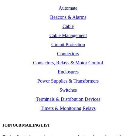
Automate
Beacons & Alarms
Cable
Cable Management
Circuit Protection
Connectors
Contactors, Relays & Motor Control
Enclosures
Power Supplies & Transformers
Switches
Terminals & Distribution Devices
Timers & Monitoring Relays
JOIN OUR MAILING LIST