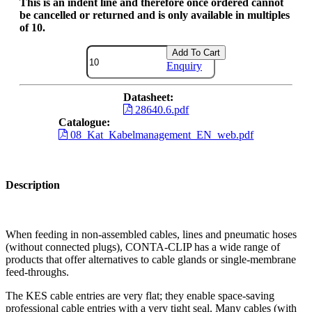
This is an indent line and therefore once ordered cannot
be cancelled or returned and is only available in multiples
of 10.
Add To Cart
Enquiry
Datasheet:
28640.6.pdf
Catalogue:
08_Kat_Kabelmanagement_EN_web.pdf
Description
When feeding in non-assembled cables, lines and pneumatic hoses
(without connected plugs), CONTA-CLIP has a wide range of
products that offer alternatives to cable glands or single-membrane
feed-throughs.
The KES cable entries are very flat; they enable space-saving
professional cable entries with a very tight seal. Many cables (with