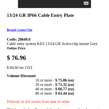
13/24 GR IP66 Cable Entry Plate
Brand: Conta-Clip
Code: 28640.6
Cable entry system KES 13/24 GR Screw/clip mount Grey
Online Price
$ 76.96
$ 84.66 inc GST
Volume Discount:
10 or more -
$ 75.06 (ea)
20 or more -
$ 71.32 (ea)
40 or more -
$ 66.77 (ea)
80 or more -
$ 63.44 (ea)
Delivery in 4-6 weeks from date of order