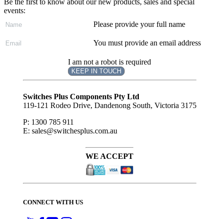
Be the first to know about our new products, sales and special
events:
Please provide your full name
You must provide an email address
I am not a robot is required
KEEP IN TOUCH
Subscribe
to ...
Switches Plus Components Pty Ltd
119-121 Rodeo Drive, Dandenong South, Victoria 3175
P: 1300 785 911
E: sales@switchesplus.com.au
WE ACCEPT
CONNECT WITH US