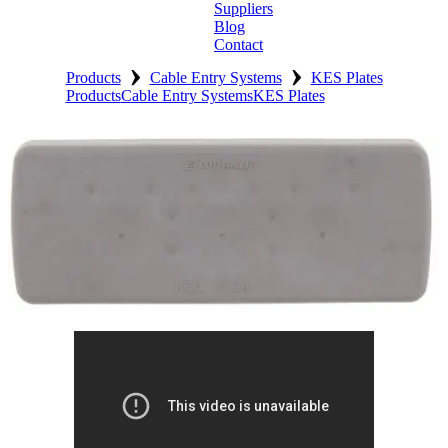
Suppliers
Blog
Contact
›
›
Home
Products
Cable Entry Systems
KES Plates
Products
Cable Entry Systems
KES Plates
About
Products
Catalogues
Suppliers
Blog
Contact