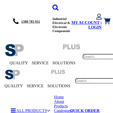
Industrial
1300 785 911
MY ACCOUNT
|
Electrical &
Electronic
LOGIN
Components
QUALITY
SERVICE
SOLUTIONS
QUALITY
SERVICE
SOLUTIONS
Home
About
Products
ALL PRODUCTS
Catalogues
QUICK ORDER