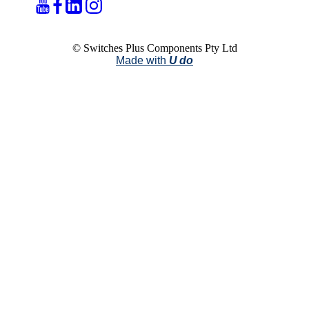
© Switches Plus Components Pty Ltd
Made with
U do