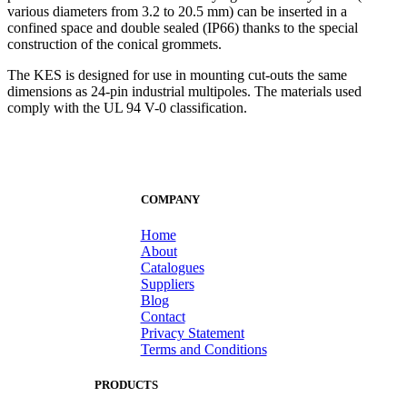
various diameters from 3.2 to 20.5 mm) can be inserted in a
confined space and double sealed (IP66) thanks to the special
construction of the conical grommets.
The KES is designed for use in mounting cut-outs the same
dimensions as 24-pin industrial multipoles. The materials used
comply with the UL 94 V-0 classification.
COMPANY
Home
About
Catalogues
Suppliers
Blog
Contact
Privacy Statement
Terms and Conditions
PRODUCTS