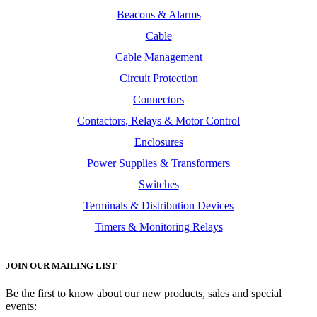
Beacons & Alarms
Cable
Cable Management
Circuit Protection
Connectors
Contactors, Relays & Motor Control
Enclosures
Power Supplies & Transformers
Switches
Terminals & Distribution Devices
Timers & Monitoring Relays
JOIN OUR MAILING LIST
Be the first to know about our new products, sales and special
events: