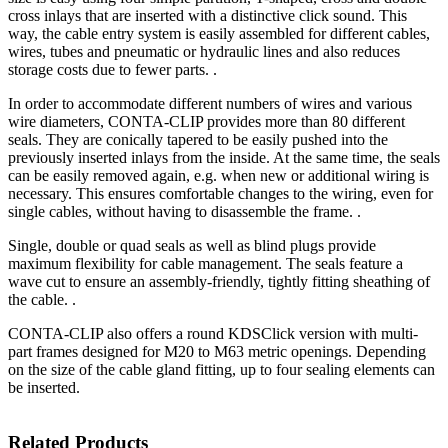
cross inlays that are inserted with a distinctive click sound. This
way, the cable entry system is easily assembled for different cables,
wires, tubes and pneumatic or hydraulic lines and also reduces
storage costs due to fewer parts. .
In order to accommodate different numbers of wires and various
wire diameters, CONTA-CLIP provides more than 80 different
seals. They are conically tapered to be easily pushed into the
previously inserted inlays from the inside. At the same time, the seals
can be easily removed again, e.g. when new or additional wiring is
necessary. This ensures comfortable changes to the wiring, even for
single cables, without having to disassemble the frame. .
Single, double or quad seals as well as blind plugs provide
maximum flexibility for cable management. The seals feature a
wave cut to ensure an assembly-friendly, tightly fitting sheathing of
the cable. .
CONTA-CLIP also offers a round KDSClick version with multi-
part frames designed for M20 to M63 metric openings. Depending
on the size of the cable gland fitting, up to four sealing elements can
be inserted.
Related Products