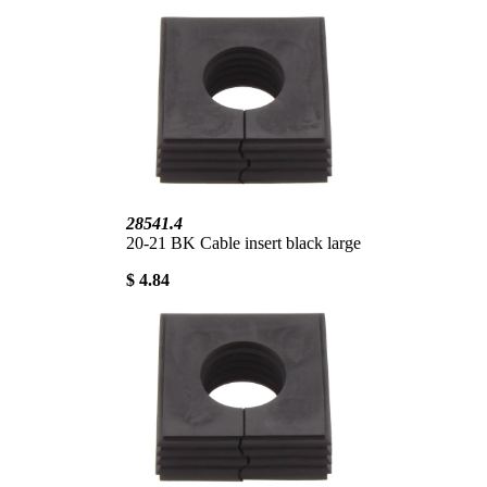
28541.4
20-21 BK Cable insert black large
$ 4.84