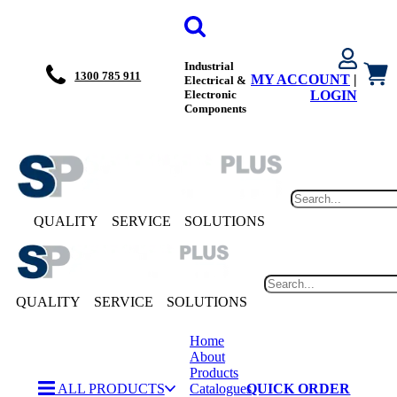
Industrial
1300 785 911
MY ACCOUNT
|
Electrical &
Electronic
LOGIN
Components
QUALITY
SERVICE
SOLUTIONS
QUALITY
SERVICE
SOLUTIONS
Home
About
Products
ALL PRODUCTS
Catalogues
QUICK ORDER