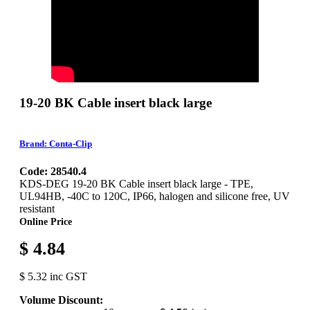
19-20 BK Cable insert black large
Brand: Conta-Clip
Code: 28540.4
KDS-DEG 19-20 BK Cable insert black large - TPE,
UL94HB, -40C to 120C, IP66, halogen and silicone free, UV
resistant
Online Price
$ 4.84
$ 5.32 inc GST
Volume Discount: