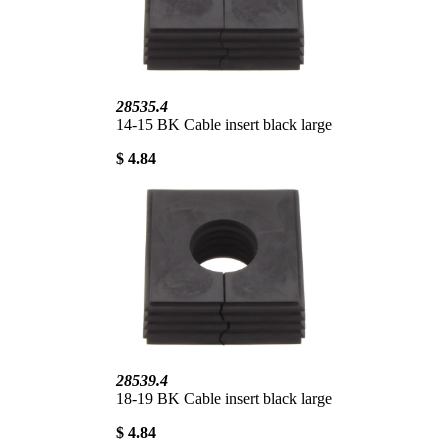
28535.4
14-15 BK Cable insert black large
$ 4.84
28539.4
18-19 BK Cable insert black large
$ 4.84