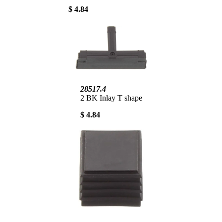
$ 4.84
28517.4
2 BK Inlay T shape
$ 4.84