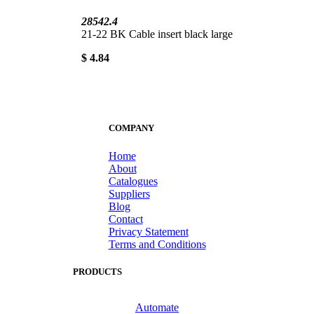
28542.4
21-22 BK Cable insert black large
$ 4.84
COMPANY
Home
About
Catalogues
Suppliers
Blog
Contact
Privacy Statement
Terms and Conditions
PRODUCTS
Automate