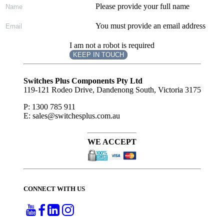
Please provide your full name
You must provide an email address
I am not a robot is required
KEEP IN TOUCH
Subscribe
to ...
Switches Plus Components Pty Ltd
119-121 Rodeo Drive, Dandenong South, Victoria 3175
P: 1300 785 911
E: sales@switchesplus.com.au
WE ACCEPT
CONNECT WITH US