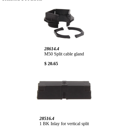
28614.4
M50 Split cable gland
$ 20.65
28516.4
1 BK Inlay for vertical split