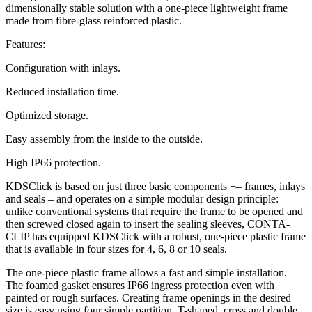
dimensionally stable solution with a one-piece lightweight frame
made from fibre-glass reinforced plastic.
Features:
Configuration with inlays.
Reduced installation time.
Optimized storage.
Easy assembly from the inside to the outside.
High IP66 protection.
KDSClick is based on just three basic components ¬– frames, inlays
and seals – and operates on a simple modular design principle:
unlike conventional systems that require the frame to be opened and
then screwed closed again to insert the sealing sleeves, CONTA-
CLIP has equipped KDSClick with a robust, one-piece plastic frame
that is available in four sizes for 4, 6, 8 or 10 seals.
The one-piece plastic frame allows a fast and simple installation.
The foamed gasket ensures IP66 ingress protection even with
painted or rough surfaces. Creating frame openings in the desired
size is easy using four simple partition, T-shaped, cross and double