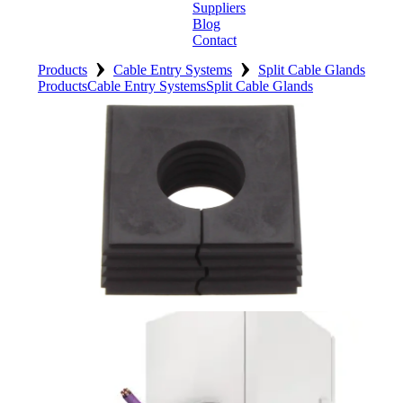
Suppliers
Blog
Contact
›
›
Home
Products
Cable Entry Systems
Split Cable Glands
Products
Cable Entry Systems
Split Cable Glands
About
Products
Catalogues
Suppliers
Blog
Contact