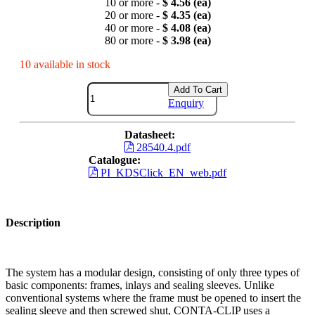
10 or more -
$ 4.56 (ea)
20 or more -
$ 4.35 (ea)
40 or more -
$ 4.08 (ea)
80 or more -
$ 3.98 (ea)
10 available in stock
Add To Cart
Enquiry
Datasheet:
28540.4.pdf
Catalogue:
PI_KDSClick_EN_web.pdf
Description
The system has a modular design, consisting of only three types of
basic components: frames, inlays and sealing sleeves. Unlike
conventional systems where the frame must be opened to insert the
sealing sleeve and then screwed shut, CONTA-CLIP uses a