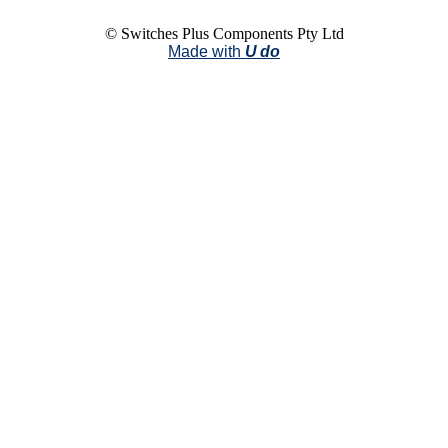
© Switches Plus Components Pty Ltd
Made with
U do