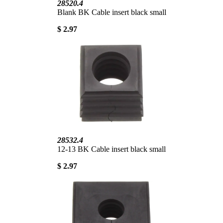
28520.4
Blank BK Cable insert black small
$ 2.97
28532.4
12-13 BK Cable insert black small
$ 2.97