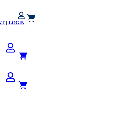
NT
|
LOGIN