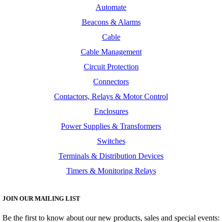
Automate
Beacons & Alarms
Cable
Cable Management
Circuit Protection
Connectors
Contactors, Relays & Motor Control
Enclosures
Power Supplies & Transformers
Switches
Terminals & Distribution Devices
Timers & Monitoring Relays
JOIN OUR MAILING LIST
Be the first to know about our new products, sales and special events: