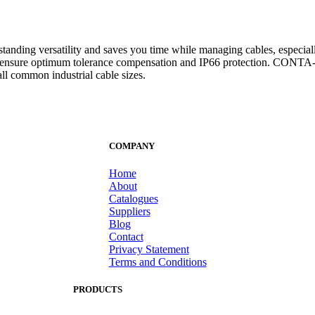
anding versatility and saves you time while managing cables, especially 
they ensure optimum tolerance compensation and IP66 protection. CONT
all common industrial cable sizes.
COMPANY
Home
About
Catalogues
Suppliers
Blog
Contact
Privacy Statement
Terms and Conditions
PRODUCTS