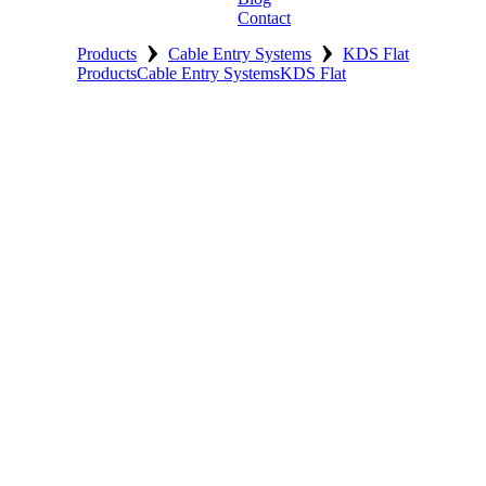
Contact
›
›
Products
Cable Entry Systems
KDS Flat
Products
Cable Entry Systems
KDS Flat