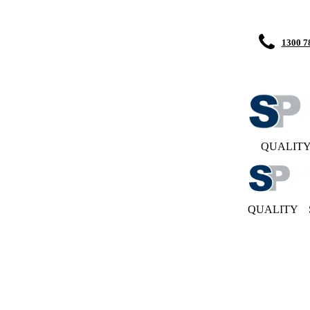
1300 7
QUALIT
QUALITY