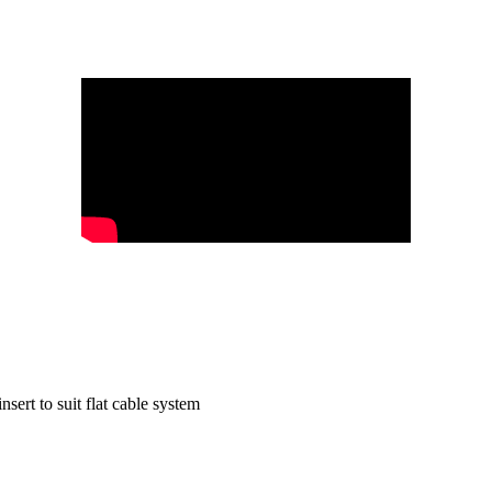
t to suit flat cable system