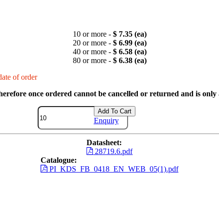
10 or more -
$ 7.35 (ea)
20 or more -
$ 6.99 (ea)
40 or more -
$ 6.58 (ea)
80 or more -
$ 6.38 (ea)
ate of order
therefore once ordered cannot be cancelled or returned and is only a
Add To Cart
Enquiry
Datasheet:
28719.6.pdf
Catalogue:
PI_KDS_FB_0418_EN_WEB_05(1).pdf