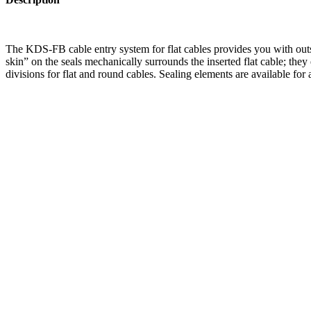
The KDS-FB cable entry system for flat cables provides you with outst
skin” on the seals mechanically surrounds the inserted flat cable; 
divisions for flat and round cables. Sealing elements are available for 