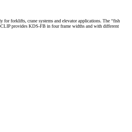
for forklifts, crane systems and elevator applications. The “fish
A-CLIP provides KDS-FB in four frame widths and with different