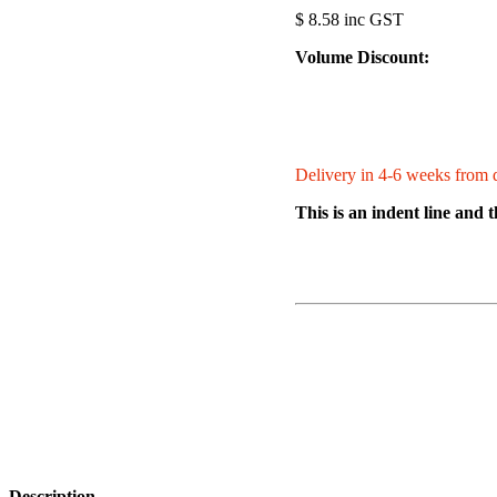
$ 8.58 inc GST
Volume Discount:
Delivery in 4-6 weeks from d
This is an indent line and 
Description