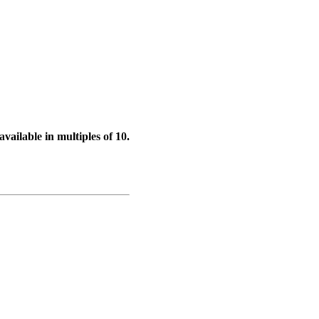
vailable in multiples of 10.