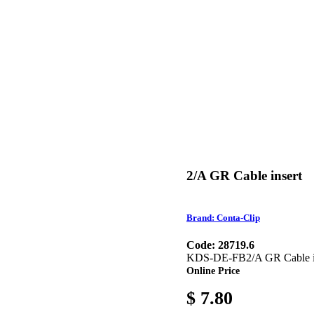
2/A GR Cable insert
Brand: Conta-Clip
Code: 28719.6
KDS-DE-FB2/A GR Cable inser
Online Price
$ 7.80