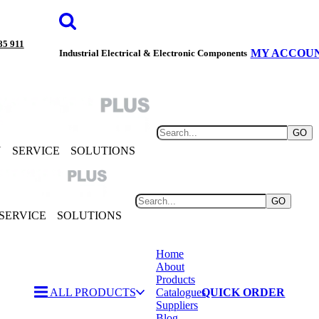
85 911
MY ACCOU
Industrial Electrical & Electronic Components
GO
Y
SERVICE
SOLUTIONS
GO
SERVICE
SOLUTIONS
Home
About
Products
ALL PRODUCTS
Catalogues
QUICK ORDER
Suppliers
Blog