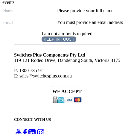
events:
Please provide your full name
You must provide an email address
I am not a robot is required
KEEP IN TOUCH
Subscribe
to ...
Switches Plus Components Pty Ltd
119-121 Rodeo Drive, Dandenong South, Victoria 3175
P: 1300 785 911
E: sales@switchesplus.com.au
WE ACCEPT
CONNECT WITH US