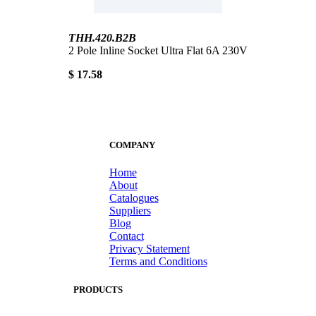
THH.420.B2B
2 Pole Inline Socket Ultra Flat 6A 230V
$ 17.58
COMPANY
Home
About
Catalogues
Suppliers
Blog
Contact
Privacy Statement
Terms and Conditions
PRODUCTS