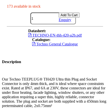
173 available in stock
Add To Cart
Enquiry
Datasheet:
TECHNO-EN-thh-420-a2b.pdf
Catalogue:
Techno General Catalogue
Description
Our Techno TEEPLUG® TH420 Ultra thin Plug and Socket
Connector is only 4mm thick, and is ideal where space constraints
exist. Rated at IP67, and 6A at 230V, these connectors are ideal for
under floor heating, facade lighting, window shutters, or any other
application requiring a super thin, highly reliable, connector
solution. The plug and socket are both supplied with a 450mm long
preterminated cable, 2x0.75mm²