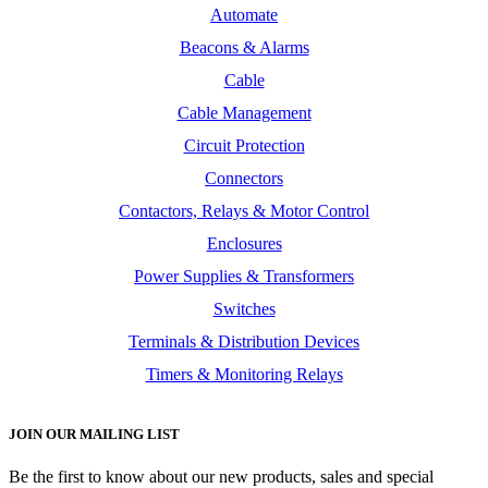
Automate
Beacons & Alarms
Cable
Cable Management
Circuit Protection
Connectors
Contactors, Relays & Motor Control
Enclosures
Power Supplies & Transformers
Switches
Terminals & Distribution Devices
Timers & Monitoring Relays
JOIN OUR MAILING LIST
Be the first to know about our new products, sales and special