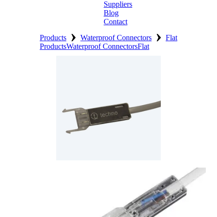
Suppliers
Blog
Contact
›
›
Home
Products
Waterproof Connectors
Flat
Products
Waterproof Connectors
Flat
About
Products
Catalogues
Suppliers
Blog
Contact