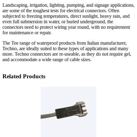
Landscaping, irrigation, lighting, pumping, and signage applications,
are some of the toughest tests for electrical connectors. Often
subjected to freezing temperatures, direct sunlight, heavy rain, and
even full submersion in water, or buried underground, the
connectors need to protect wiring year round, with no requirement
for maintenance or repair.
The Tee range of waterproof products from Italian manufacturer,
Techno, are ideally suited to these types of applications and many
more. Techno connectors are re-useable, as they do not require gel,
and accommodate a wide range of cable sizes.
Related Products