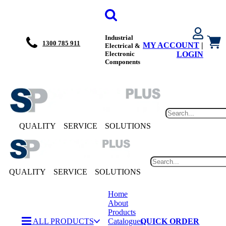
Industrial
1300 785 911
MY ACCOUNT
|
Electrical &
Electronic
LOGIN
Components
QUALITY
SERVICE
SOLUTIONS
QUALITY
SERVICE
SOLUTIONS
Home
About
Products
ALL PRODUCTS
Catalogues
QUICK ORDER