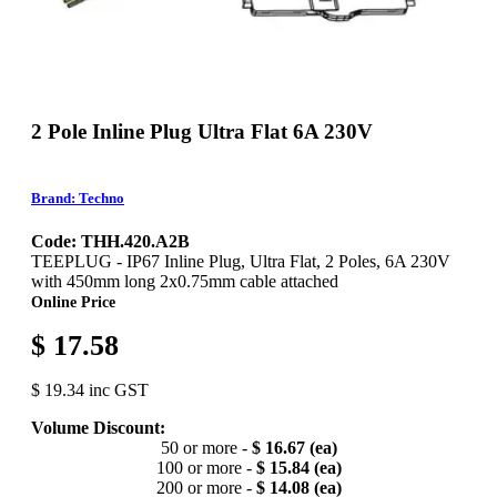
2 Pole Inline Plug Ultra Flat 6A 230V
Brand: Techno
Code: THH.420.A2B
TEEPLUG - IP67 Inline Plug, Ultra Flat, 2 Poles, 6A 230V
with 450mm long 2x0.75mm cable attached
Online Price
$ 17.58
$ 19.34 inc GST
Volume Discount:
50 or more -
$ 16.67 (ea)
100 or more -
$ 15.84 (ea)
200 or more -
$ 14.08 (ea)