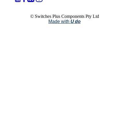
© Switches Plus Components Pty Ltd
Made with
U do