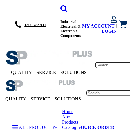
Industrial
1300 785 911
MY ACCOUNT
|
Electrical &
Electronic
LOGIN
Components
QUALITY
SERVICE
SOLUTIONS
QUALITY
SERVICE
SOLUTIONS
Home
About
Products
ALL PRODUCTS
Catalogues
QUICK ORDER