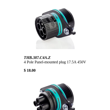
THB.387.C4A.Z
4 Pole Panel-mounted plug 17.5A 450V
$ 18.00