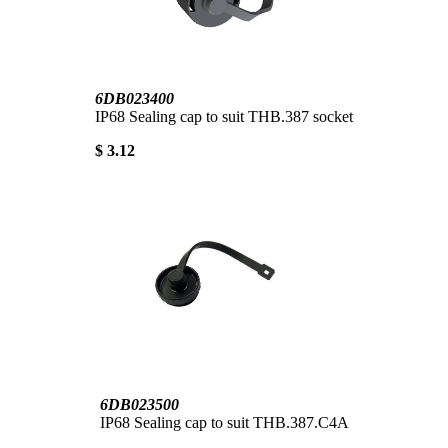
6DB023400
IP68 Sealing cap to suit THB.387 socket
$ 3.12
6DB023500
IP68 Sealing cap to suit THB.387.C4A