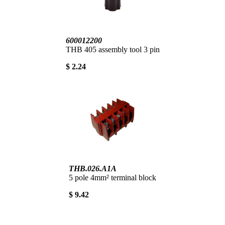
600012200
THB 405 assembly tool 3 pin
$ 2.24
THB.026.A1A
5 pole 4mm² terminal block
$ 9.42