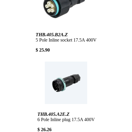
THB.405.B2A.Z
5 Pole Inline socket 17.5A 400V
$ 25.90
THB.405.A2E.Z
6 Pole Inline plug 17.5A 400V
$ 26.26