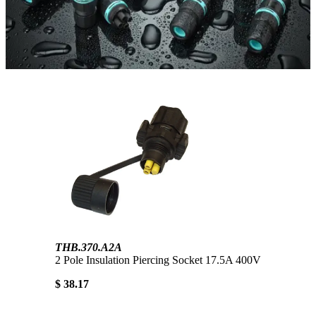
THB.370.A2A
2 Pole Insulation Piercing Socket 17.5A 400V
$ 38.17