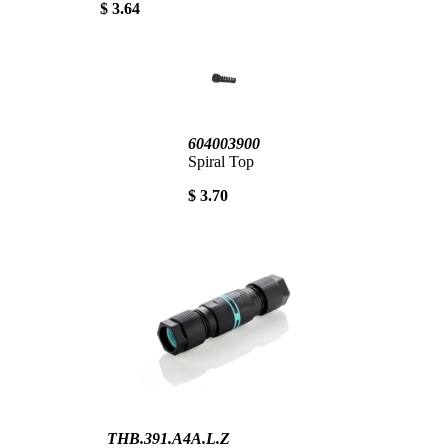
$ 3.64
604003900
Spiral Top
$ 3.70
THB.391.A4A.L.Z