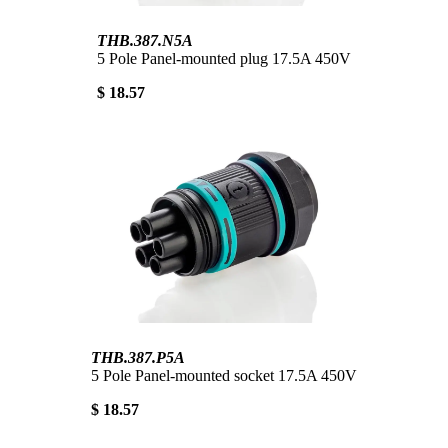
THB.387.N5A
5 Pole Panel-mounted plug 17.5A 450V
$ 18.57
THB.387.P5A
5 Pole Panel-mounted socket 17.5A 450V
$ 18.57