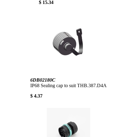
$ 15.34
6DB02180C
IP68 Sealing cap to suit THB.387.D4A
$ 4.37