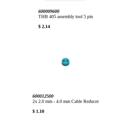
600009600
THB 405 assembly tool 5 pin
$ 2.14
600012500
2x 2.0 mm - 4.0 mm Cable Reducer
$ 1.10