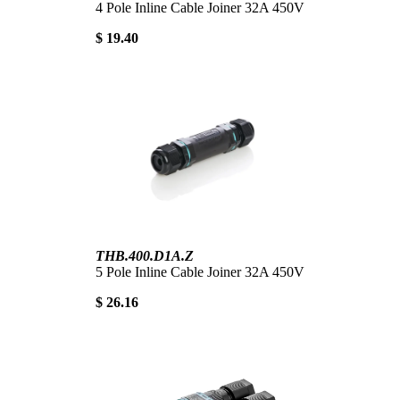
4 Pole Inline Cable Joiner 32A 450V
$ 19.40
THB.400.D1A.Z
5 Pole Inline Cable Joiner 32A 450V
$ 26.16