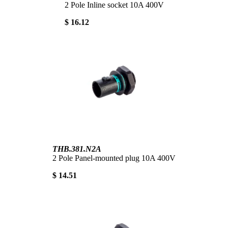
2 Pole Inline socket 10A 400V
$ 16.12
THB.381.N2A
2 Pole Panel-mounted plug 10A 400V
$ 14.51