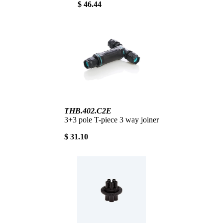
$ 46.44
THB.402.C2E
3+3 pole T-piece 3 way joiner
$ 31.10