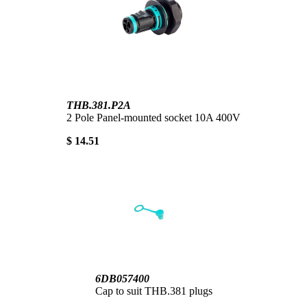
THB.381.P2A
2 Pole Panel-mounted socket 10A 400V
$ 14.51
6DB057400
Cap to suit THB.381 plugs