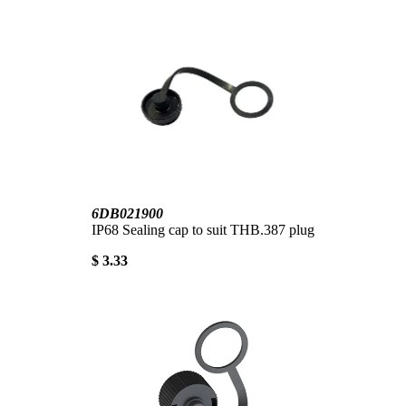
6DB021900
IP68 Sealing cap to suit THB.387 plug
$ 3.33