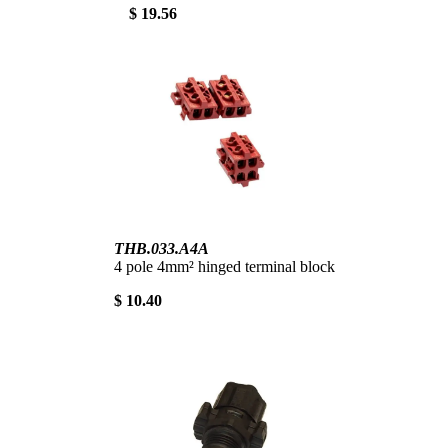
$ 19.56
THB.033.A4A
4 pole 4mm² hinged terminal block
$ 10.40