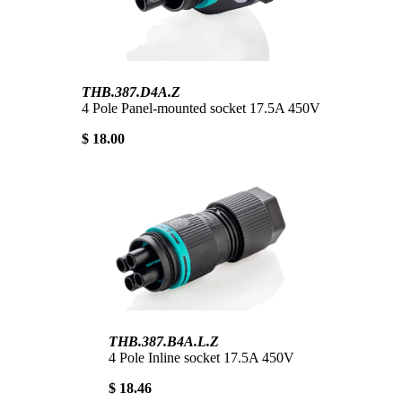
THB.387.D4A.Z
4 Pole Panel-mounted socket 17.5A 450V
$ 18.00
THB.387.B4A.L.Z
4 Pole Inline socket 17.5A 450V
$ 18.46