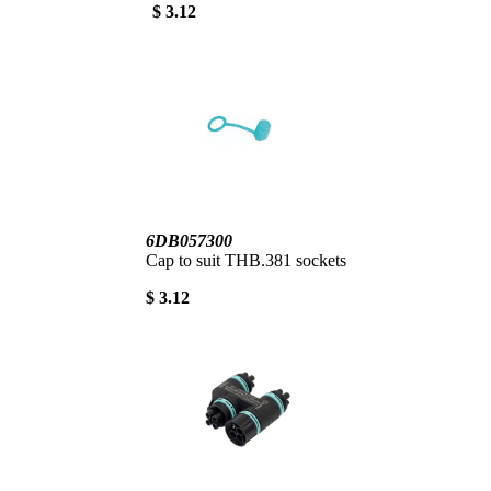
$ 3.12
6DB057300
Cap to suit THB.381 sockets
$ 3.12