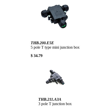
THB.200.E5E
5 pole T type mini junction box
$ 34.79
THB.211.A3A
3 pole T junction box