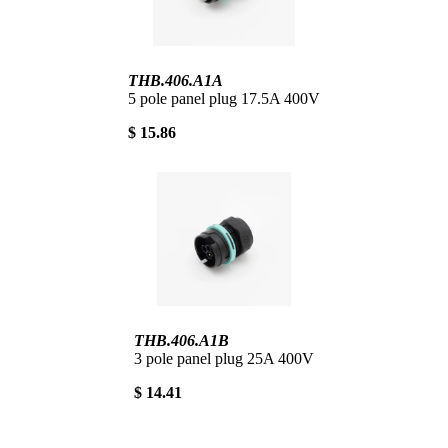
THB.406.A1A
5 pole panel plug 17.5A 400V
$ 15.86
THB.406.A1B
3 pole panel plug 25A 400V
$ 14.41