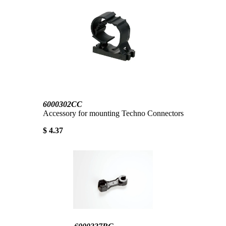
6000302CC
Accessory for mounting Techno Connectors
$ 4.37