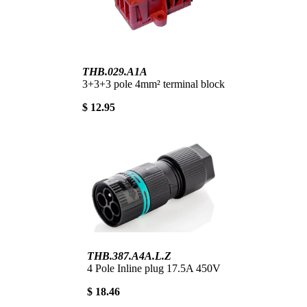
THB.029.A1A
3+3+3 pole 4mm² terminal block
$ 12.95
THB.387.A4A.L.Z
4 Pole Inline plug 17.5A 450V
$ 18.46