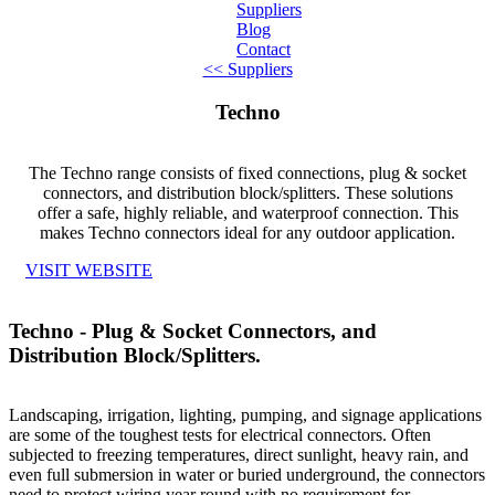
Suppliers
Blog
Contact
<< Suppliers
Home
Techno
About
The Techno range consists of fixed connections, plug & socket
Products
connectors, and distribution block/splitters. These solutions
offer a safe, highly reliable, and waterproof connection. This
Catalogues
makes Techno connectors ideal for any outdoor application.
VISIT WEBSITE
Suppliers
Blog
Techno - Plug & Socket Connectors, and
Distribution Block/Splitters.
Contact
Landscaping, irrigation, lighting, pumping, and signage applications
are some of the toughest tests for electrical connectors. Often
subjected to freezing temperatures, direct sunlight, heavy rain, and
even full submersion in water or buried underground, the connectors
need to protect wiring year round with no requirement for