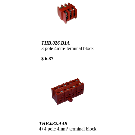
THB.026.B1A
3 pole 4mm² terminal block
$ 6.87
THB.032.A4B
4+4 pole 4mm² terminal block