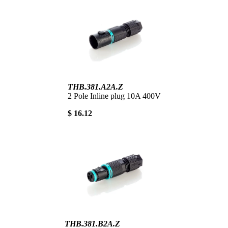
THB.381.A2A.Z
2 Pole Inline plug 10A 400V
$ 16.12
THB.381.B2A.Z