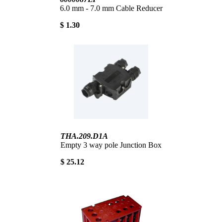
6.0 mm - 7.0 mm Cable Reducer
$ 1.30
THA.209.D1A
Empty 3 way pole Junction Box
$ 25.12