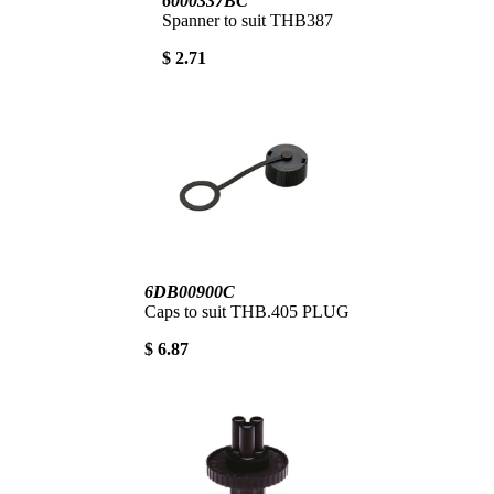
6000337BC
Spanner to suit THB387
$ 2.71
6DB00900C
Caps to suit THB.405 PLUG
$ 6.87