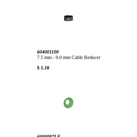
604001100
7.5 mm - 9.0 mm Cable Reducer
$ 1.10
6000087LF