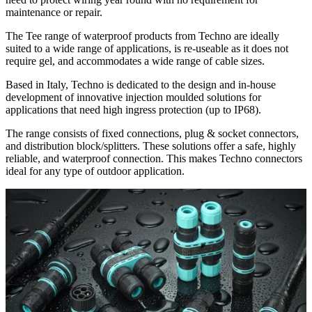
maintenance or repair.
The Tee range of waterproof products from Techno are ideally
suited to a wide range of applications, is re-useable as it does not
require gel, and accommodates a wide range of cable sizes.
Based in Italy, Techno is dedicated to the design and in-house
development of innovative injection moulded solutions for
applications that need high ingress protection (up to IP68).
The range consists of fixed connections, plug & socket connectors,
and distribution block/splitters. These solutions offer a safe, highly
reliable, and waterproof connection. This makes Techno connectors
ideal for any type of outdoor application.