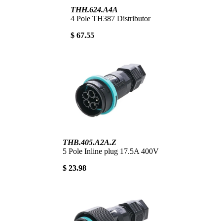
THH.624.A4A
4 Pole TH387 Distributor
$ 67.55
THB.405.A2A.Z
5 Pole Inline plug 17.5A 400V
$ 23.98