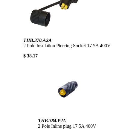
THB.370.A2A
2 Pole Insulation Piercing Socket 17.5A 400V
$ 38.17
THB.384.P2A
2 Pole Inline plug 17.5A 400V