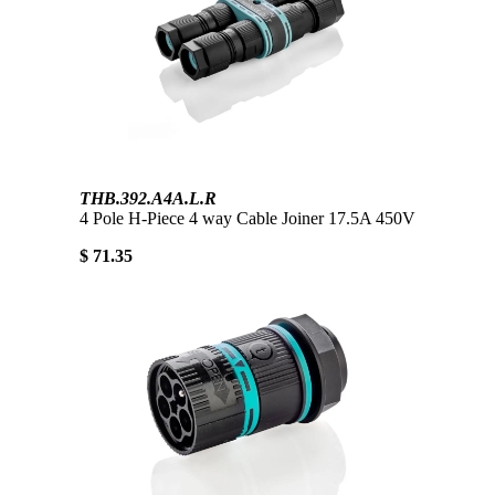
THB.392.A4A.L.R
4 Pole H-Piece 4 way Cable Joiner 17.5A 450V
$ 71.35